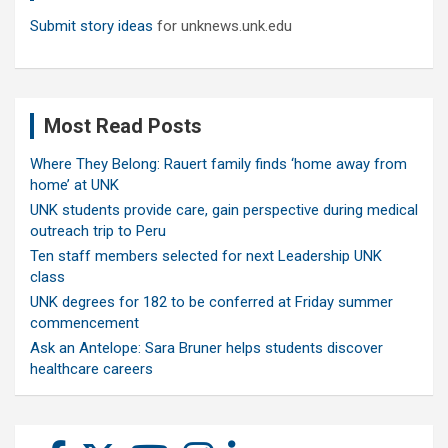
Submit story ideas
for unknews.unk.edu
Most Read Posts
Where They Belong: Rauert family finds ‘home away from
home’ at UNK
UNK students provide care, gain perspective during medical
outreach trip to Peru
Ten staff members selected for next Leadership UNK
class
UNK degrees for 182 to be conferred at Friday summer
commencement
Ask an Antelope: Sara Bruner helps students discover
healthcare careers