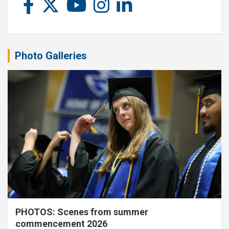
Photo Galleries
PHOTOS: Scenes from summer
commencement 2026