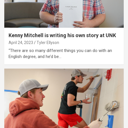
Kenny Mitchell is writing his own story at UNK
April 24, 2023
Tyler Ellyson
“There are so many different things you can do with an
English degree, and he’d be…