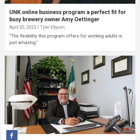
UNK online business program a perfect fit for
busy brewery owner Amy Oettinger
April 20, 2023
Tyler Ellyson
“The flexibility this program offers for working adults is
just amazing."