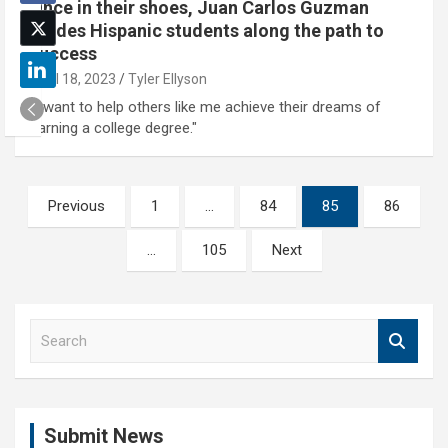
Once in their shoes, Juan Carlos Guzman
guides Hispanic students along the path to
success
April 18, 2023
Tyler Ellyson
"I want to help others like me achieve their dreams of
earning a college degree."
Posts
Previous
1
…
84
85
86
pagination
…
105
Next
S
e
a
r
c
Submit News
h