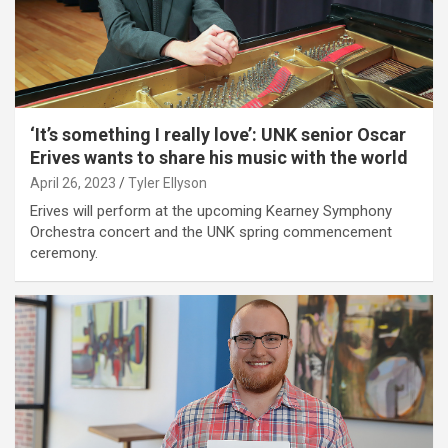
‘It’s something I really love’: UNK senior Oscar
Erives wants to share his music with the world
April 26, 2023
Tyler Ellyson
Erives will perform at the upcoming Kearney Symphony
Orchestra concert and the UNK spring commencement
ceremony.