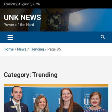
Skip
Thursday, August 6, 2026
to
content
UNK NEWS
Power of the Herd
Home
News
Trending
Page 85
Category:
Trending