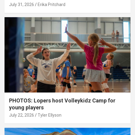
July 31, 2026
Erika Pritchard
PHOTOS: Lopers host Volleykidz Camp for
young players
July 22, 2026
Tyler Ellyson