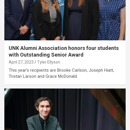
UNK Alumni Association honors four students
with Outstanding Senior Award
April 27, 2023
Tyler Ellyson
This year's recipients are Brooke Carlson, Joseph Hiatt,
Tristan Larson and Grace McDonald.