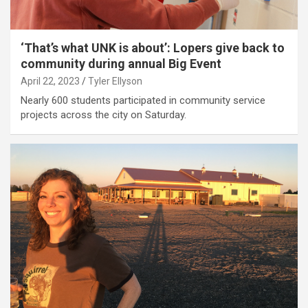
‘That’s what UNK is about’: Lopers give back to
community during annual Big Event
April 22, 2023
Tyler Ellyson
Nearly 600 students participated in community service
projects across the city on Saturday.