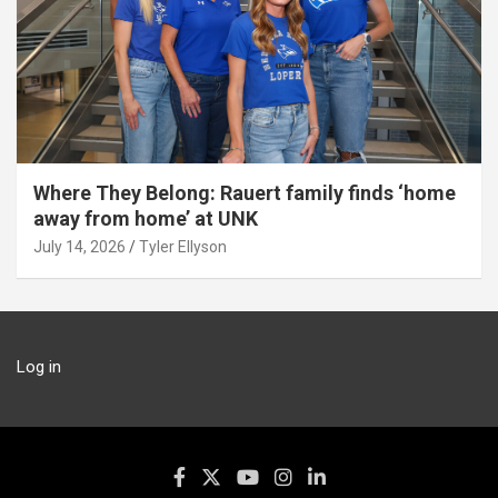
Where They Belong: Rauert family finds ‘home
away from home’ at UNK
July 14, 2026
Tyler Ellyson
Log in