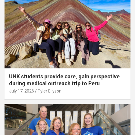
UNK students provide care, gain perspective
during medical outreach trip to Peru
July 17, 2026
Tyler Ellyson