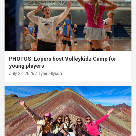
PHOTOS: Lopers host Volleykidz Camp for
young players
July 22, 2026
Tyler Ellyson