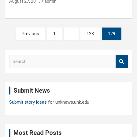
August 27, 2013
admin
Posts
Previous
1
…
128
129
pagination
S
e
a
r
c
Submit News
h
Submit story ideas
for unknews.unk.edu
Most Read Posts