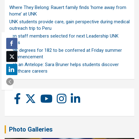
Where They Belong: Rauert family finds ‘home away from
home’ at UNK
UNK students provide care, gain perspective during medical
outreach trip to Peru
Ten staff members selected for next Leadership UNK
class
UNK degrees for 182 to be conferred at Friday summer
commencement
Ask an Antelope: Sara Bruner helps students discover
healthcare careers
Photo Galleries