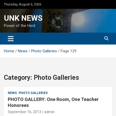
Skip
Thursday, August 6, 2026
to
content
UNK NEWS
Power of the Herd
Home
News
Photo Galleries
Page 129
Category:
Photo Galleries
NEWS
PHOTO GALLERIES
PHOTO GALLERY: One Room, One Teacher
Honorees
September 16, 2013
admin