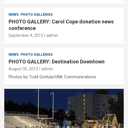
NEWS
PHOTO GALLERIES
PHOTO GALLERY: Carol Cope donation news
conference
September 4, 2013
admin
NEWS
PHOTO GALLERIES
PHOTO GALLERY: Destination Downtown
August 30, 2013
admin
Photos by Todd Gottula/UNK Communications