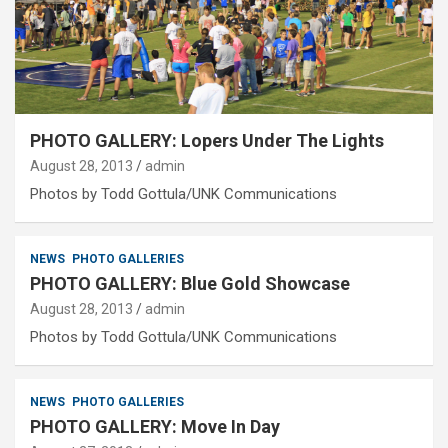
PHOTO GALLERY: Lopers Under The Lights
August 28, 2013
admin
Photos by Todd Gottula/UNK Communications
NEWS
PHOTO GALLERIES
PHOTO GALLERY: Blue Gold Showcase
August 28, 2013
admin
Photos by Todd Gottula/UNK Communications
NEWS
PHOTO GALLERIES
PHOTO GALLERY: Move In Day