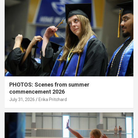
PHOTOS: Scenes from summer
commencement 2026
July 31, 2026
Erika Pritchard