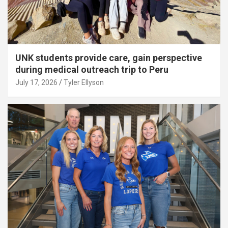
UNK students provide care, gain perspective
during medical outreach trip to Peru
July 17, 2026
Tyler Ellyson