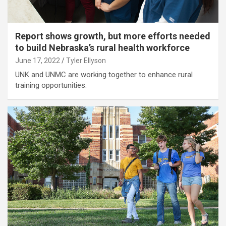
Report shows growth, but more efforts needed
to build Nebraska’s rural health workforce
June 17, 2022
Tyler Ellyson
UNK and UNMC are working together to enhance rural
training opportunities.