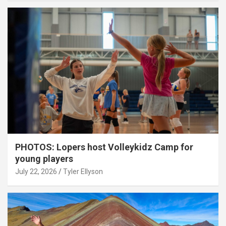
PHOTOS: Lopers host Volleykidz Camp for
young players
July 22, 2026
Tyler Ellyson