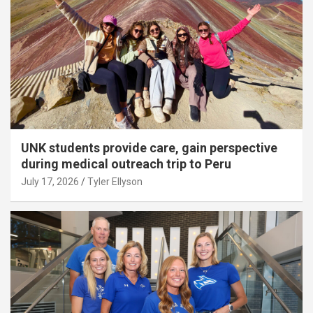
UNK students provide care, gain perspective
during medical outreach trip to Peru
July 17, 2026
Tyler Ellyson