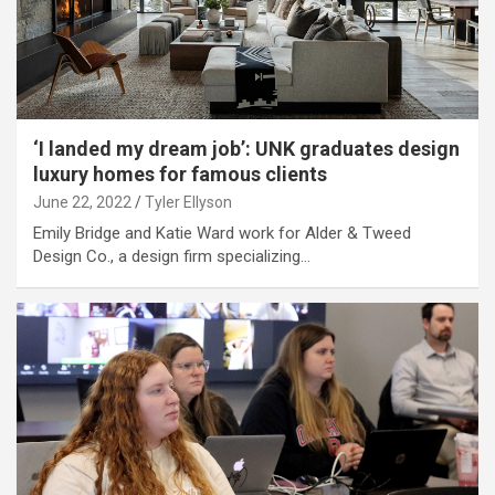
‘I landed my dream job’: UNK graduates design
luxury homes for famous clients
June 22, 2022
Tyler Ellyson
Emily Bridge and Katie Ward work for Alder & Tweed
Design Co., a design firm specializing…