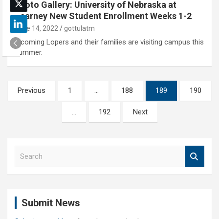
Photo Gallery: University of Nebraska at
Kearney New Student Enrollment Weeks 1-2
June 14, 2022
gottulatm
Incoming Lopers and their families are visiting campus this
summer.
Posts
Previous
1
…
188
189
190
pagination
…
192
Next
S
e
a
r
c
Submit News
h