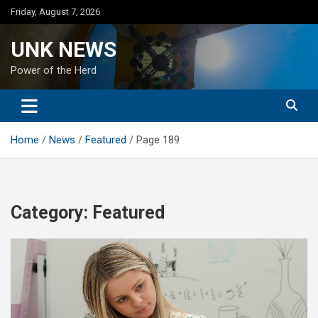
Skip
Friday, August 7, 2026
to
content
UNK NEWS
Power of the Herd
Home
News
Featured
Page 189
Category:
Featured