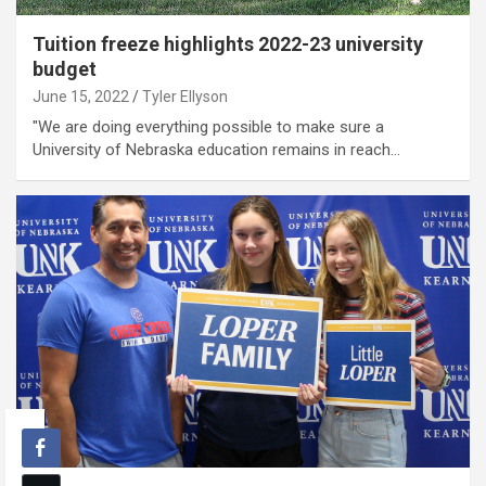
Tuition freeze highlights 2022-23 university
budget
June 15, 2022
Tyler Ellyson
"We are doing everything possible to make sure a
University of Nebraska education remains in reach…