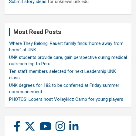
Submit story ideas
for unknews.unk.edu
Most Read Posts
Where They Belong: Rauert family finds ‘home away from
home’ at UNK
UNK students provide care, gain perspective during medical
outreach trip to Peru
Ten staff members selected for next Leadership UNK
class
UNK degrees for 182 to be conferred at Friday summer
commencement
PHOTOS: Lopers host Volleykidz Camp for young players