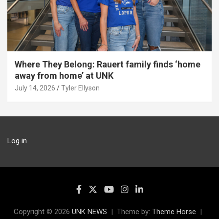
Where They Belong: Rauert family finds ‘home
away from home’ at UNK
July 14, 2026
Tyler Ellyson
Log in
Copyright © 2026
UNK NEWS
Theme by:
Theme Horse