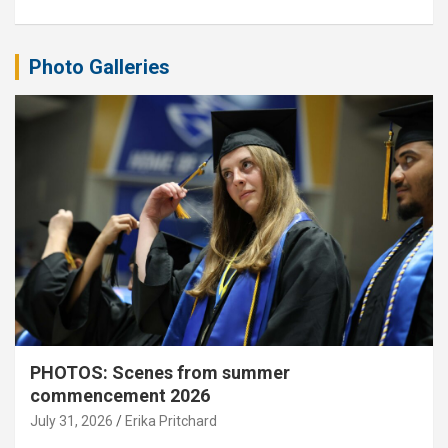
Photo Galleries
PHOTOS: Scenes from summer
commencement 2026
July 31, 2026
Erika Pritchard