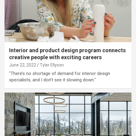
Interior and product design program connects
creative people with exciting careers
June 22, 2022
Tyler Ellyson
"There’s no shortage of demand for interior design
specialists, and I don’t see it slowing down."