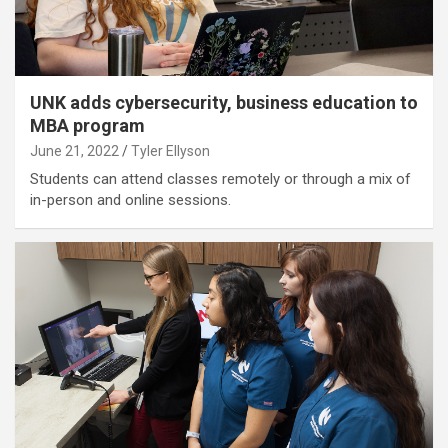
UNK adds cybersecurity, business education to
MBA program
June 21, 2022
Tyler Ellyson
Students can attend classes remotely or through a mix of
in-person and online sessions.