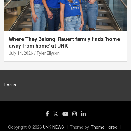
Where They Belong: Rauert family finds ‘home
away from home’ at UNK
July 14, 2026
Tyler Ellyson
Log in
Copyright © 2026
UNK NEWS
Theme by:
Theme Horse