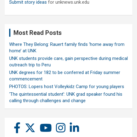
Submit story ideas
for unknews.unk.edu
Most Read Posts
Where They Belong: Rauert family finds ‘home away from
home’ at UNK
UNK students provide care, gain perspective during medical
outreach trip to Peru
UNK degrees for 182 to be conferred at Friday summer
commencement
PHOTOS: Lopers host Volleykidz Camp for young players
‘The quintessential student’: UNK grad speaker found his
calling through challenges and change