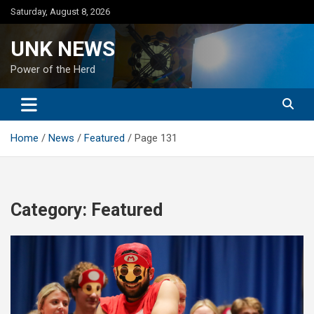
Skip
Saturday, August 8, 2026
to
content
UNK NEWS
Power of the Herd
Home
News
Featured
Page 131
Category:
Featured