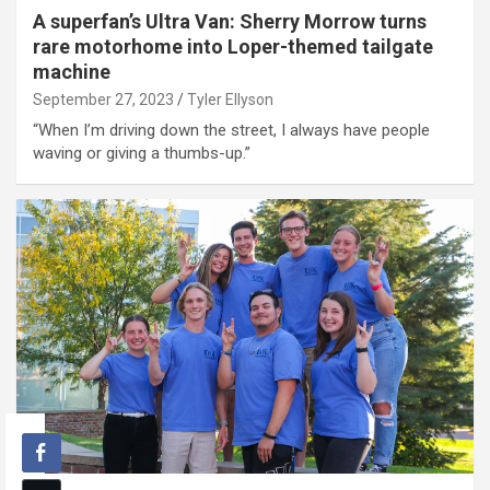
A superfan’s Ultra Van: Sherry Morrow turns
rare motorhome into Loper-themed tailgate
machine
September 27, 2023
Tyler Ellyson
“When I’m driving down the street, I always have people
waving or giving a thumbs-up.”