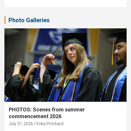
Photo Galleries
PHOTOS: Scenes from summer
commencement 2026
July 31, 2026
Erika Pritchard