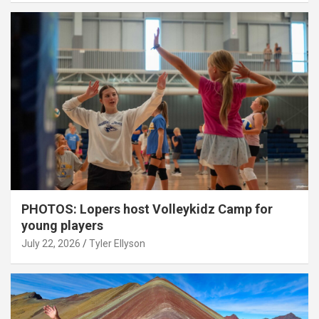
PHOTOS: Lopers host Volleykidz Camp for
young players
July 22, 2026
Tyler Ellyson