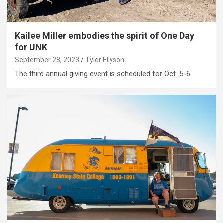
Kailee Miller embodies the spirit of One Day
for UNK
September 28, 2023
Tyler Ellyson
The third annual giving event is scheduled for Oct. 5-6.