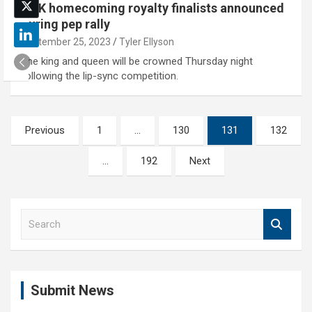
UNK homecoming royalty finalists announced
during pep rally
September 25, 2023
Tyler Ellyson
The king and queen will be crowned Thursday night
following the lip-sync competition.
Posts
Previous
1
…
130
131
132
pagination
…
192
Next
S
e
a
r
c
Submit News
h