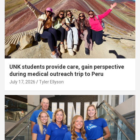
UNK students provide care, gain perspective
during medical outreach trip to Peru
July 17, 2026
Tyler Ellyson