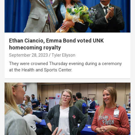
Ethan Ciancio, Emma Bond voted UNK
homecoming royalty
September 28, 2023
Tyler Ellyson
They were crowned Thursday evening during a ceremony
at the Health and Sports Center.