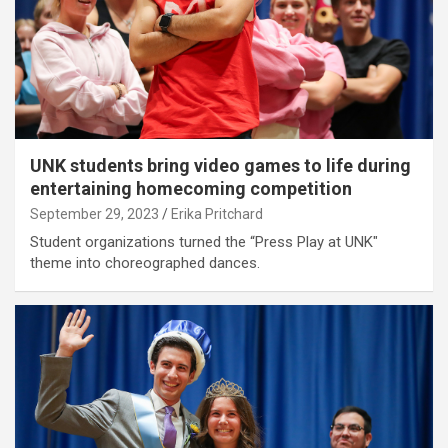
UNK students bring video games to life during
entertaining homecoming competition
September 29, 2023
Erika Pritchard
Student organizations turned the “Press Play at UNK"
theme into choreographed dances.