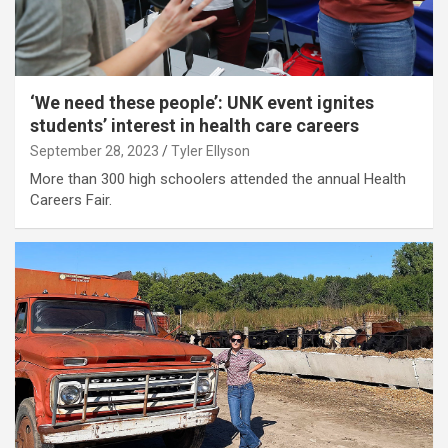
‘We need these people’: UNK event ignites
students’ interest in health care careers
September 28, 2023
Tyler Ellyson
More than 300 high schoolers attended the annual Health
Careers Fair.