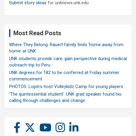
Submit story ideas
for unknews.unk.edu
Most Read Posts
Where They Belong: Rauert family finds ‘home away from
home’ at UNK
UNK students provide care, gain perspective during medical
outreach trip to Peru
UNK degrees for 182 to be conferred at Friday summer
commencement
PHOTOS: Lopers host Volleykidz Camp for young players
‘The quintessential student’: UNK grad speaker found his
calling through challenges and change