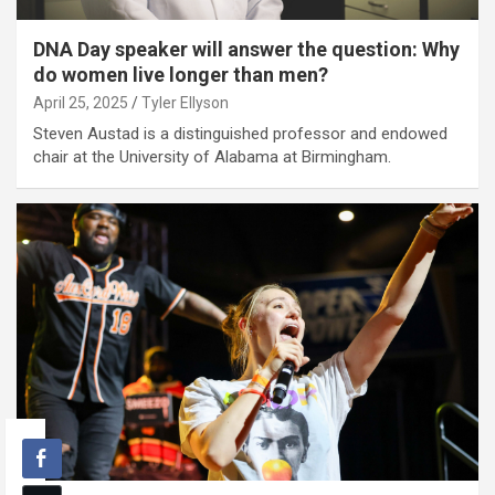
DNA Day speaker will answer the question: Why
do women live longer than men?
April 25, 2025
Tyler Ellyson
Steven Austad is a distinguished professor and endowed
chair at the University of Alabama at Birmingham.