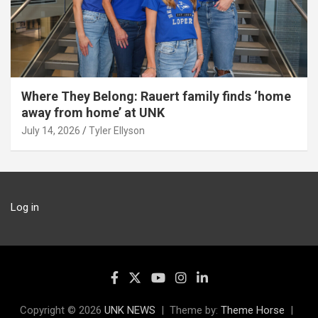
Where They Belong: Rauert family finds ‘home
away from home’ at UNK
July 14, 2026
Tyler Ellyson
Log in
Copyright © 2026
UNK NEWS
Theme by:
Theme Horse