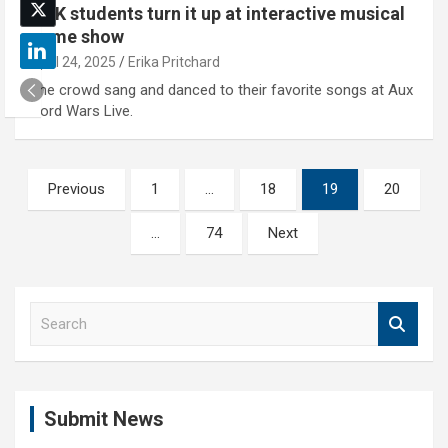
UNK students turn it up at interactive musical
game show
April 24, 2025
Erika Pritchard
The crowd sang and danced to their favorite songs at Aux
Cord Wars Live.
Posts
Previous
1
…
18
19
20
pagination
…
74
Next
S
e
a
r
c
Submit News
h