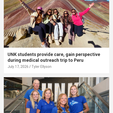
UNK students provide care, gain perspective
during medical outreach trip to Peru
July 17, 2026
Tyler Ellyson