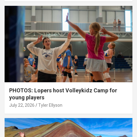
PHOTOS: Lopers host Volleykidz Camp for
young players
July 22, 2026
Tyler Ellyson