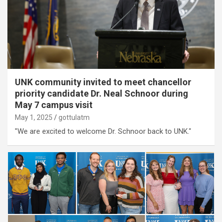
UNK community invited to meet chancellor
priority candidate Dr. Neal Schnoor during
May 7 campus visit
May 1, 2025
gottulatm
"We are excited to welcome Dr. Schnoor back to UNK."