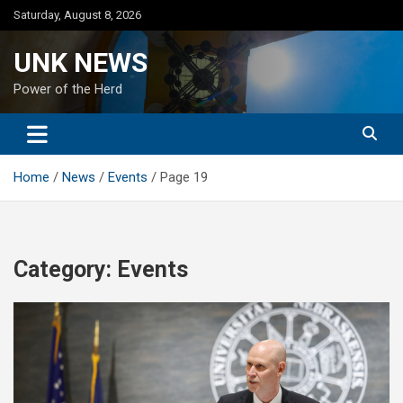
Skip
Saturday, August 8, 2026
to
content
UNK NEWS
Power of the Herd
Home
News
Events
Page 19
Category:
Events