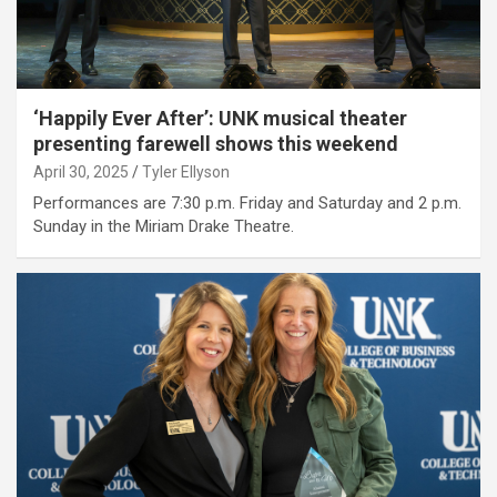
‘Happily Ever After’: UNK musical theater
presenting farewell shows this weekend
April 30, 2025
Tyler Ellyson
Performances are 7:30 p.m. Friday and Saturday and 2 p.m.
Sunday in the Miriam Drake Theatre.