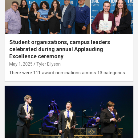
Student organizations, campus leaders
celebrated during annual Applauding
Excellence ceremony
May 1, 2025
Tyler Ellyson
There were 111 award nominations across 13 categories.