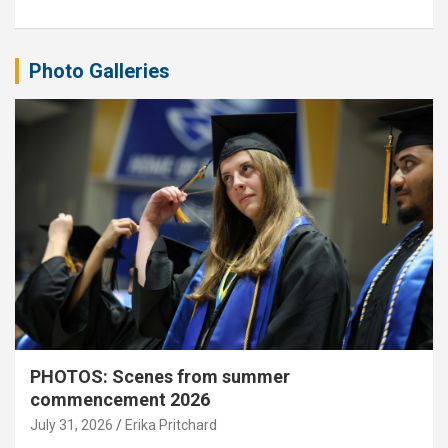
Photo Galleries
PHOTOS: Scenes from summer
commencement 2026
July 31, 2026
Erika Pritchard