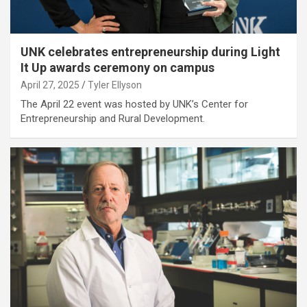
UNK celebrates entrepreneurship during Light
It Up awards ceremony on campus
April 27, 2025
Tyler Ellyson
The April 22 event was hosted by UNK’s Center for
Entrepreneurship and Rural Development.