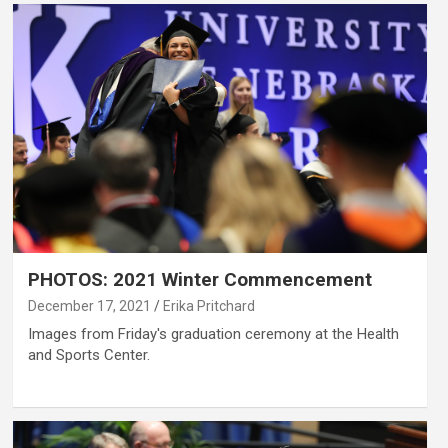
PHOTOS: 2021 Winter Commencement
December 17, 2021
Erika Pritchard
Images from Friday's graduation ceremony at the Health
and Sports Center.