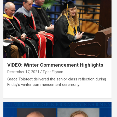
VIDEO: Winter Commencement Highlights
December 17, 2021
Tyler Ellyson
Grace Tolstedt delivered the senior class reflection during
Friday's winter commencement ceremony.