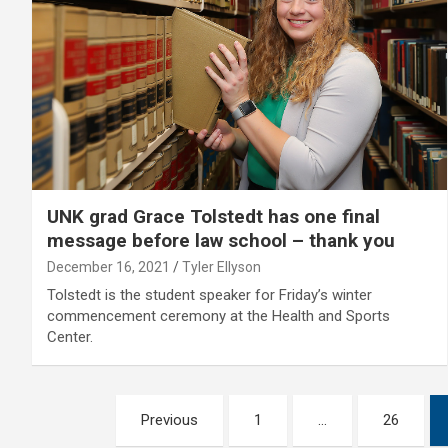
UNK grad Grace Tolstedt has one final
message before law school – thank you
December 16, 2021
Tyler Ellyson
Tolstedt is the student speaker for Friday’s winter
commencement ceremony at the Health and Sports
Center.
Posts
Previous
1
…
26