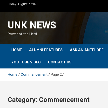
Skip
Friday, August 7, 2026
to
content
UNK NEWS
Power of the Herd
HOME
ALUMNI FEATURES
ASK AN ANTELOPE
YOU TUBE VIDEO
CONTACT US
Home
Commencement
Page 27
Category:
Commencement