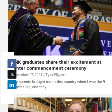
UNK graduates share their excitement at
winter commencement ceremony
December 17, 2021
Tyler Ellyson
"My parents brought me to this country when I was like 9
months old, and they…