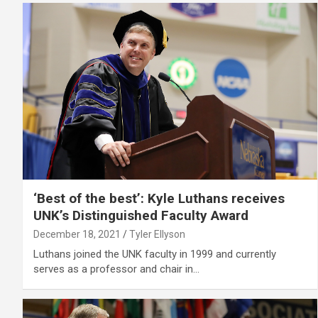
‘Best of the best’: Kyle Luthans receives
UNK’s Distinguished Faculty Award
December 18, 2021
Tyler Ellyson
Luthans joined the UNK faculty in 1999 and currently
serves as a professor and chair in…