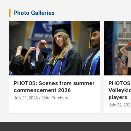
pagination
Photo Galleries
PHOTOS: Scenes from summer
PHOTOS:
commencement 2026
Volleyki
players
July 31, 2026
Erika Pritchard
July 22, 202