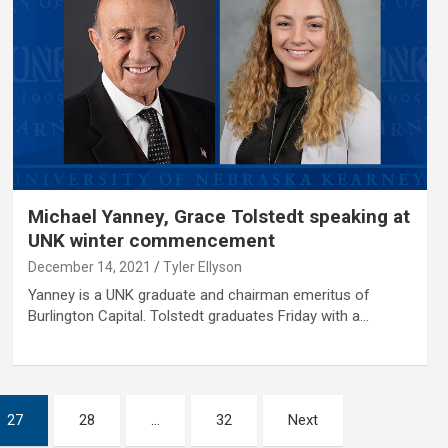
Michael Yanney, Grace Tolstedt speaking at
UNK winter commencement
December 14, 2021
Tyler Ellyson
Yanney is a UNK graduate and chairman emeritus of
Burlington Capital. Tolstedt graduates Friday with a…
27
28
…
32
Next