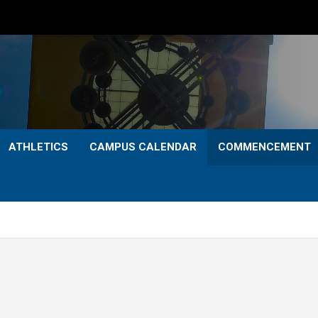
ATHLETICS
CAMPUS CALENDAR
COMMENCEMENT