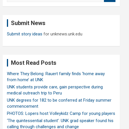
a
r
c
Submit News
h
Submit story ideas
for unknews.unk.edu
Most Read Posts
Where They Belong: Rauert family finds ‘home away
from home’ at UNK
UNK students provide care, gain perspective during
medical outreach trip to Peru
UNK degrees for 182 to be conferred at Friday summer
commencement
PHOTOS: Lopers host Volleykidz Camp for young players
‘The quintessential student’: UNK grad speaker found his
calling through challenges and change