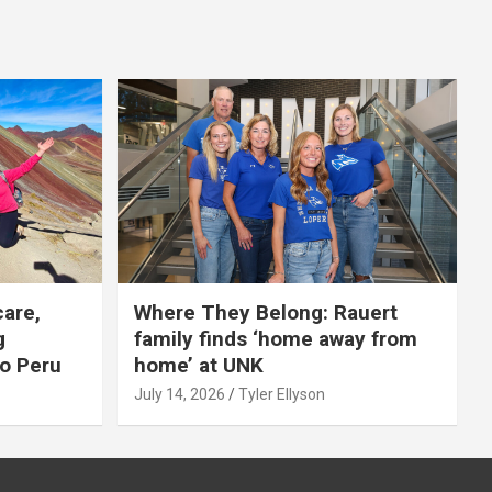
care,
Where They Belong: Rauert
g
family finds ‘home away from
to Peru
home’ at UNK
July 14, 2026
Tyler Ellyson