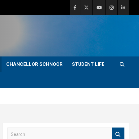
CHANCELLOR SCHNOOR
STUDENT LIFE
S
e