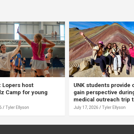
 Lopers host
UNK students provide 
dz Camp for young
gain perspective durin
medical outreach trip 
6
Tyler Ellyson
July 17, 2026
Tyler Ellyson