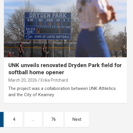
UNK unveils renovated Dryden Park field for
softball home opener
March 20, 2026
Erika Pritchard
The project was a collaboration between UNK Athletics
and the City of Kearney.
4
…
76
Next