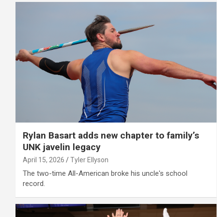
Rylan Basart adds new chapter to family’s
UNK javelin legacy
April 15, 2026
Tyler Ellyson
The two-time All-American broke his uncle's school
record.