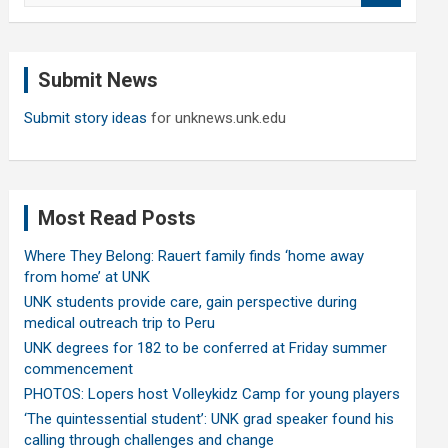
a
r
c
Submit News
h
Submit story ideas
for unknews.unk.edu
Most Read Posts
Where They Belong: Rauert family finds ‘home away
from home’ at UNK
UNK students provide care, gain perspective during
medical outreach trip to Peru
UNK degrees for 182 to be conferred at Friday summer
commencement
PHOTOS: Lopers host Volleykidz Camp for young players
‘The quintessential student’: UNK grad speaker found his
calling through challenges and change