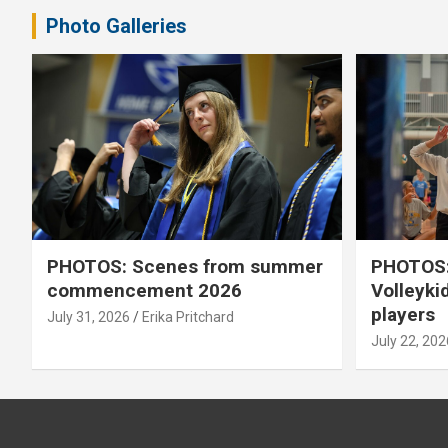
Photo Galleries
PHOTOS: Scenes from summer
PHOTOS:
commencement 2026
Volleyki
players
July 31, 2026
Erika Pritchard
July 22, 202