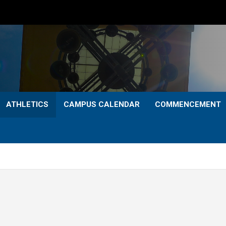
ATHLETICS
CAMPUS CALENDAR
COMMENCEMENT