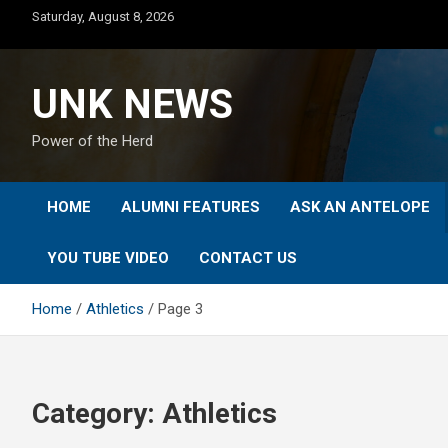
Skip
Saturday, August 8, 2026
to
content
UNK NEWS
Power of the Herd
HOME
ALUMNI FEATURES
ASK AN ANTELOPE
YOU TUBE VIDEO
CONTACT US
Home
Athletics
Page 3
Category:
Athletics