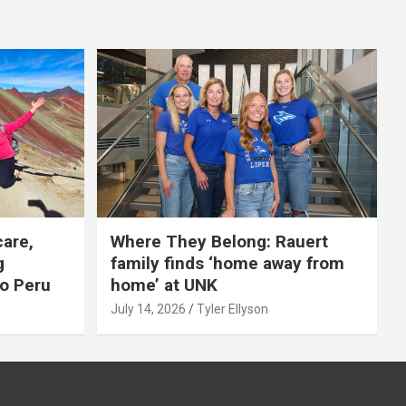
care,
Where They Belong: Rauert
g
family finds ‘home away from
to Peru
home’ at UNK
July 14, 2026
Tyler Ellyson