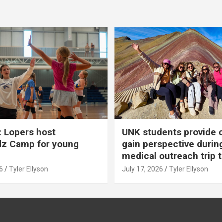
 Lopers host
UNK students provide 
dz Camp for young
gain perspective durin
medical outreach trip 
6
Tyler Ellyson
July 17, 2026
Tyler Ellyson