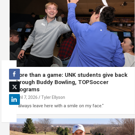
More than a game: UNK students give back
through Buddy Bowling, TOPSoccer
programs
April 7, 2026
Tyler Ellyson
"I always leave here with a smile on my face."