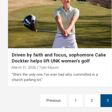
Driven by faith and focus, sophomore Calie
Dockter helps lift UNK women’s golf
March 31, 2026
Tyler Ellyson
"She’s the only one I’ve ever had who committed in a
church parking lot."
Posts
Previous
1
2
3
pagination