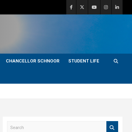
CHANCELLOR SCHNOOR
STUDENT LIFE
S
e