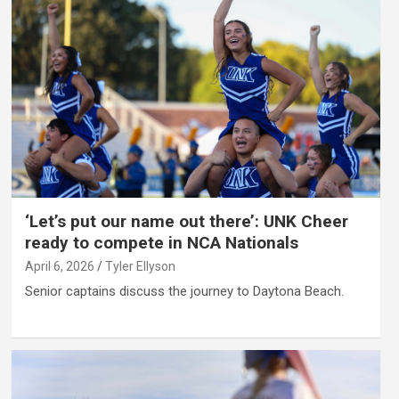
‘Let’s put our name out there’: UNK Cheer
ready to compete in NCA Nationals
April 6, 2026
Tyler Ellyson
Senior captains discuss the journey to Daytona Beach.