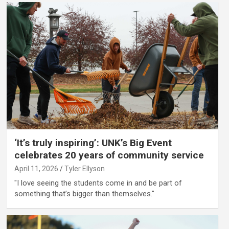
‘It’s truly inspiring’: UNK’s Big Event
celebrates 20 years of community service
April 11, 2026
Tyler Ellyson
"I love seeing the students come in and be part of
something that’s bigger than themselves."