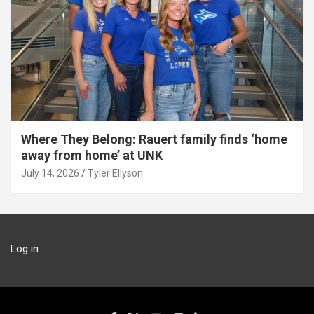
Where They Belong: Rauert family finds ‘home
away from home’ at UNK
July 14, 2026
Tyler Ellyson
Log in