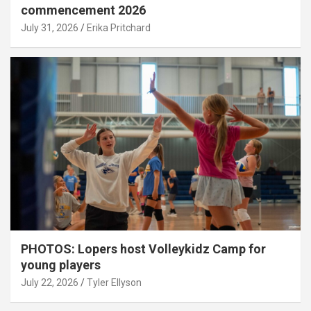
commencement 2026
July 31, 2026
Erika Pritchard
PHOTOS: Lopers host Volleykidz Camp for
young players
July 22, 2026
Tyler Ellyson