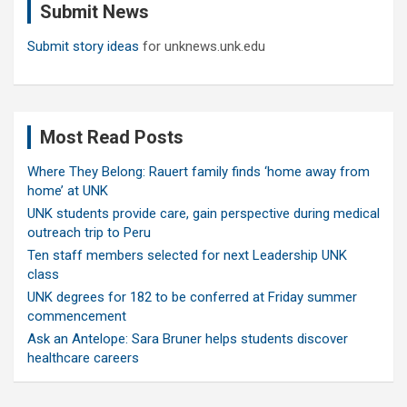
Submit News
h
Submit story ideas
for unknews.unk.edu
Most Read Posts
Where They Belong: Rauert family finds ‘home away from
home’ at UNK
UNK students provide care, gain perspective during medical
outreach trip to Peru
Ten staff members selected for next Leadership UNK
class
UNK degrees for 182 to be conferred at Friday summer
commencement
Ask an Antelope: Sara Bruner helps students discover
healthcare careers