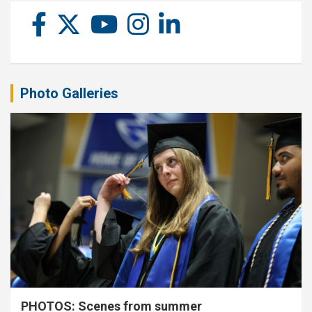
Photo Galleries
PHOTOS: Scenes from summer