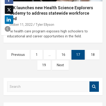
UNK launches new Health Science Explorers
Academy to address statewide workforce
need
October 11, 2022
Tyler Ellyson
The health care program exposes high schoolers to
educational and career opportunities in the field.
Posts
Previous
1
…
16
17
18
pagination
19
Next
S
e
a
r
c