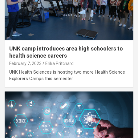
UNK camp introduces area high schoolers to
health science careers
February 7, 2023
Erika Pritchard
UNK Health Sciences is hosting two more Health Science
Explorers Camps this semester.