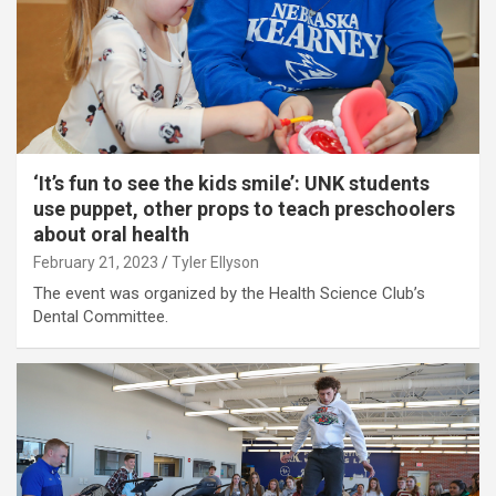
‘It’s fun to see the kids smile’: UNK students
use puppet, other props to teach preschoolers
about oral health
February 21, 2023
Tyler Ellyson
The event was organized by the Health Science Club’s
Dental Committee.