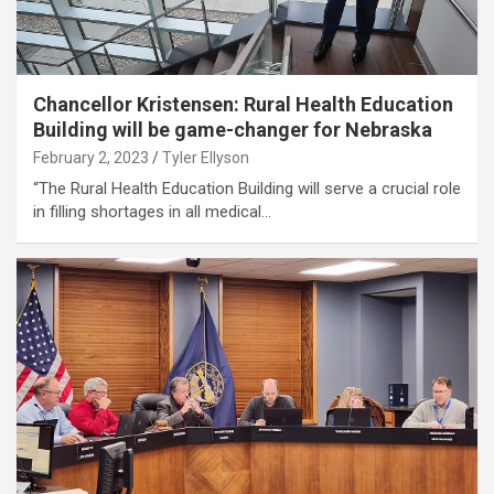
Chancellor Kristensen: Rural Health Education
Building will be game-changer for Nebraska
February 2, 2023
Tyler Ellyson
“The Rural Health Education Building will serve a crucial role
in filling shortages in all medical…