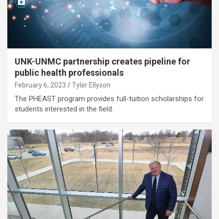
UNK-UNMC partnership creates pipeline for
public health professionals
February 6, 2023
Tyler Ellyson
The PHEAST program provides full-tuition scholarships for
students interested in the field.