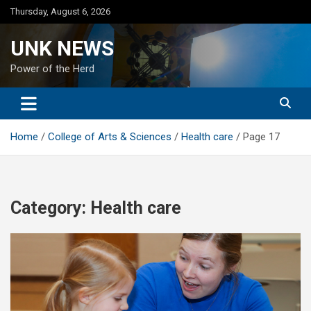
Skip
Thursday, August 6, 2026
to
content
UNK NEWS
Power of the Herd
Home
College of Arts & Sciences
Health care
Page 17
Category:
Health care