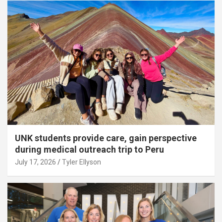
UNK students provide care, gain perspective
during medical outreach trip to Peru
July 17, 2026
Tyler Ellyson