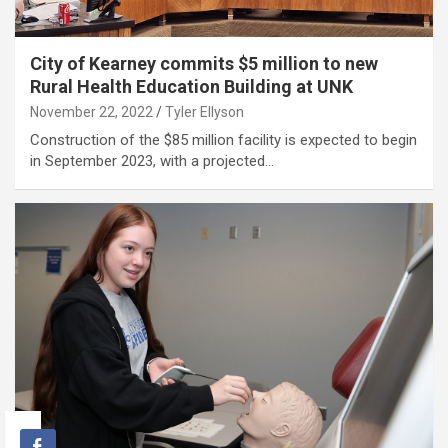
City of Kearney commits $5 million to new
Rural Health Education Building at UNK
November 22, 2022
Tyler Ellyson
Construction of the $85 million facility is expected to begin
in September 2023, with a projected…