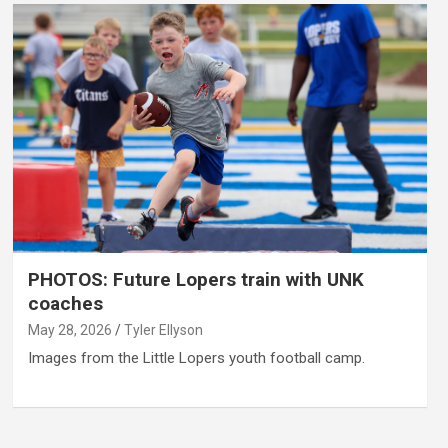
PHOTOS: Future Lopers train with UNK
coaches
May 28, 2026
Tyler Ellyson
Images from the Little Lopers youth football camp.