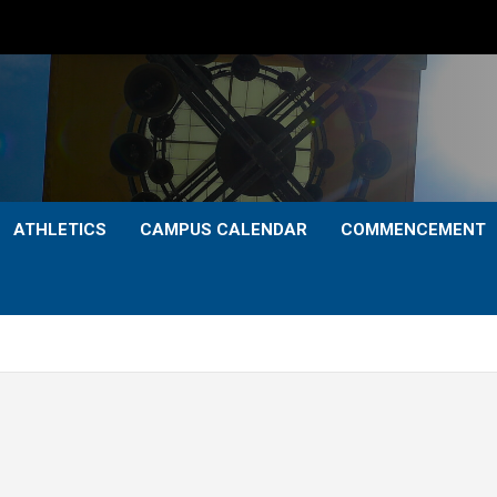
ATHLETICS
CAMPUS CALENDAR
COMMENCEMENT