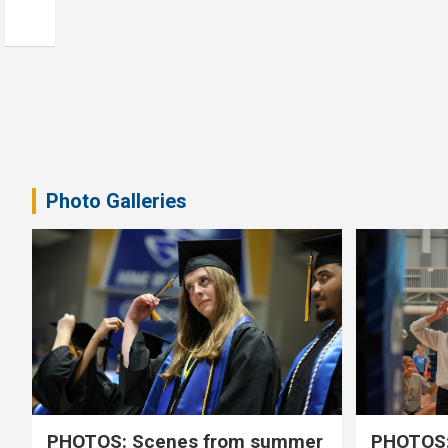
Photo Galleries
PHOTOS: Scenes from summer
PHOTOS: