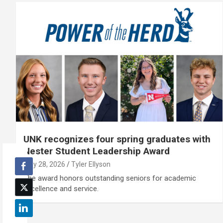
UNK recognizes four spring graduates with
Nester Student Leadership Award
May 28, 2026
Tyler Ellyson
The award honors outstanding seniors for academic
excellence and service.