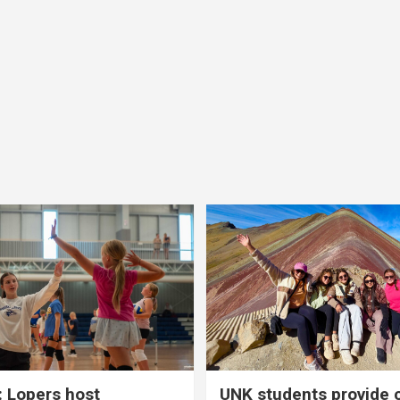
 Lopers host
UNK students provide 