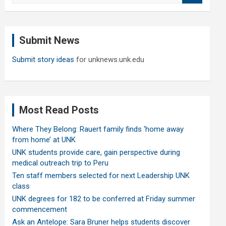
a
r
c
Submit News
h
Submit story ideas
for unknews.unk.edu
Most Read Posts
Where They Belong: Rauert family finds ‘home away
from home’ at UNK
UNK students provide care, gain perspective during
medical outreach trip to Peru
Ten staff members selected for next Leadership UNK
class
UNK degrees for 182 to be conferred at Friday summer
commencement
Ask an Antelope: Sara Bruner helps students discover