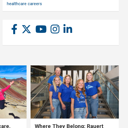
healthcare careers
care,
Where They Belong: Rauert