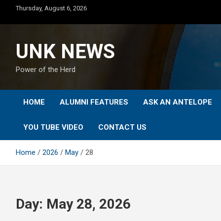
Skip
Thursday, August 6, 2026
to
content
UNK NEWS
Power of the Herd
HOME
ALUMNI FEATURES
ASK AN ANTELOPE
YOU TUBE VIDEO
CONTACT US
Home
2026
May
28
Day:
May 28, 2026