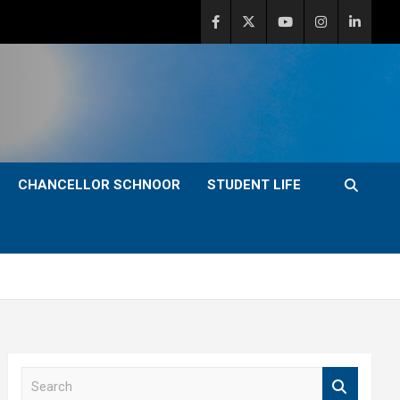
CHANCELLOR SCHNOOR
STUDENT LIFE
S
e