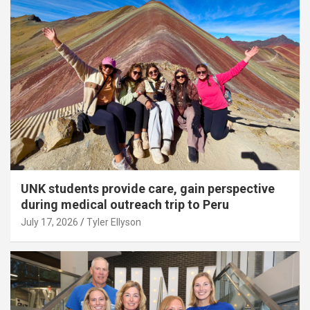
UNK students provide care, gain perspective
during medical outreach trip to Peru
July 17, 2026
Tyler Ellyson