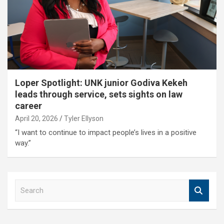
Loper Spotlight: UNK junior Godiva Kekeh
leads through service, sets sights on law
career
April 20, 2026
Tyler Ellyson
“I want to continue to impact people’s lives in a positive
way.”
S
e
a
r