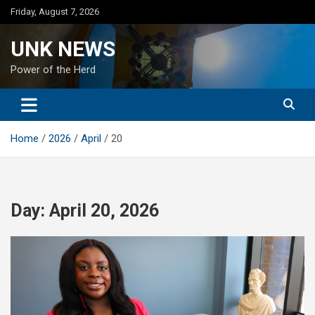
Skip
Friday, August 7, 2026
to
content
UNK NEWS
Power of the Herd
Home
2026
April
20
Day:
April 20, 2026