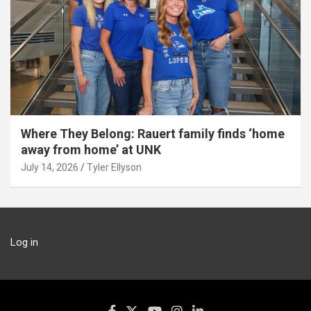
Where They Belong: Rauert family finds ‘home
away from home’ at UNK
July 14, 2026
Tyler Ellyson
Log in