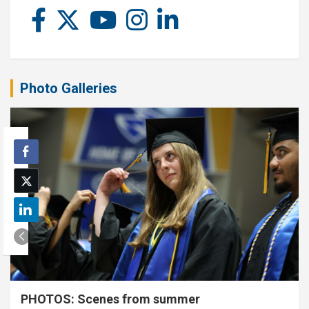
Photo Galleries
PHOTOS: Scenes from summer