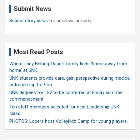
c
Submit News
h
Submit story ideas
for unknews.unk.edu
Most Read Posts
Where They Belong: Rauert family finds ‘home away from
home’ at UNK
UNK students provide care, gain perspective during medical
outreach trip to Peru
UNK degrees for 182 to be conferred at Friday summer
commencement
Ten staff members selected for next Leadership UNK
class
PHOTOS: Lopers host Volleykidz Camp for young players