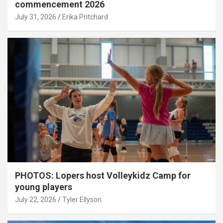
commencement 2026
July 31, 2026
Erika Pritchard
PHOTOS: Lopers host Volleykidz Camp for
young players
July 22, 2026
Tyler Ellyson