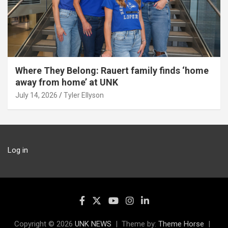
Where They Belong: Rauert family finds ‘home
away from home’ at UNK
July 14, 2026
Tyler Ellyson
Log in
Copyright © 2026
UNK NEWS
Theme by:
Theme Horse