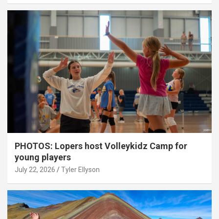
PHOTOS: Lopers host Volleykidz Camp for
young players
July 22, 2026
Tyler Ellyson