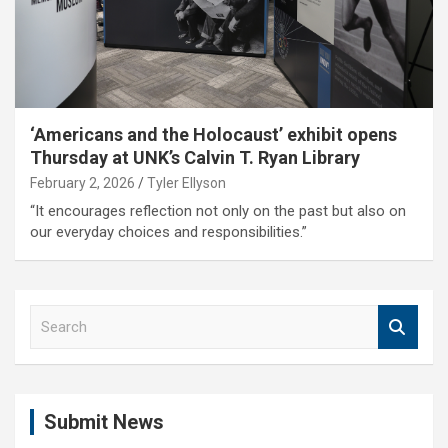
‘Americans and the Holocaust’ exhibit opens
Thursday at UNK’s Calvin T. Ryan Library
February 2, 2026
Tyler Ellyson
“It encourages reflection not only on the past but also on
our everyday choices and responsibilities.”
S
e
a
r
c
Submit News
h