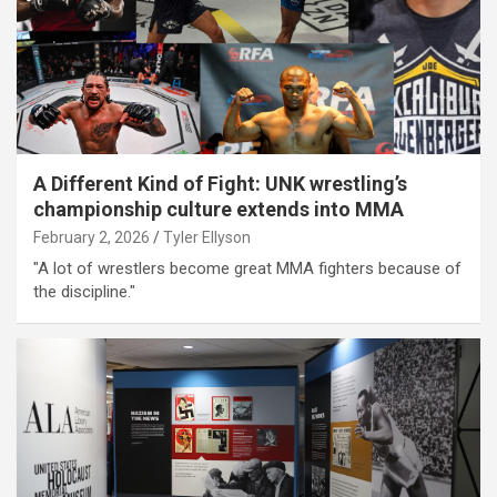
A Different Kind of Fight: UNK wrestling’s
championship culture extends into MMA
February 2, 2026
Tyler Ellyson
"A lot of wrestlers become great MMA fighters because of
the discipline."