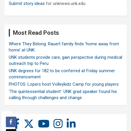
Submit story ideas
for unknews.unk.edu
Most Read Posts
Where They Belong: Rauert family finds ‘home away from
home’ at UNK
UNK students provide care, gain perspective during medical
outreach trip to Peru
UNK degrees for 182 to be conferred at Friday summer
commencement
PHOTOS: Lopers host Volleykidz Camp for young players
‘The quintessential student’: UNK grad speaker found his
calling through challenges and change