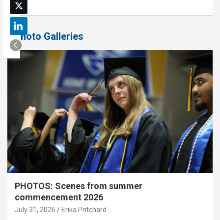
Photo Galleries
PHOTOS: Scenes from summer
commencement 2026
July 31, 2026
Erika Pritchard