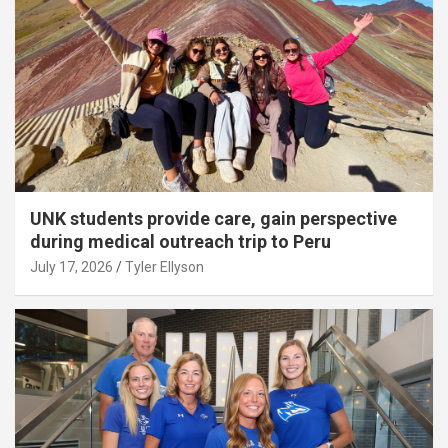
UNK students provide care, gain perspective
during medical outreach trip to Peru
July 17, 2026
Tyler Ellyson