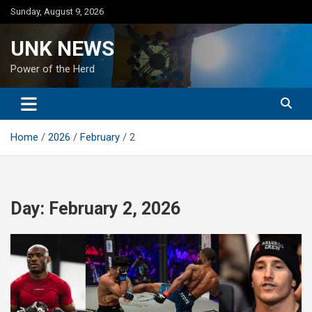
Skip
Sunday, August 9, 2026
to
content
UNK NEWS
Power of the Herd
Home
2026
February
2
Day:
February 2, 2026