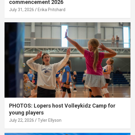
commencement 2026
July 31, 2026
Erika Pritchard
PHOTOS: Lopers host Volleykidz Camp for
young players
July 22, 2026
Tyler Ellyson