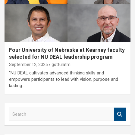
Four University of Nebraska at Kearney faculty
selected for NU DEAL leadership program
September 12, 2025
gottulatm
“NU DEAL cultivates advanced thinking skills and
empowers participants to lead with vision, purpose and
lasting…
S
e
a
r