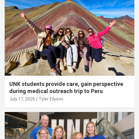
UNK students provide care, gain perspective
during medical outreach trip to Peru
July 17, 2026
Tyler Ellyson