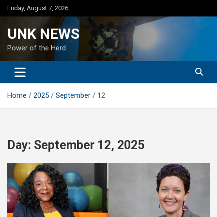
Skip
Friday, August 7, 2026
to
content
UNK NEWS
Power of the Herd
Home
2025
September
12
Day:
September 12, 2025