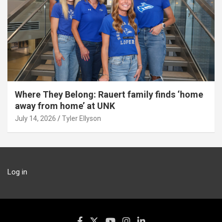
Where They Belong: Rauert family finds ‘home
away from home’ at UNK
July 14, 2026
Tyler Ellyson
Log in