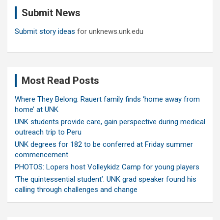
c
Submit News
h
Submit story ideas
for unknews.unk.edu
Most Read Posts
Where They Belong: Rauert family finds ‘home away from
home’ at UNK
UNK students provide care, gain perspective during medical
outreach trip to Peru
UNK degrees for 182 to be conferred at Friday summer
commencement
PHOTOS: Lopers host Volleykidz Camp for young players
‘The quintessential student’: UNK grad speaker found his
calling through challenges and change