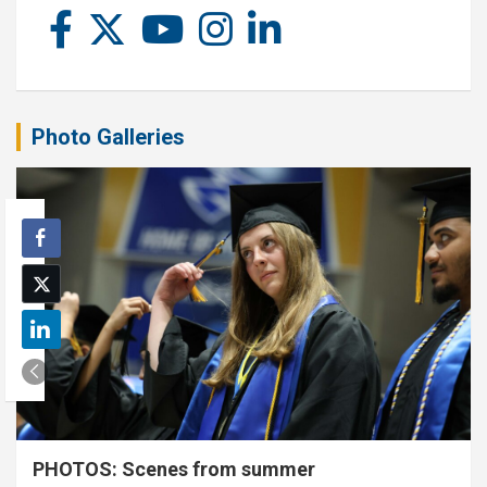
Photo Galleries
PHOTOS: Scenes from summer