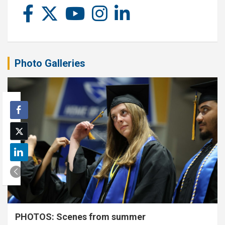
Photo Galleries
PHOTOS: Scenes from summer