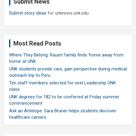
Submit News
h
Submit story ideas
for unknews.unk.edu
Most Read Posts
Where They Belong: Rauert family finds ‘home away from
home’ at UNK
UNK students provide care, gain perspective during medical
outreach trip to Peru
Ten staff members selected for next Leadership UNK
class
UNK degrees for 182 to be conferred at Friday summer
commencement
Ask an Antelope: Sara Bruner helps students discover
healthcare careers