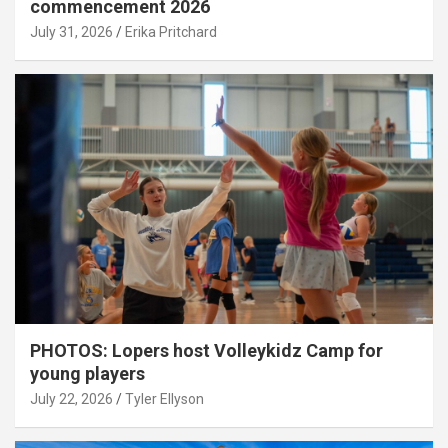
commencement 2026
July 31, 2026
Erika Pritchard
PHOTOS: Lopers host Volleykidz Camp for
young players
July 22, 2026
Tyler Ellyson