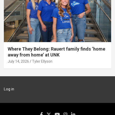
Where They Belong: Rauert family finds ‘home
away from home’ at UNK
July 14, 2026
Tyler Ellyson
Log in