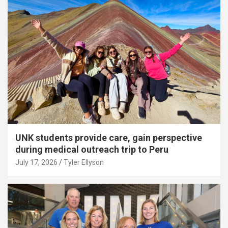
UNK students provide care, gain perspective
during medical outreach trip to Peru
July 17, 2026
Tyler Ellyson