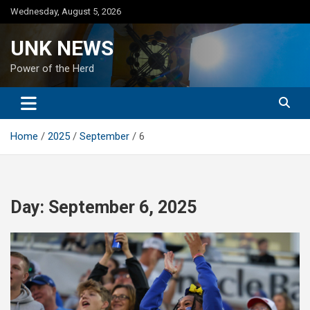
Skip
Wednesday, August 5, 2026
to
content
UNK NEWS
Power of the Herd
Home
2025
September
6
Day:
September 6, 2025