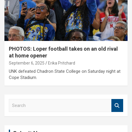
PHOTOS: Loper football takes on an old rival
at home opener
September 6, 2025
Erika Pritchard
UNK defeated Chadron State College on Saturday night at
Cope Stadium.
S
e
a
r
c