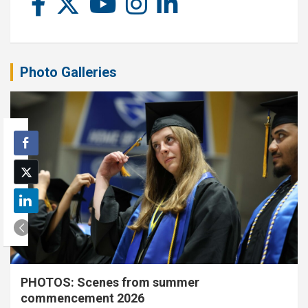
Photo Galleries
PHOTOS: Scenes from summer
commencement 2026