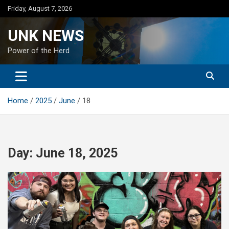
Skip
Friday, August 7, 2026
to
content
UNK NEWS
Power of the Herd
Home
2025
June
18
Day:
June 18, 2025