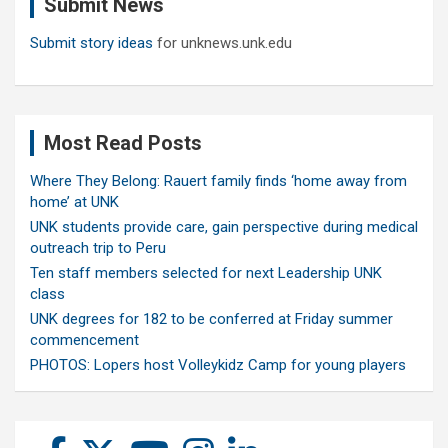
Submit News
h
Submit story ideas
for unknews.unk.edu
Most Read Posts
Where They Belong: Rauert family finds ‘home away from
home’ at UNK
UNK students provide care, gain perspective during medical
outreach trip to Peru
Ten staff members selected for next Leadership UNK
class
UNK degrees for 182 to be conferred at Friday summer
commencement
PHOTOS: Lopers host Volleykidz Camp for young players