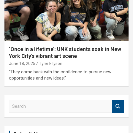
‘Once in a lifetime’: UNK students soak in New
York City’s vibrant art scene
June 18, 2025
Tyler Ellyson
“They come back with the confidence to pursue new
opportunities and new ideas.”
S
e
a
r
c