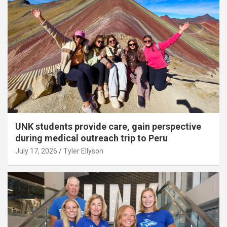
UNK students provide care, gain perspective
during medical outreach trip to Peru
July 17, 2026
Tyler Ellyson