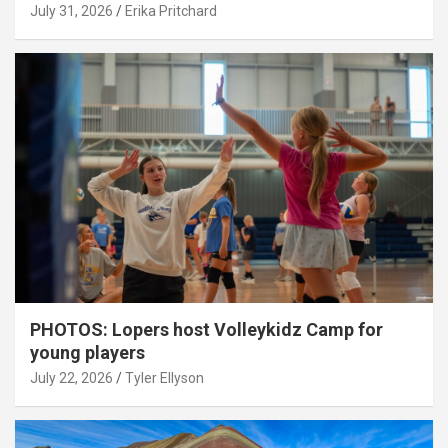
July 31, 2026
Erika Pritchard
PHOTOS: Lopers host Volleykidz Camp for
young players
July 22, 2026
Tyler Ellyson