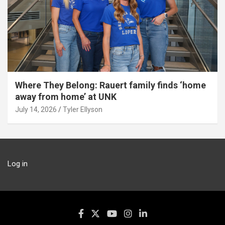
Where They Belong: Rauert family finds ‘home
away from home’ at UNK
July 14, 2026
Tyler Ellyson
Log in