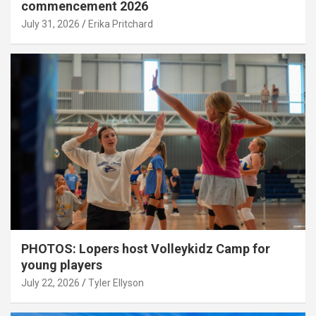
commencement 2026
July 31, 2026
Erika Pritchard
PHOTOS: Lopers host Volleykidz Camp for
young players
July 22, 2026
Tyler Ellyson