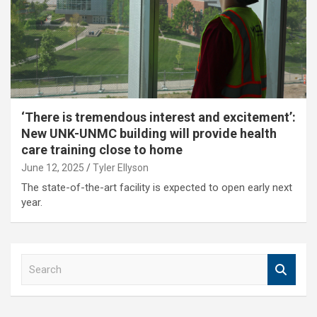
‘There is tremendous interest and excitement’:
New UNK-UNMC building will provide health
care training close to home
June 12, 2025
Tyler Ellyson
The state-of-the-art facility is expected to open early next
year.
S
e
a
r