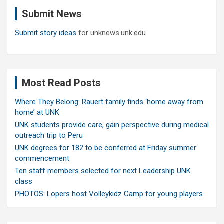
c
Submit News
h
Submit story ideas
for unknews.unk.edu
Most Read Posts
Where They Belong: Rauert family finds ‘home away from
home’ at UNK
UNK students provide care, gain perspective during medical
outreach trip to Peru
UNK degrees for 182 to be conferred at Friday summer
commencement
Ten staff members selected for next Leadership UNK
class
PHOTOS: Lopers host Volleykidz Camp for young players