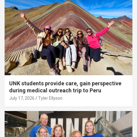
UNK students provide care, gain perspective
during medical outreach trip to Peru
July 17, 2026
Tyler Ellyson