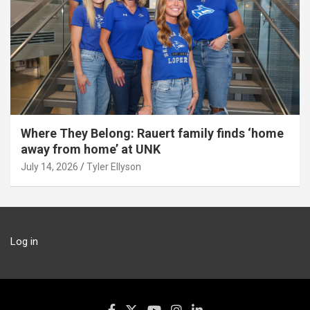
Where They Belong: Rauert family finds ‘home
away from home’ at UNK
July 14, 2026
Tyler Ellyson
Log in