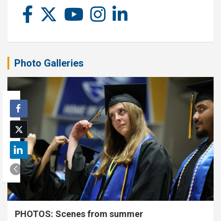
Photo Galleries
PHOTOS: Scenes from summer