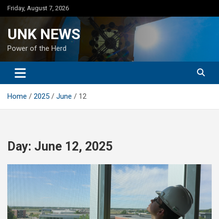
Skip
Friday, August 7, 2026
to
content
UNK NEWS
Power of the Herd
Home
2025
June
12
Day:
June 12, 2025