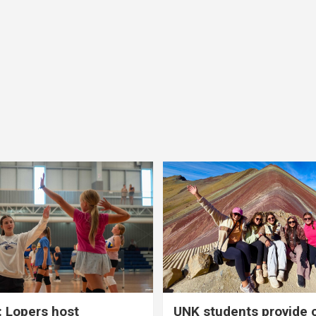
 Lopers host
UNK students provide 