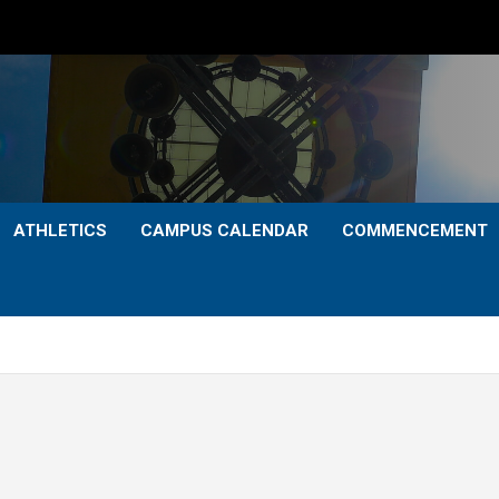
ATHLETICS
CAMPUS CALENDAR
COMMENCEMENT