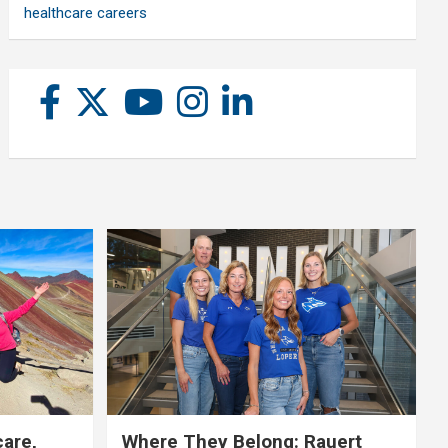
healthcare careers
care,
Where They Belong: Rauert