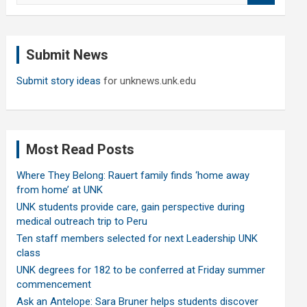
a
r
c
Submit News
h
Submit story ideas
for unknews.unk.edu
Most Read Posts
Where They Belong: Rauert family finds ‘home away
from home’ at UNK
UNK students provide care, gain perspective during
medical outreach trip to Peru
Ten staff members selected for next Leadership UNK
class
UNK degrees for 182 to be conferred at Friday summer
commencement
Ask an Antelope: Sara Bruner helps students discover