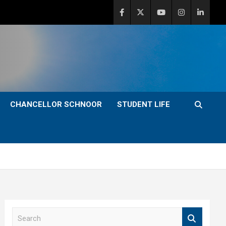
CHANCELLOR SCHNOOR
STUDENT LIFE
S
e