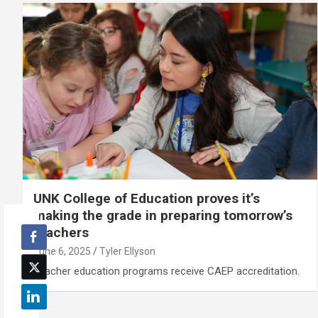
UNK College of Education proves it’s
making the grade in preparing tomorrow’s
teachers
June 6, 2025
Tyler Ellyson
Teacher education programs receive CAEP accreditation.