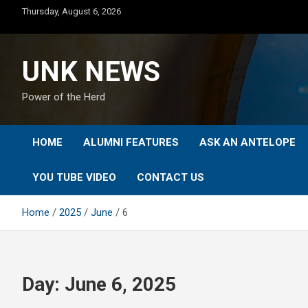
Skip
Thursday, August 6, 2026
to
content
UNK NEWS
Power of the Herd
HOME
ALUMNI FEATURES
ASK AN ANTELOPE
YOU TUBE VIDEO
CONTACT US
Home
2025
June
6
Day:
June 6, 2025