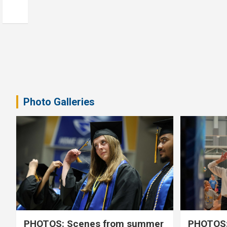
Photo Galleries
PHOTOS: Scenes from summer
PHOTOS: