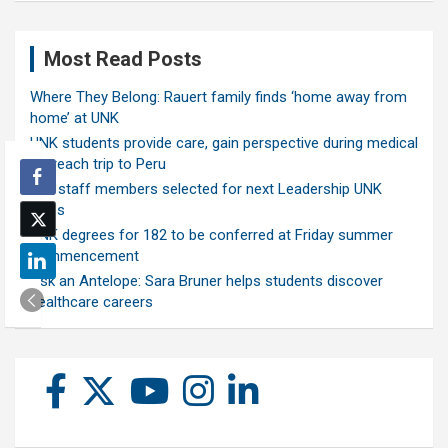
Most Read Posts
Where They Belong: Rauert family finds ‘home away from
home’ at UNK
UNK students provide care, gain perspective during medical
outreach trip to Peru
Ten staff members selected for next Leadership UNK
class
UNK degrees for 182 to be conferred at Friday summer
commencement
Ask an Antelope: Sara Bruner helps students discover
healthcare careers