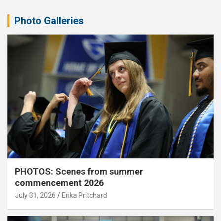
Photo Galleries
PHOTOS: Scenes from summer
commencement 2026
July 31, 2026
Erika Pritchard