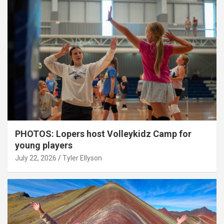
PHOTOS: Lopers host Volleykidz Camp for
young players
July 22, 2026
Tyler Ellyson