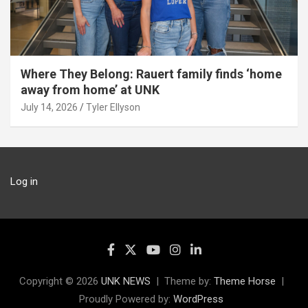
Where They Belong: Rauert family finds ‘home
away from home’ at UNK
July 14, 2026
Tyler Ellyson
Log in
Copyright © 2026
UNK NEWS
Theme by:
Theme Horse
Proudly Powered by:
WordPress