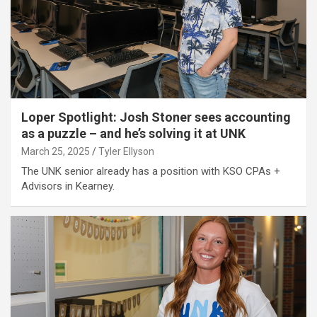
Loper Spotlight: Josh Stoner sees accounting
as a puzzle – and he’s solving it at UNK
March 25, 2025
Tyler Ellyson
The UNK senior already has a position with KSO CPAs +
Advisors in Kearney.