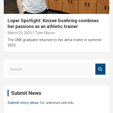
Loper Spotlight: Kinzee Goehring combines
her passions as an athletic trainer
March 25, 2025
Tyler Ellyson
The UNK graduate returned to her alma mater in summer
2022.
S
e
a
r
c
Submit News
h
Submit story ideas
for unknews.unk.edu