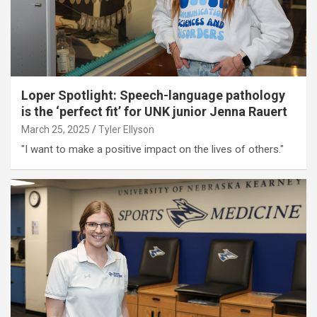
Loper Spotlight: Speech-language pathology
is the ‘perfect fit’ for UNK junior Jenna Rauert
March 25, 2025
Tyler Ellyson
"I want to make a positive impact on the lives of others."