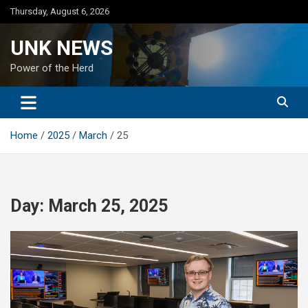
Skip
Thursday, August 6, 2026
to
content
UNK NEWS
Power of the Herd
Home
2025
March
25
Day:
March 25, 2025