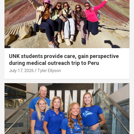
UNK students provide care, gain perspective
during medical outreach trip to Peru
July 17, 2026
Tyler Ellyson