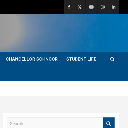
CHANCELLOR SCHNOOR
STUDENT LIFE
S
e