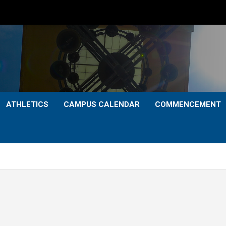
ATHLETICS
CAMPUS CALENDAR
COMMENCEMENT