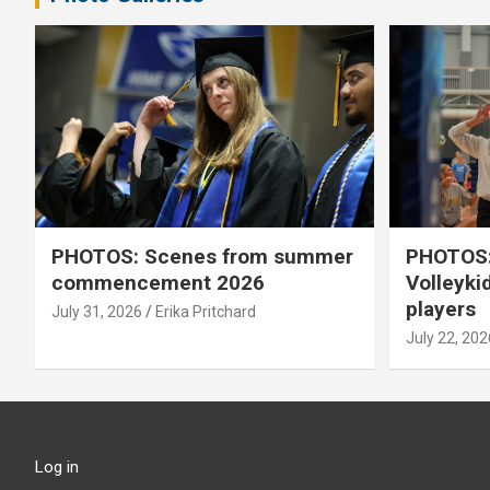
PHOTOS: Scenes from summer
PHOTOS:
commencement 2026
Volleyki
players
July 31, 2026
Erika Pritchard
July 22, 202
Log in