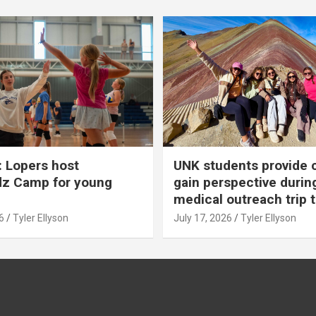
 Lopers host
UNK students provide 
dz Camp for young
gain perspective durin
medical outreach trip 
6
Tyler Ellyson
July 17, 2026
Tyler Ellyson