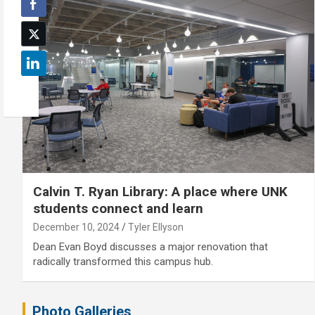
Calvin T. Ryan Library: A place where UNK
students connect and learn
December 10, 2024
Tyler Ellyson
Dean Evan Boyd discusses a major renovation that
radically transformed this campus hub.
Photo Galleries