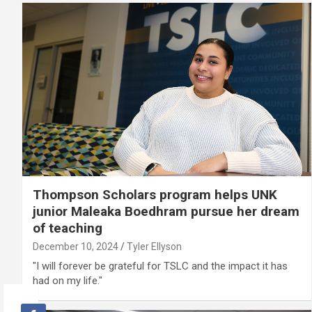
Thompson Scholars program helps UNK
junior Maleaka Boedhram pursue her dream
of teaching
December 10, 2024
Tyler Ellyson
"I will forever be grateful for TSLC and the impact it has
had on my life."