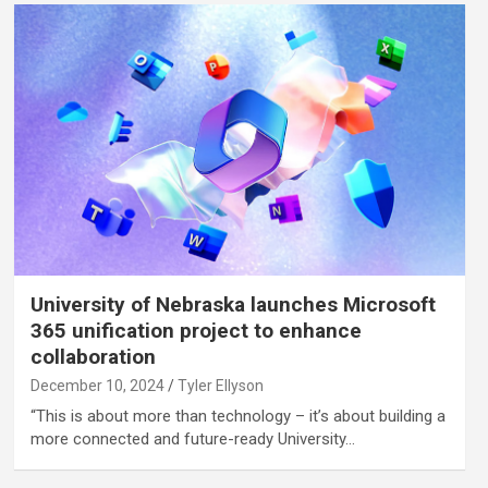
University of Nebraska launches Microsoft
365 unification project to enhance
collaboration
December 10, 2024
Tyler Ellyson
“This is about more than technology – it’s about building a
more connected and future-ready University…