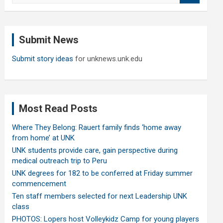
a
r
c
Submit News
h
Submit story ideas
for unknews.unk.edu
Most Read Posts
Where They Belong: Rauert family finds ‘home away
from home’ at UNK
UNK students provide care, gain perspective during
medical outreach trip to Peru
UNK degrees for 182 to be conferred at Friday summer
commencement
Ten staff members selected for next Leadership UNK
class
PHOTOS: Lopers host Volleykidz Camp for young players