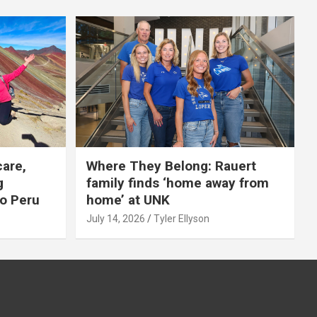
care,
Where They Belong: Rauert
g
family finds ‘home away from
to Peru
home’ at UNK
July 14, 2026
Tyler Ellyson