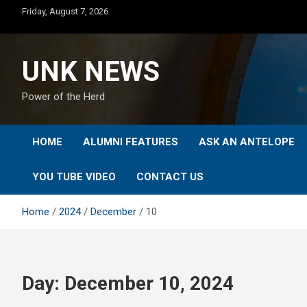
Skip
Friday, August 7, 2026
to
content
UNK NEWS
Power of the Herd
HOME
ALUMNI FEATURES
ASK AN ANTELOPE
YOU TUBE VIDEO
CONTACT US
Home
2024
December
10
Day:
December 10, 2024