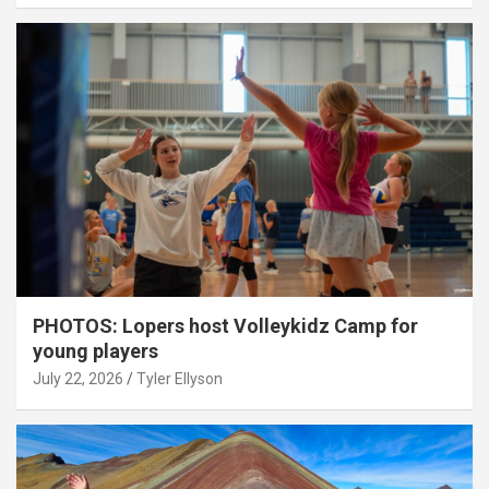
PHOTOS: Lopers host Volleykidz Camp for
young players
July 22, 2026
Tyler Ellyson