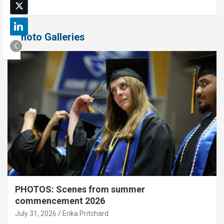
Photo Galleries
PHOTOS: Scenes from summer
commencement 2026
July 31, 2026
Erika Pritchard