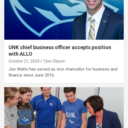
UNK chief business officer accepts position
with ALLO
October 21, 2024
Tyler Ellyson
Jon Watts has served as vice chancellor for business and
finance since June 2016.