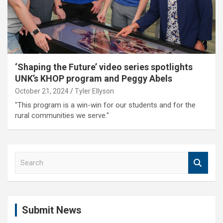
‘Shaping the Future’ video series spotlights
UNK’s KHOP program and Peggy Abels
October 21, 2024
Tyler Ellyson
"This program is a win-win for our students and for the
rural communities we serve."
S
e
a
r
c
Submit News
h