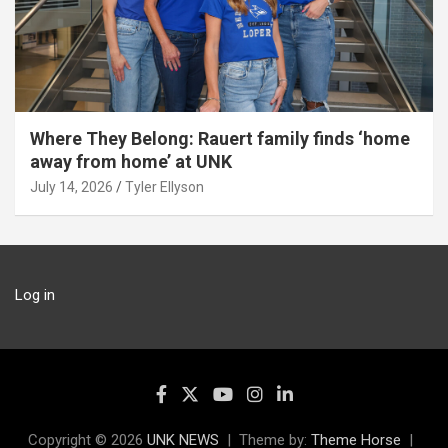
Where They Belong: Rauert family finds ‘home
away from home’ at UNK
July 14, 2026
Tyler Ellyson
Log in
Copyright © 2026
UNK NEWS
Theme by:
Theme Horse