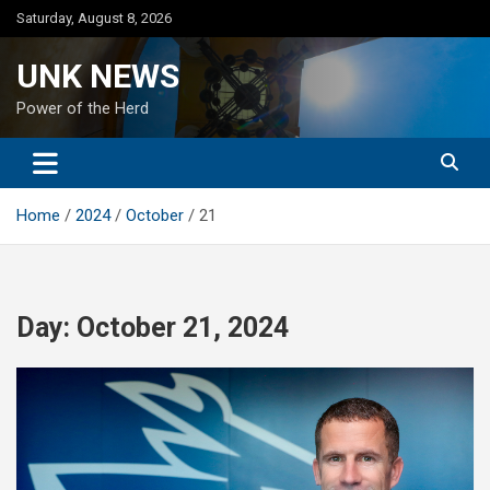
Skip
Saturday, August 8, 2026
to
content
UNK NEWS
Power of the Herd
Home
2024
October
21
Day:
October 21, 2024