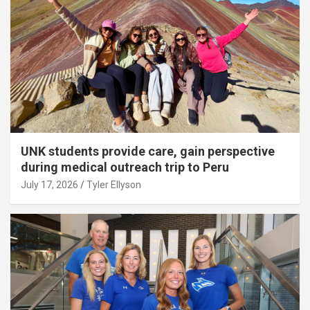
UNK students provide care, gain perspective
during medical outreach trip to Peru
July 17, 2026
Tyler Ellyson