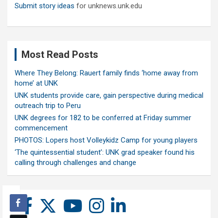
Submit story ideas
for unknews.unk.edu
Most Read Posts
Where They Belong: Rauert family finds ‘home away from
home’ at UNK
UNK students provide care, gain perspective during medical
outreach trip to Peru
UNK degrees for 182 to be conferred at Friday summer
commencement
PHOTOS: Lopers host Volleykidz Camp for young players
‘The quintessential student’: UNK grad speaker found his
calling through challenges and change