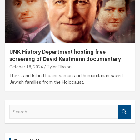
UNK History Department hosting free
screening of David Kaufmann documentary
October 18, 2024
Tyler Ellyson
The Grand Island businessman and humanitarian saved
Jewish families from the Holocaust.
S
e
a
r
c