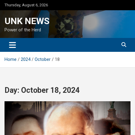
Skip
Thursday, August 6, 2026
to
content
UNK NEWS
Power of the Herd
Home
2024
October
18
Day:
October 18, 2024