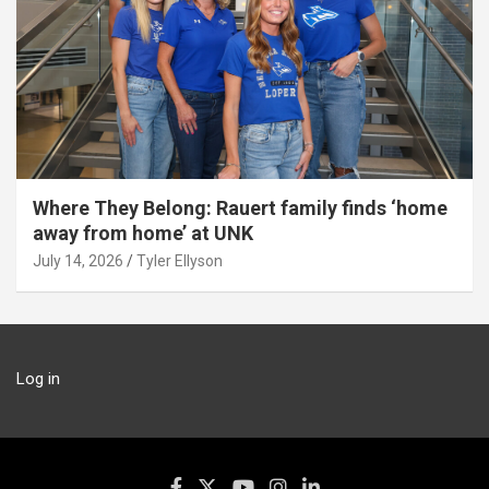
Where They Belong: Rauert family finds ‘home
away from home’ at UNK
July 14, 2026
Tyler Ellyson
Log in