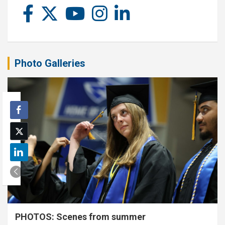
Photo Galleries
PHOTOS: Scenes from summer