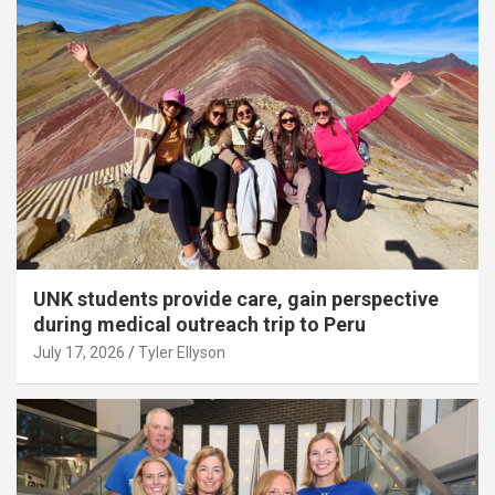
UNK students provide care, gain perspective
during medical outreach trip to Peru
July 17, 2026
Tyler Ellyson