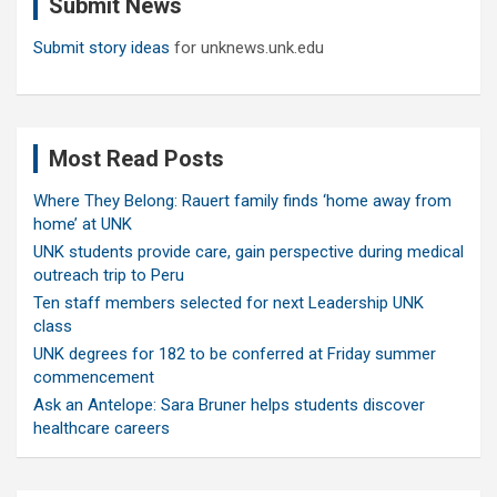
Submit News
h
Submit story ideas
for unknews.unk.edu
Most Read Posts
Where They Belong: Rauert family finds ‘home away from
home’ at UNK
UNK students provide care, gain perspective during medical
outreach trip to Peru
Ten staff members selected for next Leadership UNK
class
UNK degrees for 182 to be conferred at Friday summer
commencement
Ask an Antelope: Sara Bruner helps students discover
healthcare careers