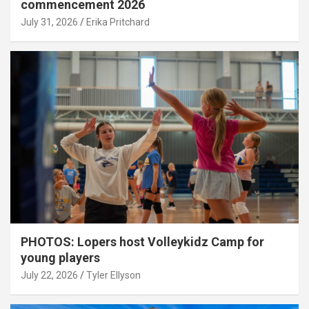
commencement 2026
July 31, 2026
Erika Pritchard
PHOTOS: Lopers host Volleykidz Camp for
young players
July 22, 2026
Tyler Ellyson