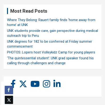
Most Read Posts
Where They Belong: Rauert family finds ‘home away from
home’ at UNK
UNK students provide care, gain perspective during medical
outreach trip to Peru
UNK degrees for 182 to be conferred at Friday summer
commencement
PHOTOS: Lopers host Volleykidz Camp for young players
‘The quintessential student’: UNK grad speaker found his
calling through challenges and change