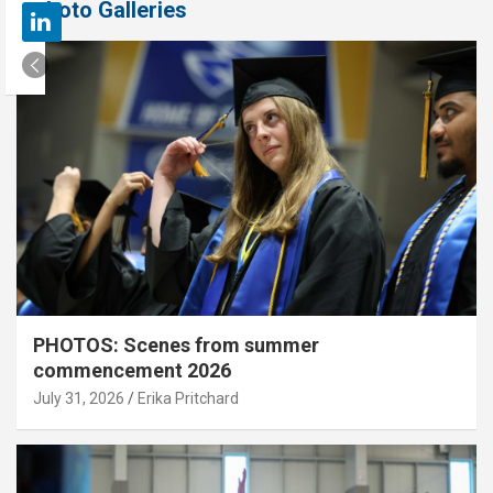
Photo Galleries
PHOTOS: Scenes from summer
commencement 2026
July 31, 2026
Erika Pritchard