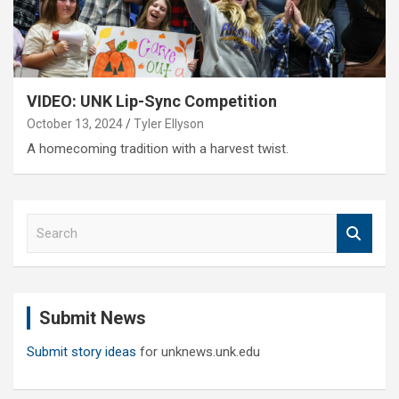
VIDEO: UNK Lip-Sync Competition
October 13, 2024
Tyler Ellyson
A homecoming tradition with a harvest twist.
S
e
a
r
c
Submit News
h
Submit story ideas
for unknews.unk.edu