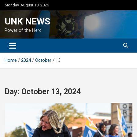
Skip
Monday, August 10, 2026
to
content
UNK NEWS
Power of the Herd
Home
2024
October
13
Day:
October 13, 2024