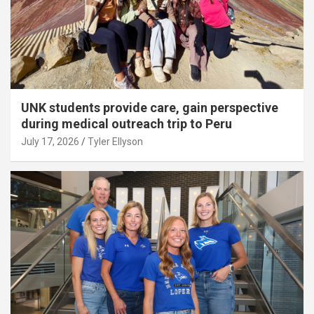
UNK students provide care, gain perspective
during medical outreach trip to Peru
July 17, 2026
Tyler Ellyson