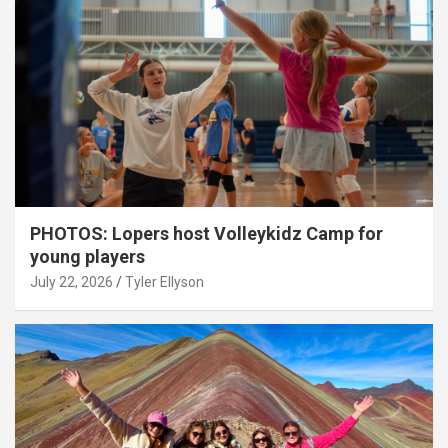
PHOTOS: Lopers host Volleykidz Camp for
young players
July 22, 2026
Tyler Ellyson