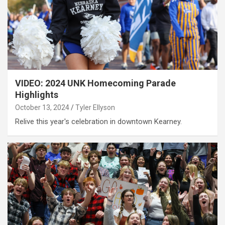
VIDEO: 2024 UNK Homecoming Parade
Highlights
October 13, 2024
Tyler Ellyson
Relive this year's celebration in downtown Kearney.