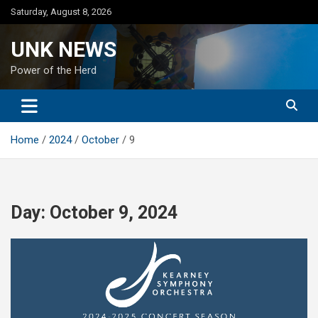
Skip
Saturday, August 8, 2026
to
content
UNK NEWS
Power of the Herd
Home
2024
October
9
Day:
October 9, 2024