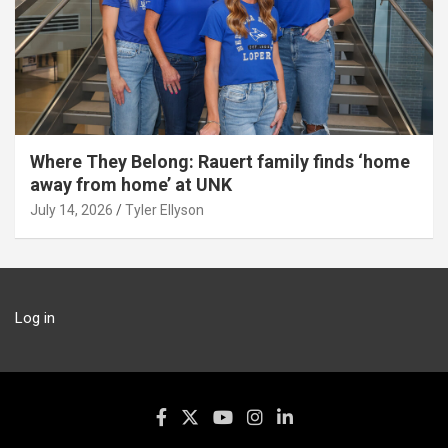
Where They Belong: Rauert family finds ‘home
away from home’ at UNK
July 14, 2026
Tyler Ellyson
Log in