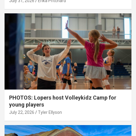
July 31, 2026
Erika Pritchard
PHOTOS: Lopers host Volleykidz Camp for
young players
July 22, 2026
Tyler Ellyson