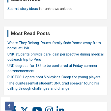
Submit story ideas
for unknews.unk.edu
Most Read Posts
Where They Belong: Rauert family finds ‘home away from
home’ at UNK
UNK students provide care, gain perspective during medical
outreach trip to Peru
UNK degrees for 182 to be conferred at Friday summer
commencement
PHOTOS: Lopers host Volleykidz Camp for young players
‘The quintessential student’: UNK grad speaker found his
calling through challenges and change