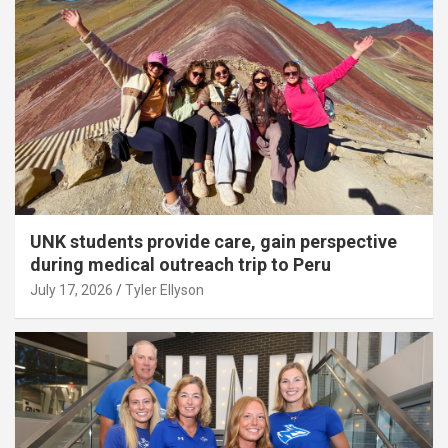
UNK students provide care, gain perspective
during medical outreach trip to Peru
July 17, 2026
Tyler Ellyson