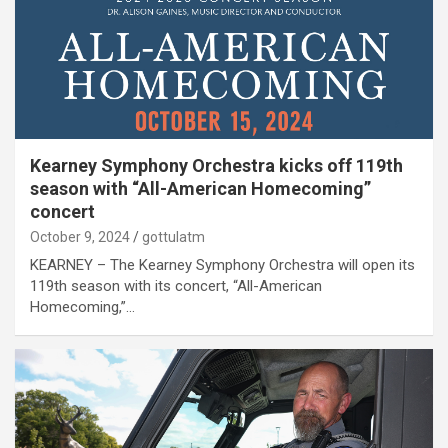
Kearney Symphony Orchestra kicks off 119th
season with “All-American Homecoming”
concert
October 9, 2024
gottulatm
KEARNEY – The Kearney Symphony Orchestra will open its
119th season with its concert, “All-American
Homecoming,”…