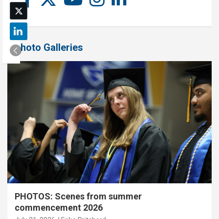
Photo Galleries
PHOTOS: Scenes from summer
commencement 2026