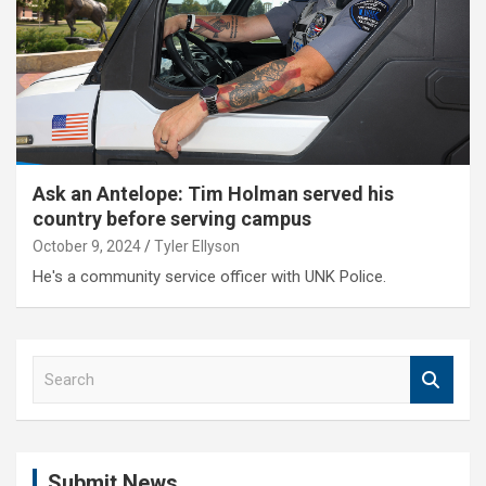
Ask an Antelope: Tim Holman served his
country before serving campus
October 9, 2024
Tyler Ellyson
He's a community service officer with UNK Police.
S
e
a
r
c
Submit News
h