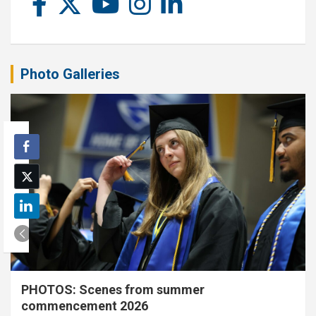
Photo Galleries
PHOTOS: Scenes from summer
commencement 2026