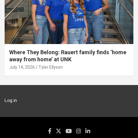
Where They Belong: Rauert family finds ‘home
away from home’ at UNK
July 14, 2026
Tyler Ellyson
Log in