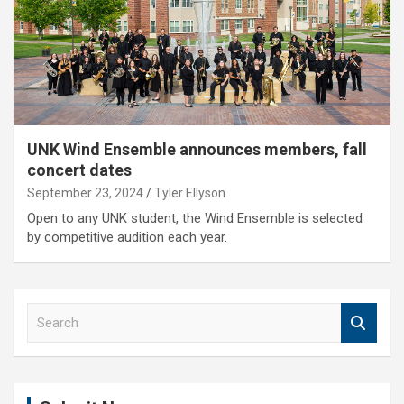
UNK Wind Ensemble announces members, fall
concert dates
September 23, 2024
Tyler Ellyson
Open to any UNK student, the Wind Ensemble is selected
by competitive audition each year.
S
e
a
r
c