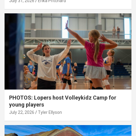
July 31, 2026
Erika Pritchard
PHOTOS: Lopers host Volleykidz Camp for
young players
July 22, 2026
Tyler Ellyson