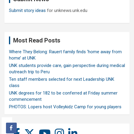
Submit story ideas
for unknews.unk.edu
Most Read Posts
Where They Belong: Rauert family finds ‘home away from
home’ at UNK
UNK students provide care, gain perspective during medical
outreach trip to Peru
Ten staff members selected for next Leadership UNK
class
UNK degrees for 182 to be conferred at Friday summer
commencement
PHOTOS: Lopers host Volleykidz Camp for young players