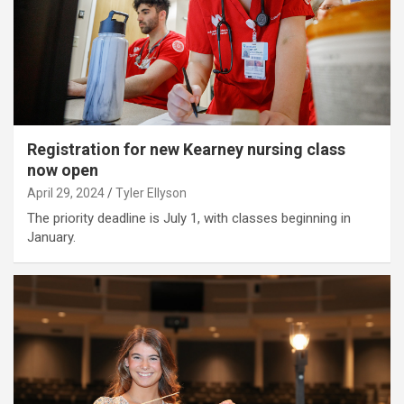
Registration for new Kearney nursing class
now open
April 29, 2024
Tyler Ellyson
The priority deadline is July 1, with classes beginning in
January.