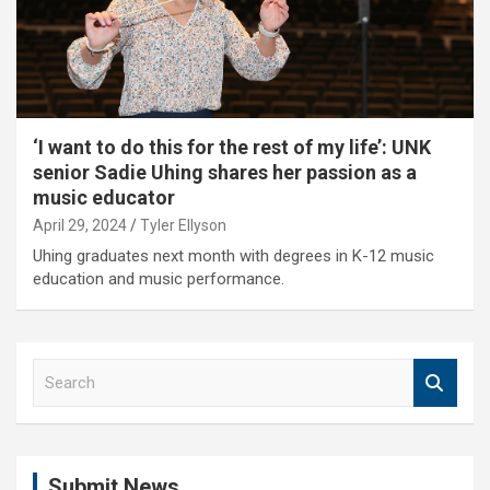
‘I want to do this for the rest of my life’: UNK
senior Sadie Uhing shares her passion as a
music educator
April 29, 2024
Tyler Ellyson
Uhing graduates next month with degrees in K-12 music
education and music performance.
S
e
a
r
c
Submit News
h