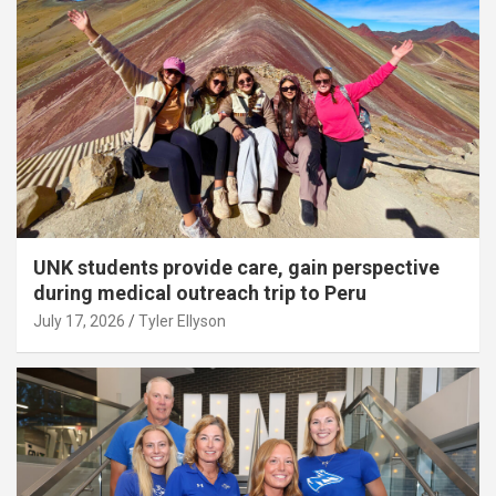
UNK students provide care, gain perspective
during medical outreach trip to Peru
July 17, 2026
Tyler Ellyson