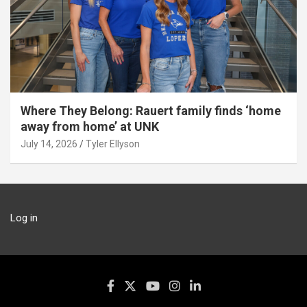
Where They Belong: Rauert family finds ‘home
away from home’ at UNK
July 14, 2026
Tyler Ellyson
Log in