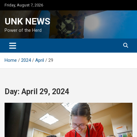
Skip
Friday, August 7, 2026
to
content
UNK NEWS
Power of the Herd
Home
2024
April
29
Day:
April 29, 2024