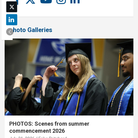
Photo Galleries
PHOTOS: Scenes from summer
commencement 2026