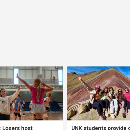
 Lopers host
UNK students provide 