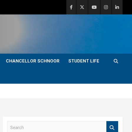
CHANCELLOR SCHNOOR
STUDENT LIFE
S
e