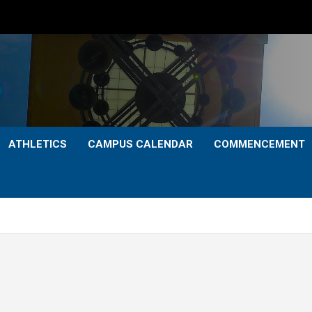
ATHLETICS
CAMPUS CALENDAR
COMMENCEMENT