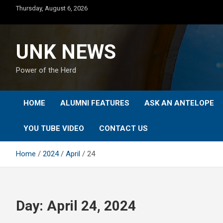
Skip
Thursday, August 6, 2026
to
content
UNK NEWS
Power of the Herd
HOME
ALUMNI FEATURES
ASK AN ANTELOPE
YOU TUBE VIDEO
CONTACT US
Home
2024
April
24
Day:
April 24, 2024