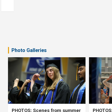
Photo Galleries
PHOTOS: Scenes from summer
PHOTOS: