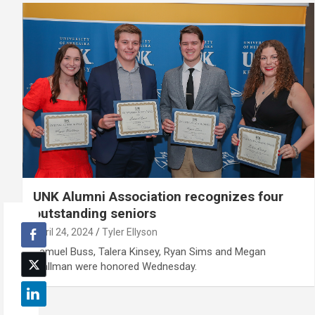
UNK Alumni Association recognizes four
outstanding seniors
April 24, 2024
Tyler Ellyson
Samuel Buss, Talera Kinsey, Ryan Sims and Megan
Wallman were honored Wednesday.