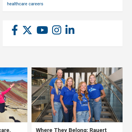
healthcare careers
care,
Where They Belong: Rauert