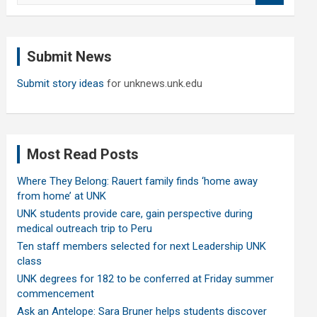
a
r
c
Submit News
h
Submit story ideas
for unknews.unk.edu
Most Read Posts
Where They Belong: Rauert family finds ‘home away
from home’ at UNK
UNK students provide care, gain perspective during
medical outreach trip to Peru
Ten staff members selected for next Leadership UNK
class
UNK degrees for 182 to be conferred at Friday summer
commencement
Ask an Antelope: Sara Bruner helps students discover