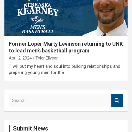
Former Loper Marty Levinson returning to UNK
to lead men’s basketball program
April 2, 2024
Tyler Ellyson
"I will put my heart and soul into building relationships and
preparing young men for the…
S
e
a
r
c
Submit News
h