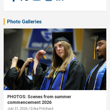
Photo Galleries
PHOTOS: Scenes from summer
commencement 2026
July 31, 2026
Erika Pritchard