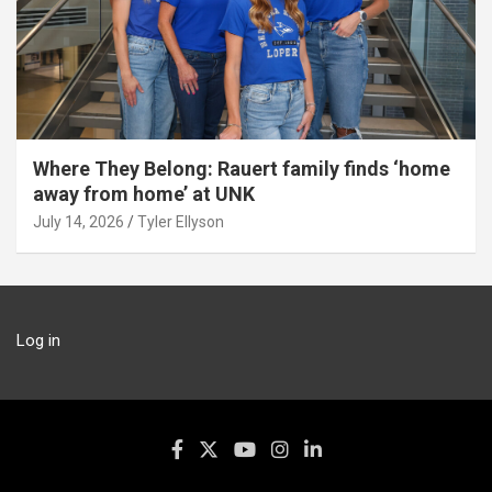
Where They Belong: Rauert family finds ‘home
away from home’ at UNK
July 14, 2026
Tyler Ellyson
Log in