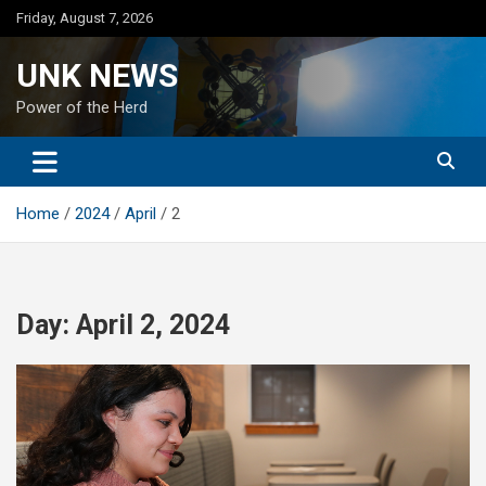
Skip
Friday, August 7, 2026
to
content
UNK NEWS
Power of the Herd
Home
2024
April
2
Day:
April 2, 2024