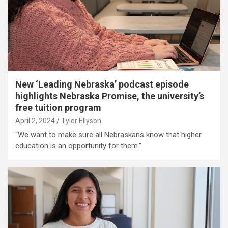
New ‘Leading Nebraska’ podcast episode
highlights Nebraska Promise, the university’s
free tuition program
April 2, 2024
Tyler Ellyson
“We want to make sure all Nebraskans know that higher
education is an opportunity for them."