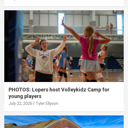
PHOTOS: Lopers host Volleykidz Camp for
young players
July 22, 2026
Tyler Ellyson