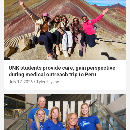
UNK students provide care, gain perspective
during medical outreach trip to Peru
July 17, 2026
Tyler Ellyson