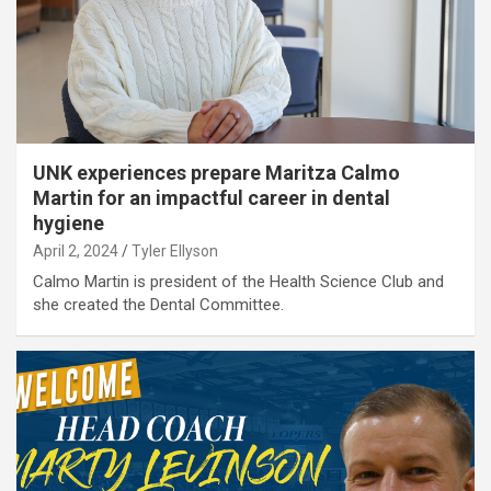
UNK experiences prepare Maritza Calmo
Martin for an impactful career in dental
hygiene
April 2, 2024
Tyler Ellyson
Calmo Martin is president of the Health Science Club and
she created the Dental Committee.