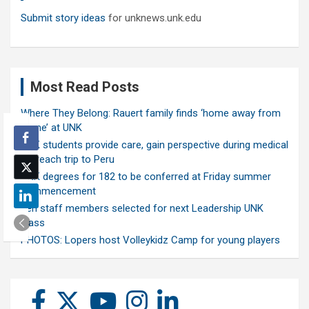
Submit story ideas
for unknews.unk.edu
Most Read Posts
Where They Belong: Rauert family finds ‘home away from
home’ at UNK
UNK students provide care, gain perspective during medical
outreach trip to Peru
UNK degrees for 182 to be conferred at Friday summer
commencement
Ten staff members selected for next Leadership UNK
class
PHOTOS: Lopers host Volleykidz Camp for young players