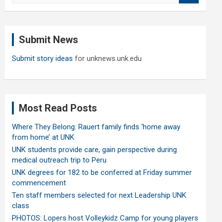
a
r
c
Submit News
h
Submit story ideas
for unknews.unk.edu
Most Read Posts
Where They Belong: Rauert family finds ‘home away
from home’ at UNK
UNK students provide care, gain perspective during
medical outreach trip to Peru
UNK degrees for 182 to be conferred at Friday summer
commencement
Ten staff members selected for next Leadership UNK
class
PHOTOS: Lopers host Volleykidz Camp for young players