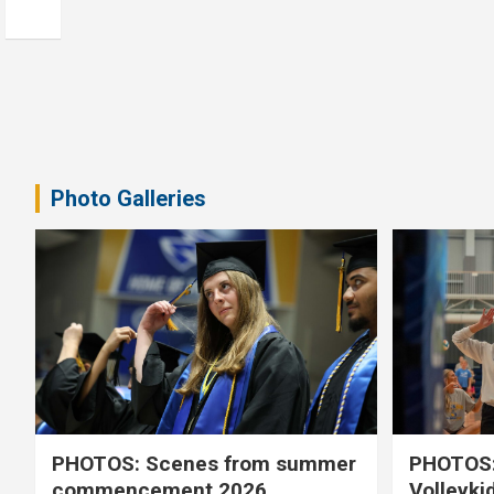
Photo Galleries
PHOTOS: Scenes from summer
PHOTOS:
commencement 2026
Volleyki