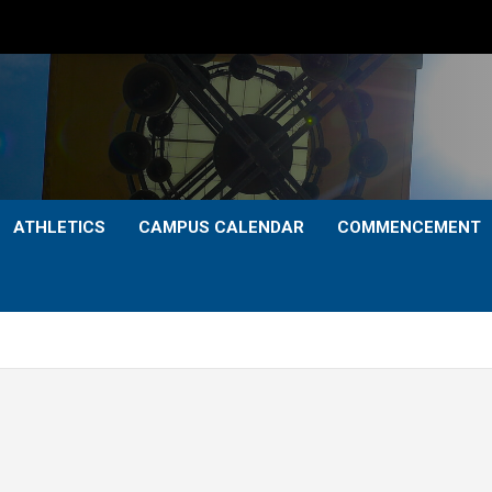
ATHLETICS
CAMPUS CALENDAR
COMMENCEMENT