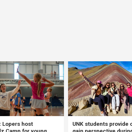
 Lopers host
UNK students provide 
dz Camp for young
gain perspective durin