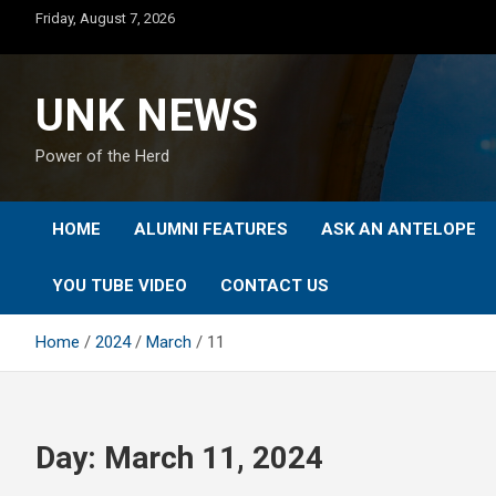
Skip
Friday, August 7, 2026
to
content
UNK NEWS
Power of the Herd
HOME
ALUMNI FEATURES
ASK AN ANTELOPE
YOU TUBE VIDEO
CONTACT US
Home
2024
March
11
Day:
March 11, 2024