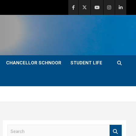
CHANCELLOR SCHNOOR
STUDENT LIFE
S
e