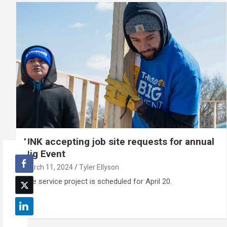
UNK accepting job site requests for annual
Big Event
March 11, 2024
Tyler Ellyson
The service project is scheduled for April 20.