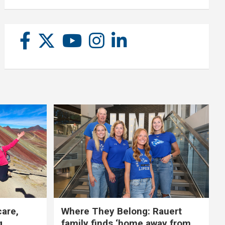
care,
Where They Belong: Rauert
g
family finds ‘home away from