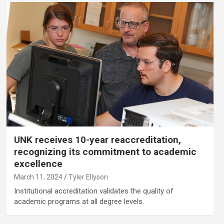
UNK receives 10-year reaccreditation,
recognizing its commitment to academic
excellence
March 11, 2024
Tyler Ellyson
Institutional accreditation validates the quality of
academic programs at all degree levels.