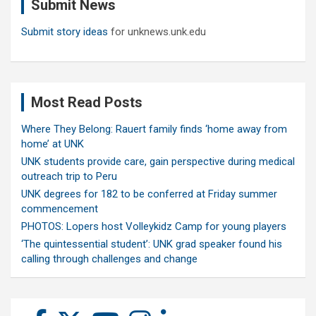
Submit News
h
Submit story ideas
for unknews.unk.edu
Most Read Posts
Where They Belong: Rauert family finds ‘home away from
home’ at UNK
UNK students provide care, gain perspective during medical
outreach trip to Peru
UNK degrees for 182 to be conferred at Friday summer
commencement
PHOTOS: Lopers host Volleykidz Camp for young players
‘The quintessential student’: UNK grad speaker found his
calling through challenges and change