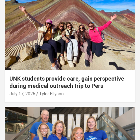
UNK students provide care, gain perspective
during medical outreach trip to Peru
July 17, 2026
Tyler Ellyson