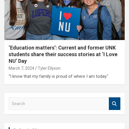
‘Education matters’: Current and former UNK
students share their success stories at ‘I Love
NU’ Day
March 7, 2024
Tyler Ellyson
“I know that my family is proud of where I am today."
S
e
a
r
c