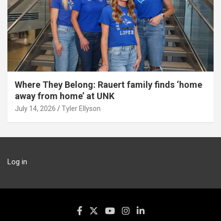
Where They Belong: Rauert family finds ‘home
away from home’ at UNK
July 14, 2026
Tyler Ellyson
Log in