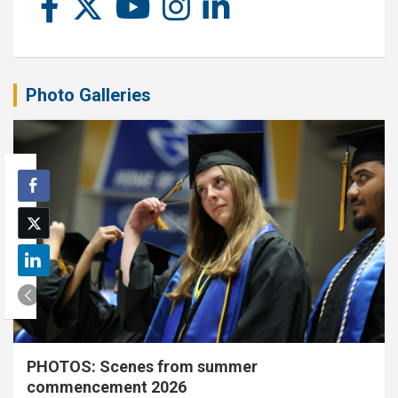
Photo Galleries
PHOTOS: Scenes from summer
commencement 2026