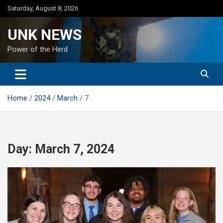
Skip
Saturday, August 8, 2026
to
content
UNK NEWS
Power of the Herd
Home
2024
March
7
Day:
March 7, 2024