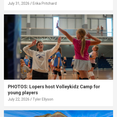
July 31, 2026
Erika Pritchard
PHOTOS: Lopers host Volleykidz Camp for
young players
July 22, 2026
Tyler Ellyson