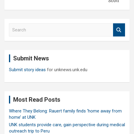
Scott
S
e
a
r
c
Submit News
h
Submit story ideas
for unknews.unk.edu
Most Read Posts
Where They Belong: Rauert family finds ‘home away from
home’ at UNK
UNK students provide care, gain perspective during medical
outreach trip to Peru