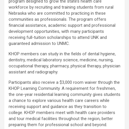
program designed to grow the state’s health care
workforce by recruiting and training students from rural
Nebraska who are committed to practicing in these
communities as professionals. The program offers
financial assistance, academic support and professional
development opportunities, with many participants
receiving full-tuition scholarships to attend UNK and
guaranteed admission to UNMC.
KHOP members can study in the fields of dental hygiene,
dentistry, medical laboratory science, medicine, nursing,
occupational therapy, pharmacy, physical therapy, physician
assistant and radiography.
Participants also receive a $3,000 room waiver through the
KHOP Learning Community. A requirement for freshmen,
the one-year residential learning community gives students
a chance to explore various health care careers while
receiving support and guidance as they transition to
college. KHOP members meet with health care providers
and tour medical facilities throughout the region, better
preparing them for professional school and beyond.