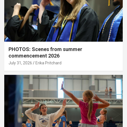
PHOTOS: Scenes from summer
commencement 2026
July 31, 2026
Erika Pritchard