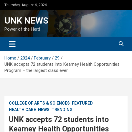
Skip
Thursday, August 6, 2026
to
content
UNK NEWS
Power of the Herd
Home
2024
February
29
UNK accepts 72 students into Kearney Health Opportunities
Program – the largest class ever
COLLEGE OF ARTS & SCIENCES
FEATURED
HEALTH CARE
NEWS
TRENDING
UNK accepts 72 students into
Kearney Health Opportunities