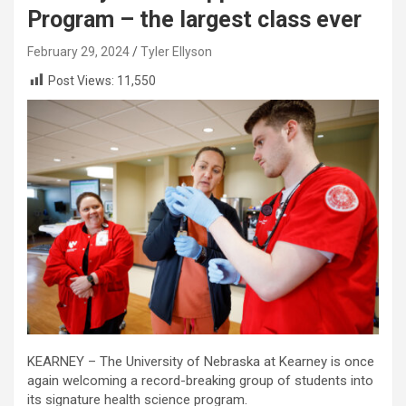
Program – the largest class ever
February 29, 2024
Tyler Ellyson
Post Views:
11,550
KEARNEY – The University of Nebraska at Kearney is once
again welcoming a record-breaking group of students into
its signature health science program.