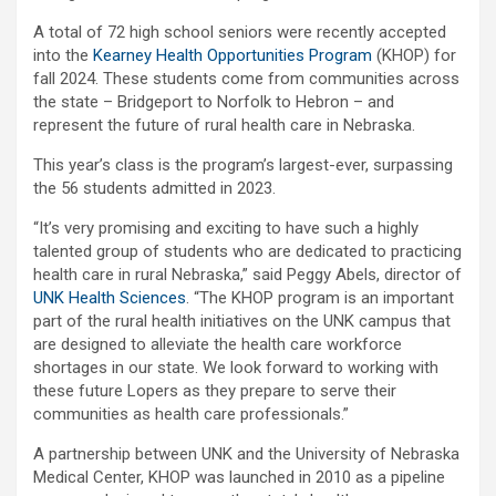
A total of 72 high school seniors were recently accepted
into the
Kearney Health Opportunities Program
(KHOP) for
fall 2024. These students come from communities across
the state – Bridgeport to Norfolk to Hebron – and
represent the future of rural health care in Nebraska.
This year’s class is the program’s largest-ever, surpassing
the 56 students admitted in 2023.
“It’s very promising and exciting to have such a highly
talented group of students who are dedicated to practicing
health care in rural Nebraska,” said Peggy Abels, director of
UNK Health Sciences
. “The KHOP program is an important
part of the rural health initiatives on the UNK campus that
are designed to alleviate the health care workforce
shortages in our state. We look forward to working with
these future Lopers as they prepare to serve their
communities as health care professionals.”
A partnership between UNK and the University of Nebraska
Medical Center, KHOP was launched in 2010 as a pipeline