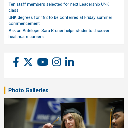
Ten staff members selected for next Leadership UNK
class
UNK degrees for 182 to be conferred at Friday summer
commencement
Ask an Antelope: Sara Bruner helps students discover
healthcare careers
Photo Galleries