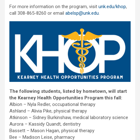
For more information on the program, visit
unk.edu/khop
,
call 308-865-8260 or email
abelsp@unk.edu
.
The following students, listed by hometown, will start
the Kearney Health Opportunities Program this fall:
Albion – Nyla Redler, occupational therapy
Ashland – Alivia Pike, physical therapy
Atkinson – Sidney Burkinshaw, medical laboratory science
Aurora – Kassidy Quandt, dentistry
Bassett – Mason Hagan, physical therapy
Bee – Madison Leise, pharmacy