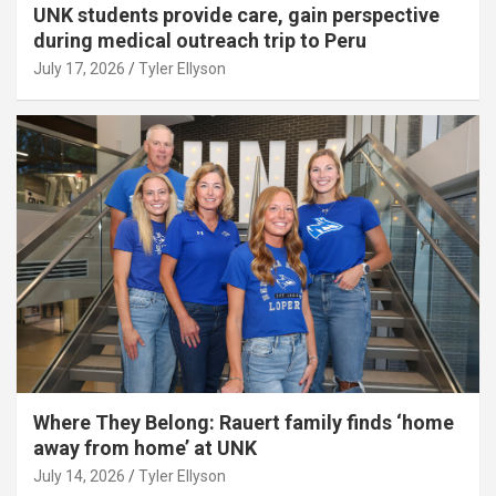
UNK students provide care, gain perspective
during medical outreach trip to Peru
July 17, 2026
Tyler Ellyson
Where They Belong: Rauert family finds ‘home
away from home’ at UNK
July 14, 2026
Tyler Ellyson