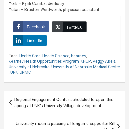
York – Kynli Combs, dentistry
Yutan – Braxton Wentworth, physician assistant
Facebook
Twitter/X
LinkedIn
Tags:
Health Care
,
Health Science
,
Kearney
,
Kearney Health Opportunities Program
,
KHOP
,
Peggy Abels
,
University of Nebraska
,
University of Nebraska Medical Center
,
UNK
,
UNMC
Post
Regional Engagement Center scheduled to open this
navigation
spring at UNK’s University Village development
University mourns passing of longtime supporter Bill