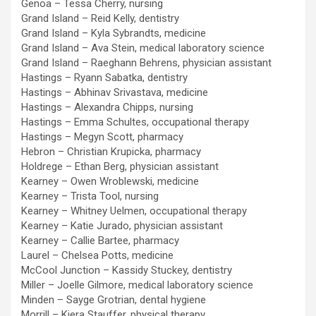
Genoa – Tessa Cherry, nursing
Grand Island – Reid Kelly, dentistry
Grand Island – Kyla Sybrandts, medicine
Grand Island – Ava Stein, medical laboratory science
Grand Island – Raeghann Behrens, physician assistant
Hastings – Ryann Sabatka, dentistry
Hastings – Abhinav Srivastava, medicine
Hastings – Alexandra Chipps, nursing
Hastings – Emma Schultes, occupational therapy
Hastings – Megyn Scott, pharmacy
Hebron – Christian Krupicka, pharmacy
Holdrege – Ethan Berg, physician assistant
Kearney – Owen Wroblewski, medicine
Kearney – Trista Tool, nursing
Kearney – Whitney Uelmen, occupational therapy
Kearney – Katie Jurado, physician assistant
Kearney – Callie Bartee, pharmacy
Laurel – Chelsea Potts, medicine
McCool Junction – Kassidy Stuckey, dentistry
Miller – Joelle Gilmore, medical laboratory science
Minden – Sayge Grotrian, dental hygiene
Morrill – Kiera Stauffer, physical therapy