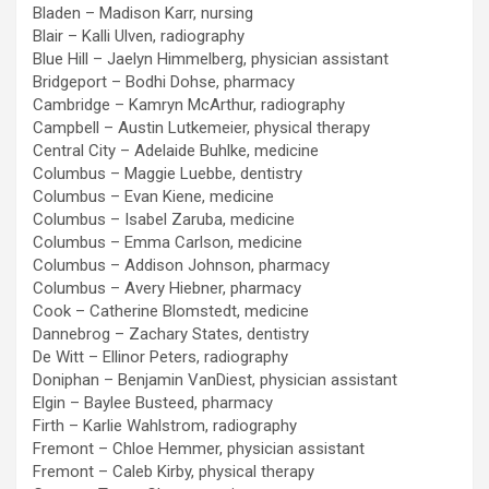
Bladen – Madison Karr, nursing
Blair – Kalli Ulven, radiography
Blue Hill – Jaelyn Himmelberg, physician assistant
Bridgeport – Bodhi Dohse, pharmacy
Cambridge – Kamryn McArthur, radiography
Campbell – Austin Lutkemeier, physical therapy
Central City – Adelaide Buhlke, medicine
Columbus – Maggie Luebbe, dentistry
Columbus – Evan Kiene, medicine
Columbus – Isabel Zaruba, medicine
Columbus – Emma Carlson, medicine
Columbus – Addison Johnson, pharmacy
Columbus – Avery Hiebner, pharmacy
Cook – Catherine Blomstedt, medicine
Dannebrog – Zachary States, dentistry
De Witt – Ellinor Peters, radiography
Doniphan – Benjamin VanDiest, physician assistant
Elgin – Baylee Busteed, pharmacy
Firth – Karlie Wahlstrom, radiography
Fremont – Chloe Hemmer, physician assistant
Fremont – Caleb Kirby, physical therapy