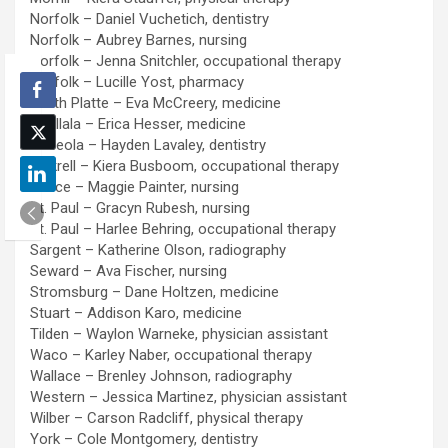
Norfolk – Daniel Vuchetich, dentistry
Norfolk – Aubrey Barnes, nursing
Norfolk – Jenna Snitchler, occupational therapy
Norfolk – Lucille Yost, pharmacy
North Platte – Eva McCreery, medicine
Ogallala – Erica Hesser, medicine
Osceola – Hayden Lavaley, dentistry
Pickrell – Kiera Busboom, occupational therapy
Pierce – Maggie Painter, nursing
St. Paul – Gracyn Rubesh, nursing
St. Paul – Harlee Behring, occupational therapy
Sargent – Katherine Olson, radiography
Seward – Ava Fischer, nursing
Stromsburg – Dane Holtzen, medicine
Stuart – Addison Karo, medicine
Tilden – Waylon Warneke, physician assistant
Waco – Karley Naber, occupational therapy
Wallace – Brenley Johnson, radiography
Western – Jessica Martinez, physician assistant
Wilber – Carson Radcliff, physical therapy
York – Cole Montgomery, dentistry