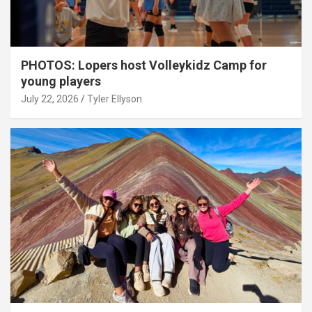
PHOTOS: Lopers host Volleykidz Camp for
young players
July 22, 2026
Tyler Ellyson