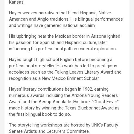
Kansas.
Hayes weaves narratives that blend Hispanic, Native
American and Anglo traditions. His bilingual performances
and writings have garnered national acclaim.
His upbringing near the Mexican border in Arizona ignited
his passion for Spanish and Hispanic culture, later
influencing his professional path in mineral exploration.
Hayes taught high school English before becoming a
professional storyteller. His work has led to prestigious
accolades such as the Talking Leaves Literary Award and
recognition as a New Mexico Eminent Scholar.
Hayes’ literary contributions began in 1982, earning
numerous awards including the Arizona Young Readers
Award and the Aesop Accolade. His book “Ghost Fever”
made history by winning the Texas Bluebonnet Award as
the first bilingual book to do so.
The storytelling workshops are hosted by UNK’s Faculty
Senate Artists and Lecturers Committee.