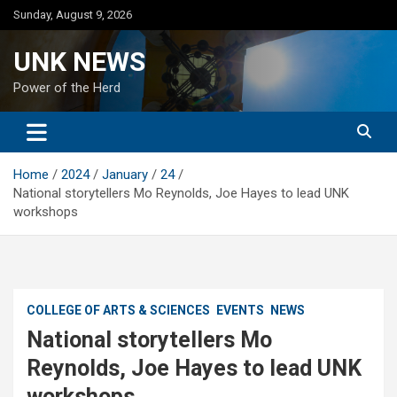
Skip
Sunday, August 9, 2026
to
content
UNK NEWS
Power of the Herd
Home
2024
January
24
National storytellers Mo Reynolds, Joe Hayes to lead UNK
workshops
COLLEGE OF ARTS & SCIENCES
EVENTS
NEWS
National storytellers Mo
Reynolds, Joe Hayes to lead UNK
workshops