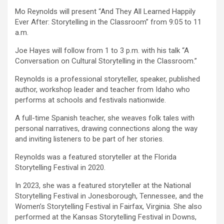
Mo Reynolds will present “And They All Learned Happily
Ever After: Storytelling in the Classroom” from 9:05 to 11
a.m.
Joe Hayes will follow from 1 to 3 p.m. with his talk “A
Conversation on Cultural Storytelling in the Classroom.”
Reynolds is a professional storyteller, speaker, published
author, workshop leader and teacher from Idaho who
performs at schools and festivals nationwide.
A full-time Spanish teacher, she weaves folk tales with
personal narratives, drawing connections along the way
and inviting listeners to be part of her stories.
Reynolds was a featured storyteller at the Florida
Storytelling Festival in 2020.
In 2023, she was a featured storyteller at the National
Storytelling Festival in Jonesborough, Tennessee, and the
Women’s Storytelling Festival in Fairfax, Virginia. She also
performed at the Kansas Storytelling Festival in Downs,