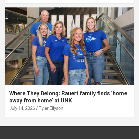
Where They Belong: Rauert family finds ‘home
away from home’ at UNK
July 14, 2026
Tyler Ellyson