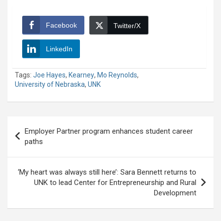
Facebook
Twitter/X
LinkedIn
Tags:
Joe Hayes
,
Kearney
,
Mo Reynolds
,
University of Nebraska
,
UNK
Post
Employer Partner program enhances student career
navigation
paths
‘My heart was always still here’: Sara Bennett returns to
UNK to lead Center for Entrepreneurship and Rural
Development