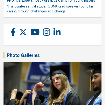
PHOTOS: Lopers host Volleykidz Camp for young players
‘The quintessential student’: UNK grad speaker found his
calling through challenges and change
Photo Galleries