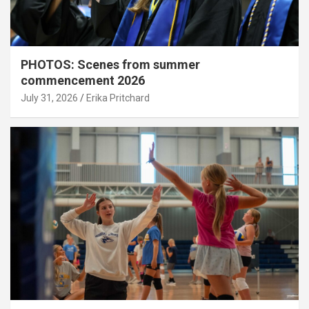
PHOTOS: Scenes from summer
commencement 2026
July 31, 2026
Erika Pritchard