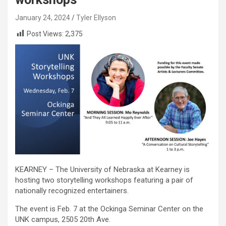
January 24, 2024
Tyler Ellyson
Post Views:
2,375
KEARNEY – The University of Nebraska at Kearney is
hosting two storytelling workshops featuring a pair of
nationally recognized entertainers.
The event is Feb. 7 at the Ockinga Seminar Center on the
UNK campus, 2505 20th Ave.