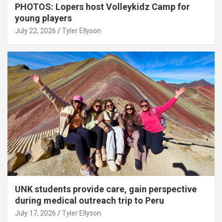
PHOTOS: Lopers host Volleykidz Camp for
young players
July 22, 2026
Tyler Ellyson
UNK students provide care, gain perspective
during medical outreach trip to Peru
July 17, 2026
Tyler Ellyson