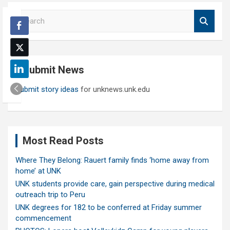
S
e
a
r
c
Submit News
h
Submit story ideas
for unknews.unk.edu
Most Read Posts
Where They Belong: Rauert family finds ‘home away from
home’ at UNK
UNK students provide care, gain perspective during medical
outreach trip to Peru
UNK degrees for 182 to be conferred at Friday summer
commencement