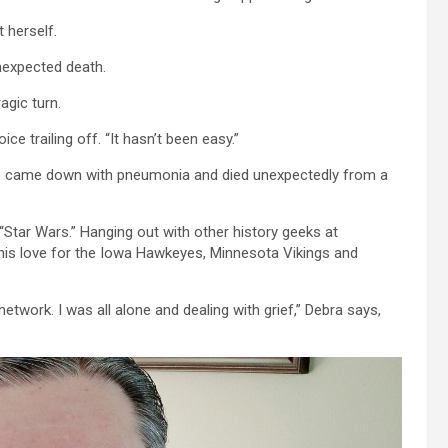
 herself.
nexpected death.
agic turn.
ice trailing off. “It hasn’t been easy.”
p came down with pneumonia and died unexpectedly from a
“Star Wars.” Hanging out with other history geeks at
 his love for the Iowa Hawkeyes, Minnesota Vikings and
network. I was all alone and dealing with grief,” Debra says,