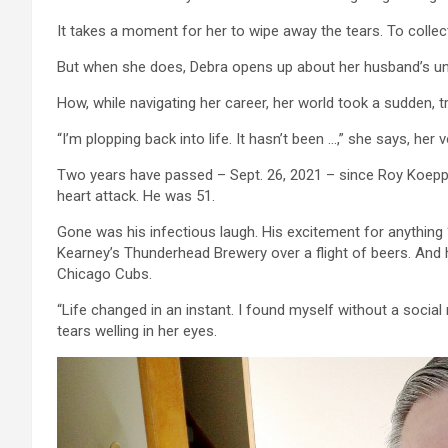
It takes a moment for her to wipe away the tears. To collect
But when she does, Debra opens up about her husband’s u
How, while navigating her career, her world took a sudden, tr
“I’m plopping back into life. It hasn’t been …,” she says, her vo
Two years have passed – Sept. 26, 2021 – since Roy Koep
heart attack. He was 51.
Gone was his infectious laugh. His excitement for anything 
Kearney’s Thunderhead Brewery over a flight of beers. And
Chicago Cubs.
“Life changed in an instant. I found myself without a social 
tears welling in her eyes.