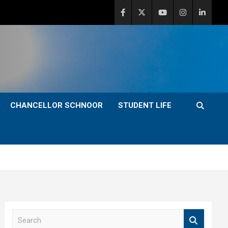
CHANCELLOR SCHNOOR
STUDENT LIFE
S
e