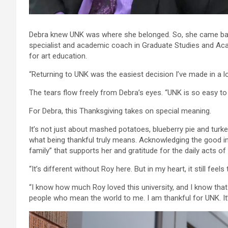
Debra knew UNK was where she belonged. So, she came back
specialist and academic coach in Graduate Studies and Aca
for art education.
“Returning to UNK was the easiest decision I’ve made in a lo
The tears flow freely from Debra’s eyes. “UNK is so easy to s
For Debra, this Thanksgiving takes on special meaning.
It’s not just about mashed potatoes, blueberry pie and turkey
what being thankful truly means. Acknowledging the good in
family” that supports her and gratitude for the daily acts o
“It’s different without Roy here. But in my heart, it still feel
“I know how much Roy loved this university, and I know tha
people who mean the world to me. I am thankful for UNK. I