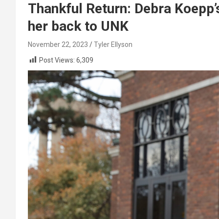
Thankful Return: Debra Koepp’s
her back to UNK
November 22, 2023
Tyler Ellyson
Post Views:
6,309