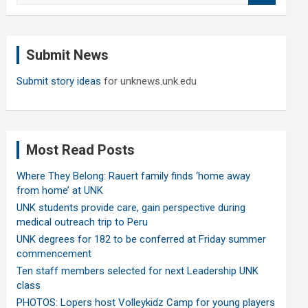
a
r
c
Submit News
h
Submit story ideas
for unknews.unk.edu
Most Read Posts
Where They Belong: Rauert family finds ‘home away
from home’ at UNK
UNK students provide care, gain perspective during
medical outreach trip to Peru
UNK degrees for 182 to be conferred at Friday summer
commencement
Ten staff members selected for next Leadership UNK
class
PHOTOS: Lopers host Volleykidz Camp for young players