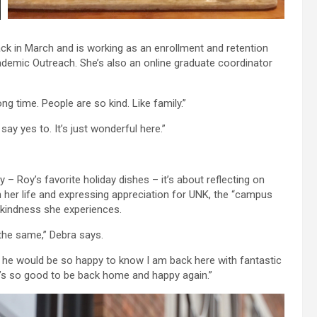
 in March and is working as an enrollment and retention
demic Outreach. She’s also an online graduate coordinator
ng time. People are so kind. Like family.”
ay yes to. It’s just wonderful here.”
 – Roy’s favorite holiday dishes – it’s about reflecting on
 her life and expressing appreciation for UNK, the “campus
f kindness she experiences.
s the same,” Debra says.
t he would be so happy to know I am back here with fantastic
t’s so good to be back home and happy again.”