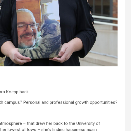
bra Koepp back.
with campus? Personal and professional growth opportunities?
tmosphere – that drew her back to the University of
her lowest of lows – she’s finding happiness again.