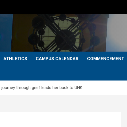
ATHLETICS
CAMPUS CALENDAR
COMMENCEMENT
 journey through grief leads her back to UNK