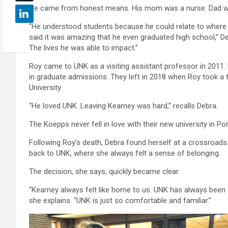
He came from honest means. His mom was a nurse. Dad w
“He understood students because he could relate to where 
said it was amazing that he even graduated high school,” Debr
The lives he was able to impact.”
Roy came to UNK as a visiting assistant professor in 2011. 
in graduate admissions. They left in 2018 when Roy took a 
University.
“He loved UNK. Leaving Kearney was hard,” recalls Debra.
The Koepps never fell in love with their new university in P
Following Roy’s death, Debra found herself at a crossroad
back to UNK, where she always felt a sense of belonging.
The decision, she says, quickly became clear.
“Kearney always felt like home to us. UNK has always been 
she explains. “UNK is just so comfortable and familiar.”