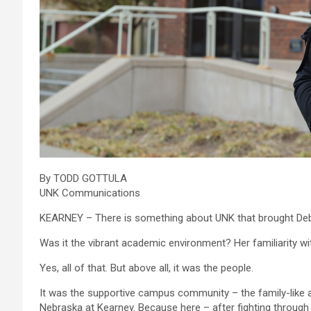
By TODD GOTTULA
UNK Communications
KEARNEY – There is something about UNK that brought De
Was it the vibrant academic environment? Her familiarity 
Yes, all of that. But above all, it was the people.
It was the supportive campus community – the family-like a
Nebraska at Kearney. Because here – after fighting through 