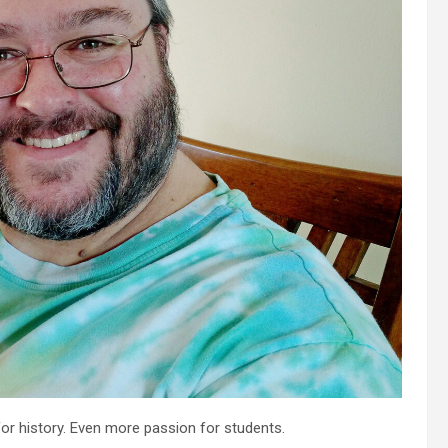
for history. Even more passion for students.