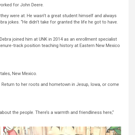
orked for John Deere.
they were at. He wasn’t a great student himself and always
a jokes. “He didn’t take for granted the life he got to have.
Debra joined him at UNK in 2014 as an enrollment specialist
tenure-track position teaching history at Eastern New Mexico
ortales, New Mexico.
s. Return to her roots and hometown in Jesup, Iowa, or come
about the people. There’s a warmth and friendliness here,”