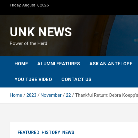
Skip
Friday, August 7, 2026
to
content
UNK NEWS
Power of the Herd
HOME
ALUMNI FEATURES
ASK AN ANTELOPE
YOU TUBE VIDEO
CONTACT US
Home
2023
November
22
Thankful Return: Debra Koepp’s
FEATURED
HISTORY
NEWS