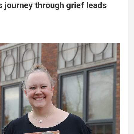
 journey through grief leads