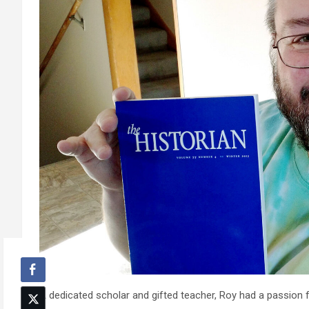
A dedicated scholar and gifted teacher, Roy had a passion 