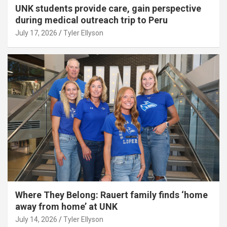
UNK students provide care, gain perspective
during medical outreach trip to Peru
July 17, 2026
Tyler Ellyson
Where They Belong: Rauert family finds ‘home
away from home’ at UNK
July 14, 2026
Tyler Ellyson