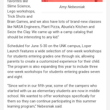
favorites like
Slime Science,
Amy Nebesniak
Lego workshops,
Trick Shots and
Brain Games, and we also have lots of brand-new classes
like NASA Engineers, Plant Pizza, Abuela’s Kitchen and
Seize the Clay. We came up with a camp catalog that
should be interesting to any kid.”
Scheduled for June 5-30 on the UNK campus, Loper
Launch features a wide selection of one-week workshops
for students entering grades one through six, allowing
parents to create a customized experience for their child.
The program is also expanding this year to include three
one-week workshops for students entering grades seven
and eight.
“Since we’re in our fifth year, some of the campers who
started with us as elementary students are now in middle
school. We wanted to offer workshops specifically for
them so they can continue participating in this summer
learning program,” Nebesniak said.