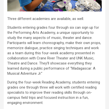
Three different academies are available, as well.
Students entering grades four through six can sign up for
the Performing Arts Academy, a unique opportunity to
study the many aspects of music, theater and dance.
Participants will learn choreography, make their own props,
memorize dialogue, practice singing techniques and work
as a team during this four-week academy presented in
collaboration with Crane River Theater and UNK Music,
Theatre and Dance. They’ll showcase everything they
learned during a public performance of “Madagascar: A
Musical Adventure Jr.”
During the four-week Reading Academy, students entering
grades one through three will work with certified reading
specialists to improve their reading skills through on-
campus field trips and focused instruction in a fun,
engaging environment.