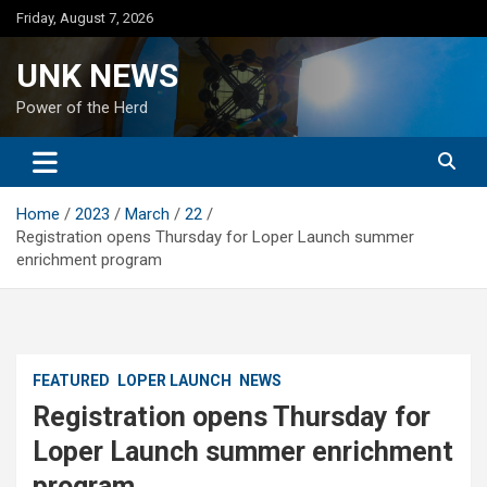
Skip
Friday, August 7, 2026
to
content
UNK NEWS
Power of the Herd
Home
2023
March
22
Registration opens Thursday for Loper Launch summer
enrichment program
FEATURED
LOPER LAUNCH
NEWS
Registration opens Thursday for
Loper Launch summer enrichment
program