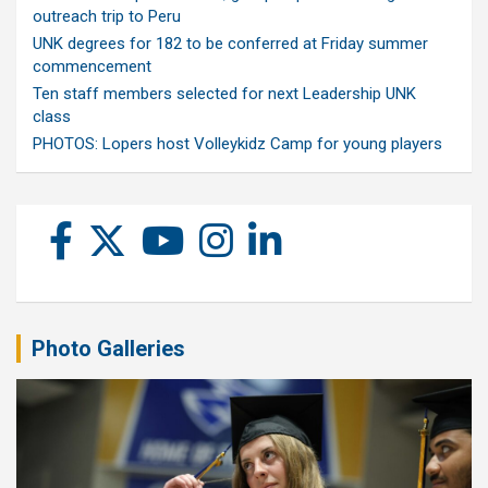
outreach trip to Peru
UNK degrees for 182 to be conferred at Friday summer
commencement
Ten staff members selected for next Leadership UNK
class
PHOTOS: Lopers host Volleykidz Camp for young players
Photo Galleries