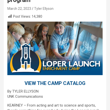
March 22, 2023
Tyler Ellyson
Post Views:
14,380
VIEW THE CAMP CATALOG
By TYLER ELLYSON
UNK Communications
KEARNEY – From acting and art to science and sports,