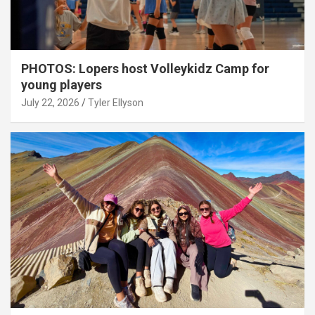
PHOTOS: Lopers host Volleykidz Camp for
young players
July 22, 2026
Tyler Ellyson