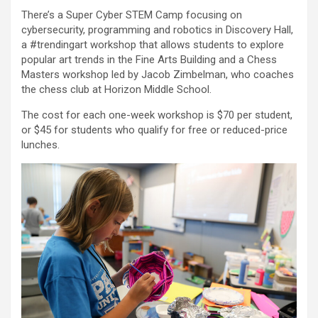
There’s a Super Cyber STEM Camp focusing on
cybersecurity, programming and robotics in Discovery Hall,
a #trendingart workshop that allows students to explore
popular art trends in the Fine Arts Building and a Chess
Masters workshop led by Jacob Zimbelman, who coaches
the chess club at Horizon Middle School.
The cost for each one-week workshop is $70 per student,
or $45 for students who qualify for free or reduced-price
lunches.