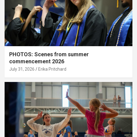
PHOTOS: Scenes from summer
commencement 2026
July 31, 2026
Erika Pritchard