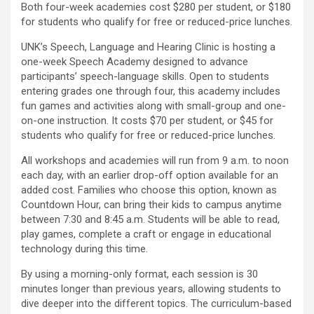
Both four-week academies cost $280 per student, or $180
for students who qualify for free or reduced-price lunches.
UNK’s Speech, Language and Hearing Clinic is hosting a
one-week Speech Academy designed to advance
participants’ speech-language skills. Open to students
entering grades one through four, this academy includes
fun games and activities along with small-group and one-
on-one instruction. It costs $70 per student, or $45 for
students who qualify for free or reduced-price lunches.
All workshops and academies will run from 9 a.m. to noon
each day, with an earlier drop-off option available for an
added cost. Families who choose this option, known as
Countdown Hour, can bring their kids to campus anytime
between 7:30 and 8:45 a.m. Students will be able to read,
play games, complete a craft or engage in educational
technology during this time.
By using a morning-only format, each session is 30
minutes longer than previous years, allowing students to
dive deeper into the different topics. The curriculum-based