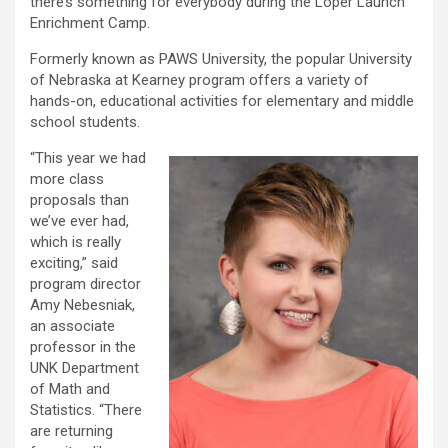
there’s something for everybody during the Loper Launch
Enrichment Camp.
Formerly known as PAWS University, the popular University
of Nebraska at Kearney program offers a variety of
hands-on, educational activities for elementary and middle
school students.
“This year we had
more class
proposals than
we’ve ever had,
which is really
exciting,” said
program director
Amy Nebesniak,
an associate
professor in the
UNK Department
of Math and
Statistics. “There
are returning