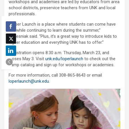
workshops and academies are led by educators from area
school districts, preservice teachers from UNK and local
professionals.
“Loper Launch is a place where students can come have
fun while continuing to learn during the summer,”
Nebesniak said. “Plus, it’s a great way to introduce kids to
higher education and everything UNK has to offer.”
Registration opens 8:30 a.m. Thursday, March 23, and
closes May 3. Visit
unk.edu/loperlaunch
to check out the
camp catalog and sign up for workshops or academies.
For more information, call 308-865-8643 or email
loperlaunch@unk.edu
.