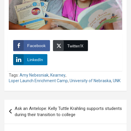
Facebook
Twitter/X
LinkedIn
Tags:
Amy Nebesniak
,
Kearney
,
Loper Launch Enrichment Camp
,
University of Nebraska
,
UNK
Post
Ask an Antelope: Kelly Tuttle Krahling supports students
navigation
during their transition to college