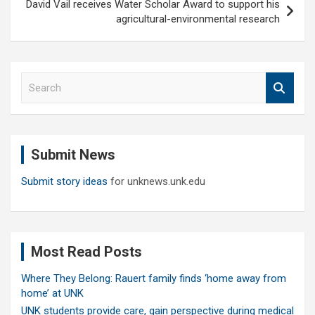
David Vail receives Water Scholar Award to support his
agricultural-environmental research
S
e
a
r
c
Submit News
h
Submit story ideas
for unknews.unk.edu
Most Read Posts
Where They Belong: Rauert family finds ‘home away from
home’ at UNK
UNK students provide care, gain perspective during medical