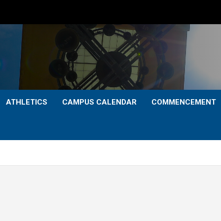
ATHLETICS
CAMPUS CALENDAR
COMMENCEMENT