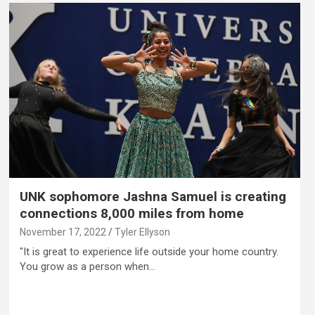
UNK sophomore Jashna Samuel is creating
connections 8,000 miles from home
November 17, 2022
Tyler Ellyson
"It is great to experience life outside your home country.
You grow as a person when…