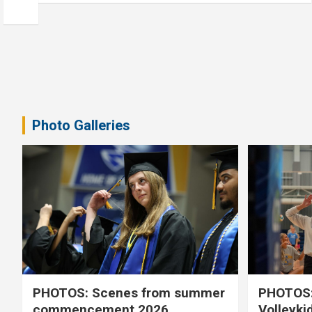
Photo Galleries
PHOTOS: Scenes from summer
PHOTOS:
commencement 2026
Volleyki