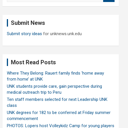
a
r
c
Submit News
h
Submit story ideas
for unknews.unk.edu
Most Read Posts
Where They Belong: Rauert family finds ‘home away
from home’ at UNK
UNK students provide care, gain perspective during
medical outreach trip to Peru
Ten staff members selected for next Leadership UNK
class
UNK degrees for 182 to be conferred at Friday summer
commencement
PHOTOS: Lopers host Volleykidz Camp for young players