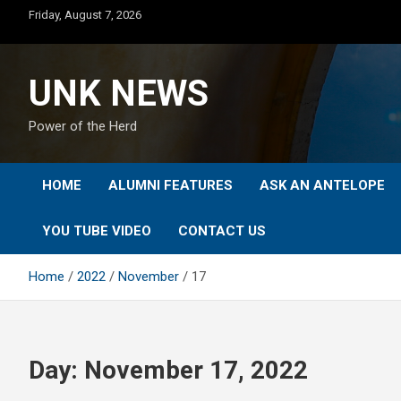
Skip
Friday, August 7, 2026
to
content
UNK NEWS
Power of the Herd
HOME
ALUMNI FEATURES
ASK AN ANTELOPE
YOU TUBE VIDEO
CONTACT US
Home
2022
November
17
Day:
November 17, 2022