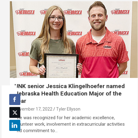
UNK senior Jessica Klingelhoefer named
Nebraska Health Education Major of the
Year
November 17, 2022
Tyler Ellyson
She was recognized for her academic excellence,
volunteer work, involvement in extracurricular activities
and commitment to…