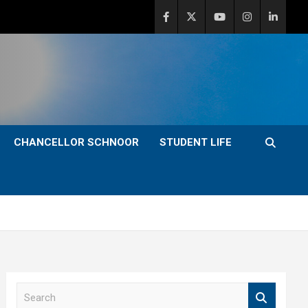
CHANCELLOR SCHNOOR
STUDENT LIFE
S
e