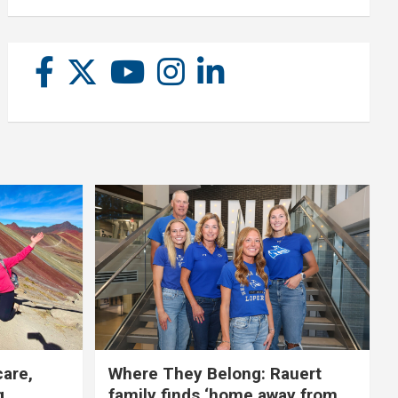
care,
Where They Belong: Rauert
g
family finds ‘home away from