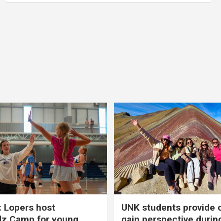
 Lopers host
UNK students provide 
dz Camp for young
gain perspective durin