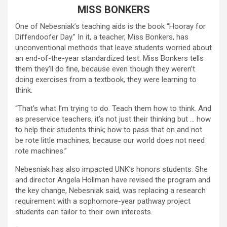
MISS BONKERS
One of Nebesniak’s teaching aids is the book “Hooray for
Diffendoofer Day.” In it, a teacher, Miss Bonkers, has
unconventional methods that leave students worried about
an end-of-the-year standardized test. Miss Bonkers tells
them they’ll do fine, because even though they weren’t
doing exercises from a textbook, they were learning to
think.
“That’s what I’m trying to do. Teach them how to think. And
as preservice teachers, it’s not just their thinking but … how
to help their students think; how to pass that on and not
be rote little machines, because our world does not need
rote machines.”
Nebesniak has also impacted UNK’s honors students. She
and director Angela Hollman have revised the program and
the key change, Nebesniak said, was replacing a research
requirement with a sophomore-year pathway project
students can tailor to their own interests.