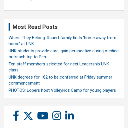
Most Read Posts
Where They Belong: Rauert family finds ‘home away from
home’ at UNK
UNK students provide care, gain perspective during medical
outreach trip to Peru
Ten staff members selected for next Leadership UNK
class
UNK degrees for 182 to be conferred at Friday summer
commencement
PHOTOS: Lopers host Volleykidz Camp for young players