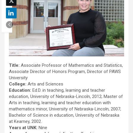
Title:
Associate Professor of Mathematics and Statistics,
Associate Director of Honors Program, Director of PAWS
University
College:
Arts and Sciences
Education:
Ed.D. in teaching, learning and teacher
education, University of Nebraska-Lincoln, 2012; Master of
Arts in teaching, learning and teacher education with
mathematics minor, University of Nebraska-Lincoln, 2007;
Bachelor of Science in education, University of Nebraska
at Kearney, 2002.
Years at UNK:
Nine