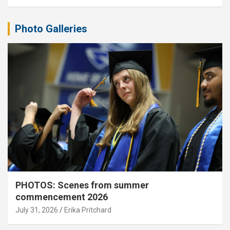
Photo Galleries
PHOTOS: Scenes from summer
commencement 2026
July 31, 2026
Erika Pritchard