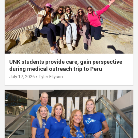
UNK students provide care, gain perspective
during medical outreach trip to Peru
July 17, 2026
Tyler Ellyson