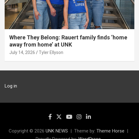
Where They Belong: Rauert family finds ‘home
away from home’ at UNK
July 14, 2026
Tyler Ellyson
Log in
Copyright © 2026
UNK NEWS
Theme by:
Theme Horse
Proudly Powered by:
WordPress