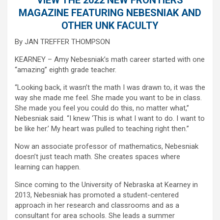
MAGAZINE FEATURING NEBESNIAK AND
OTHER UNK FACULTY
By JAN TREFFER THOMPSON
KEARNEY – Amy Nebesniak’s math career started with one
“amazing” eighth grade teacher.
“Looking back, it wasn’t the math I was drawn to, it was the
way she made me feel. She made you want to be in class.
She made you feel you could do this, no matter what,”
Nebesniak said. “I knew ‘This is what I want to do. I want to
be like her.’ My heart was pulled to teaching right then.”
Now an associate professor of mathematics, Nebesniak
doesn’t just teach math. She creates spaces where
learning can happen.
Since coming to the University of Nebraska at Kearney in
2013, Nebesniak has promoted a student-centered
approach in her research and classrooms and as a
consultant for area schools. She leads a summer