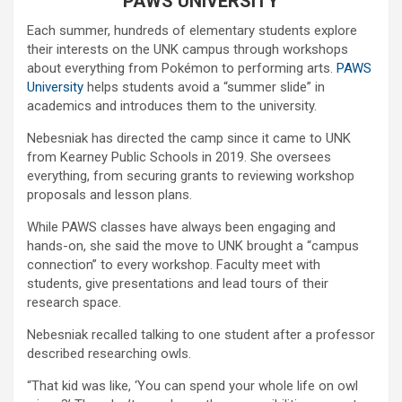
PAWS UNIVERSITY
Each summer, hundreds of elementary students explore
their interests on the UNK campus through workshops
about everything from Pokémon to performing arts.
PAWS
University
helps students avoid a “summer slide” in
academics and introduces them to the university.
Nebesniak has directed the camp since it came to UNK
from Kearney Public Schools in 2019. She oversees
everything, from securing grants to reviewing workshop
proposals and lesson plans.
While PAWS classes have always been engaging and
hands-on, she said the move to UNK brought a “campus
connection” to every workshop. Faculty meet with
students, give presentations and lead tours of their
research space.
Nebesniak recalled talking to one student after a professor
described researching owls.
“That kid was like, ‘You can spend your whole life on owl