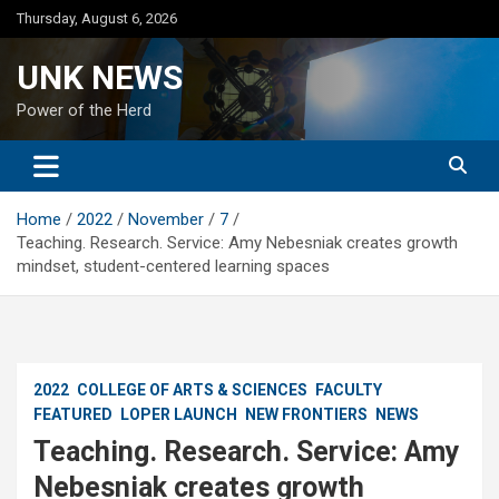
Skip
Thursday, August 6, 2026
to
content
UNK NEWS
Power of the Herd
Home
2022
November
7
Teaching. Research. Service: Amy Nebesniak creates growth
mindset, student-centered learning spaces
2022
COLLEGE OF ARTS & SCIENCES
FACULTY
FEATURED
LOPER LAUNCH
NEW FRONTIERS
NEWS
Teaching. Research. Service: Amy
Nebesniak creates growth