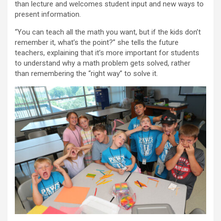
than lecture and welcomes student input and new ways to
present information.
“You can teach all the math you want, but if the kids don’t
remember it, what’s the point?” she tells the future
teachers, explaining that it’s more important for students
to understand why a math problem gets solved, rather
than remembering the “right way” to solve it.