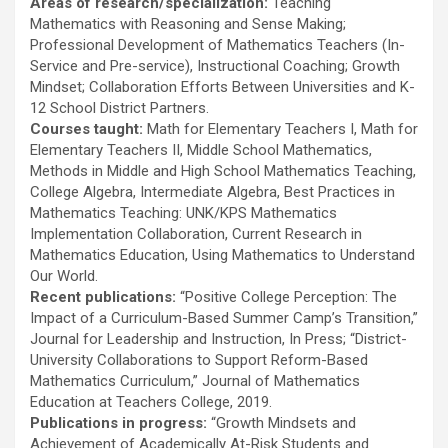
Areas of research/specialization:
Teaching
Mathematics with Reasoning and Sense Making;
Professional Development of Mathematics Teachers (In-
Service and Pre-service), Instructional Coaching; Growth
Mindset; Collaboration Efforts Between Universities and K-
12 School District Partners.
Courses taught:
Math for Elementary Teachers I, Math for
Elementary Teachers II, Middle School Mathematics,
Methods in Middle and High School Mathematics Teaching,
College Algebra, Intermediate Algebra, Best Practices in
Mathematics Teaching: UNK/KPS Mathematics
Implementation Collaboration, Current Research in
Mathematics Education, Using Mathematics to Understand
Our World.
Recent publications:
“Positive College Perception: The
Impact of a Curriculum-Based Summer Camp’s Transition,”
Journal for Leadership and Instruction, In Press; “District-
University Collaborations to Support Reform-Based
Mathematics Curriculum,” Journal of Mathematics
Education at Teachers College, 2019.
Publications in progress:
“Growth Mindsets and
Achievement of Academically At-Risk Students and