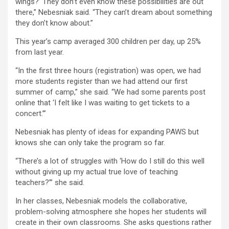
wings?’ They don’t even know these possibilities are out
there,” Nebesniak said. “They can’t dream about something
they don’t know about.”
This year’s camp averaged 300 children per day, up 25%
from last year.
“In the first three hours (registration) was open, we had
more students register than we had attend our first
summer of camp,” she said. “We had some parents post
online that ‘I felt like I was waiting to get tickets to a
concert.’”
Nebesniak has plenty of ideas for expanding PAWS but
knows she can only take the program so far.
“There’s a lot of struggles with ‘How do I still do this well
without giving up my actual true love of teaching
teachers?’” she said.
In her classes, Nebesniak models the collaborative,
problem-solving atmosphere she hopes her students will
create in their own classrooms. She asks questions rather