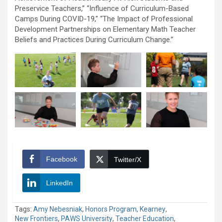
Preservice Teachers,” “Influence of Curriculum-Based
Camps During COVID-19,” “The Impact of Professional
Development Partnerships on Elementary Math Teacher
Beliefs and Practices During Curriculum Change.”
Facebook
Twitter/X
LinkedIn
Tags:
Amy Nebesniak
,
Honors Program
,
Kearney
,
New Frontiers
,
PAWS University
,
Teacher Education
,