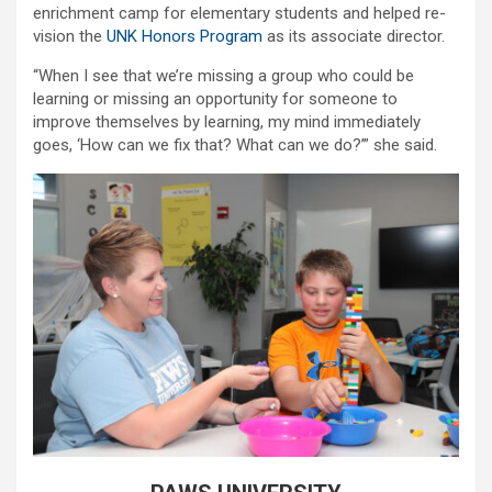
enrichment camp for elementary students and helped re-
vision the
UNK Honors Program
as its associate director.
“When I see that we’re missing a group who could be
learning or missing an opportunity for someone to
improve themselves by learning, my mind immediately
goes, ‘How can we fix that? What can we do?’” she said.