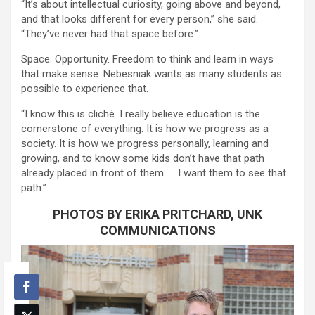
“It’s about intellectual curiosity, going above and beyond,
and that looks different for every person,” she said.
“They’ve never had that space before.”
Space. Opportunity. Freedom to think and learn in ways
that make sense. Nebesniak wants as many students as
possible to experience that.
“I know this is cliché. I really believe education is the
cornerstone of everything. It is how we progress as a
society. It is how we progress personally, learning and
growing, and to know some kids don’t have that path
already placed in front of them. … I want them to see that
path.”
PHOTOS BY ERIKA PRITCHARD, UNK
COMMUNICATIONS