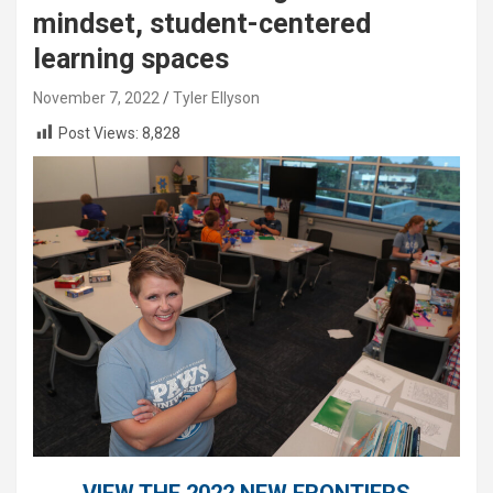
mindset, student-centered
learning spaces
November 7, 2022
Tyler Ellyson
Post Views:
8,828
VIEW THE 2022 NEW FRONTIERS