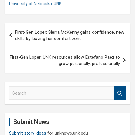
University of Nebraska
,
UNK
Post
First-Gen Loper: Sierra McKenny gains confidence, new
navigation
skills by leaving her comfort zone
First-Gen Loper: UNK resources allow Estefano Paez to
grow personally, professionally
S
e
a
r
c
Submit News
h
Submit story ideas
for unknews.unk.edu