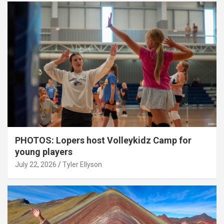
PHOTOS: Lopers host Volleykidz Camp for
young players
July 22, 2026
Tyler Ellyson