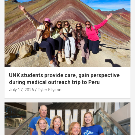
UNK students provide care, gain perspective
during medical outreach trip to Peru
July 17, 2026
Tyler Ellyson