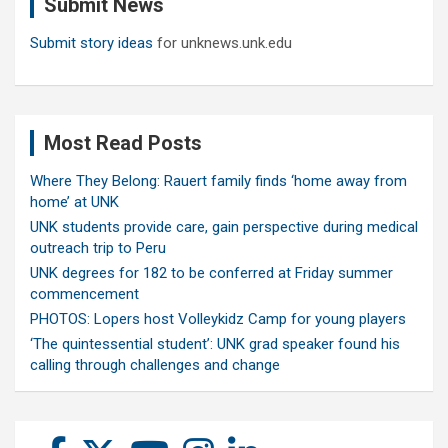
Submit News
h
Submit story ideas
for unknews.unk.edu
Most Read Posts
Where They Belong: Rauert family finds ‘home away from
home’ at UNK
UNK students provide care, gain perspective during medical
outreach trip to Peru
UNK degrees for 182 to be conferred at Friday summer
commencement
PHOTOS: Lopers host Volleykidz Camp for young players
‘The quintessential student’: UNK grad speaker found his
calling through challenges and change