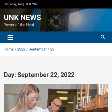
Skip
Saturday, August 8, 2026
to
content
UNK NEWS
Power of the Herd
Home
2022
September
22
Day:
September 22, 2022