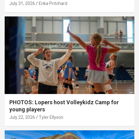
July 31, 2026
Erika Pritchard
PHOTOS: Lopers host Volleykidz Camp for
young players
July 22, 2026
Tyler Ellyson