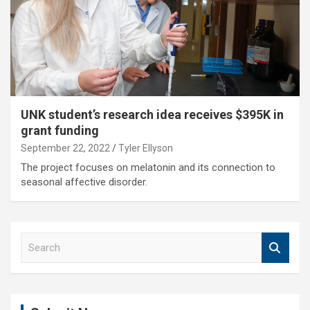
UNK student’s research idea receives $395K in
grant funding
September 22, 2022
Tyler Ellyson
The project focuses on melatonin and its connection to
seasonal affective disorder.
S
e
a
r
c