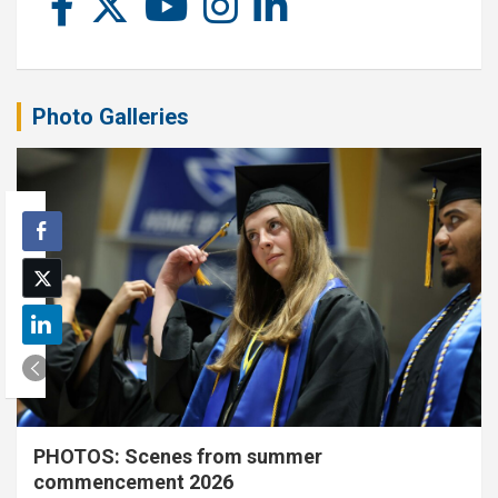
Photo Galleries
PHOTOS: Scenes from summer
commencement 2026