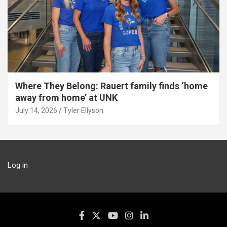
Where They Belong: Rauert family finds ‘home
away from home’ at UNK
July 14, 2026
Tyler Ellyson
Log in