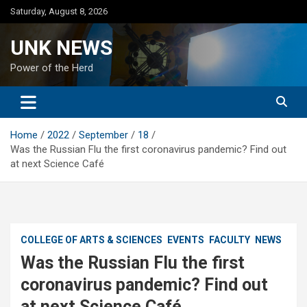
Skip
Saturday, August 8, 2026
to
content
UNK NEWS
Power of the Herd
Home
2022
September
18
Was the Russian Flu the first coronavirus pandemic? Find out
at next Science Café
COLLEGE OF ARTS & SCIENCES
EVENTS
FACULTY
NEWS
Was the Russian Flu the first
coronavirus pandemic? Find out
at next Science Café