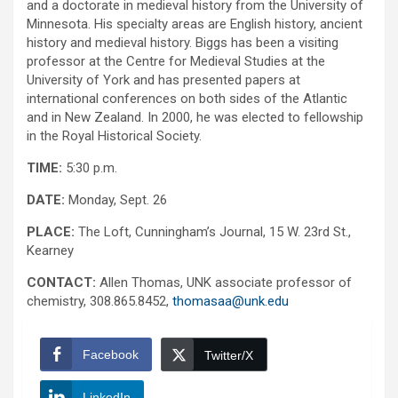
and a doctorate in medieval history from the University of
Minnesota. His specialty areas are English history, ancient
history and medieval history. Biggs has been a visiting
professor at the Centre for Medieval Studies at the
University of York and has presented papers at
international conferences on both sides of the Atlantic
and in New Zealand. In 2000, he was elected to fellowship
in the Royal Historical Society.
TIME:
5:30 p.m.
DATE:
Monday, Sept. 26
PLACE:
The Loft, Cunningham’s Journal, 15 W. 23rd St.,
Kearney
CONTACT:
Allen Thomas, UNK associate professor of
chemistry, 308.865.8452,
thomasaa@unk.edu
Facebook
Twitter/X
LinkedIn