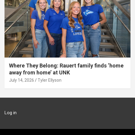
Where They Belong: Rauert family finds ‘home
away from home’ at UNK
July 14, 2026
Tyler Ellyson
Log in