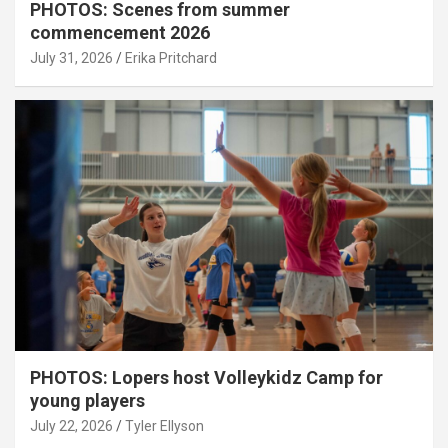
PHOTOS: Scenes from summer
commencement 2026
July 31, 2026
Erika Pritchard
PHOTOS: Lopers host Volleykidz Camp for
young players
July 22, 2026
Tyler Ellyson