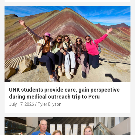
UNK students provide care, gain perspective
during medical outreach trip to Peru
July 17, 2026
Tyler Ellyson