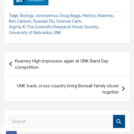
Tags:
Biology
,
coronavirus
,
Doug Biggs
,
History
,
Kearney
,
Kim Carlson
,
Russian Flu
,
Science Cafe
,
Sigma Xi The Scientific Research Honor Society
,
University of Nebraska
,
UNK
Post
Kearney High impresses again at UNK Band Day
navigation
competition
UNK track, cross country bring Bonsall family closer
together
S
e
a