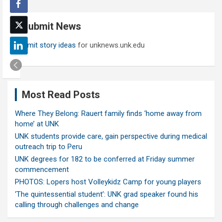
r
c
Submit News
h
Submit story ideas
for unknews.unk.edu
Most Read Posts
Where They Belong: Rauert family finds ‘home away from
home’ at UNK
UNK students provide care, gain perspective during medical
outreach trip to Peru
UNK degrees for 182 to be conferred at Friday summer
commencement
PHOTOS: Lopers host Volleykidz Camp for young players
‘The quintessential student’: UNK grad speaker found his
calling through challenges and change