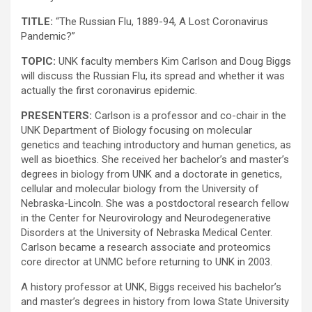
TITLE:
“The Russian Flu, 1889-94, A Lost Coronavirus
Pandemic?”
TOPIC:
UNK faculty members Kim Carlson and Doug Biggs
will discuss the Russian Flu, its spread and whether it was
actually the first coronavirus epidemic.
PRESENTERS:
Carlson is a professor and co-chair in the
UNK Department of Biology focusing on molecular
genetics and teaching introductory and human genetics, as
well as bioethics. She received her bachelor’s and master’s
degrees in biology from UNK and a doctorate in genetics,
cellular and molecular biology from the University of
Nebraska-Lincoln. She was a postdoctoral research fellow
in the Center for Neurovirology and Neurodegenerative
Disorders at the University of Nebraska Medical Center.
Carlson became a research associate and proteomics
core director at UNMC before returning to UNK in 2003.
A history professor at UNK, Biggs received his bachelor’s
and master’s degrees in history from Iowa State University