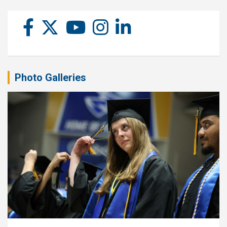
Photo Galleries