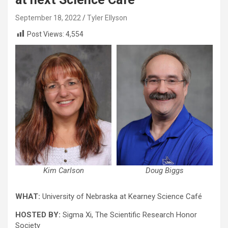
September 18, 2022
Tyler Ellyson
Post Views:
4,554
Kim Carlson
Doug Biggs
WHAT:
University of Nebraska at Kearney Science Café
HOSTED BY:
Sigma Xi, The Scientific Research Honor
Society