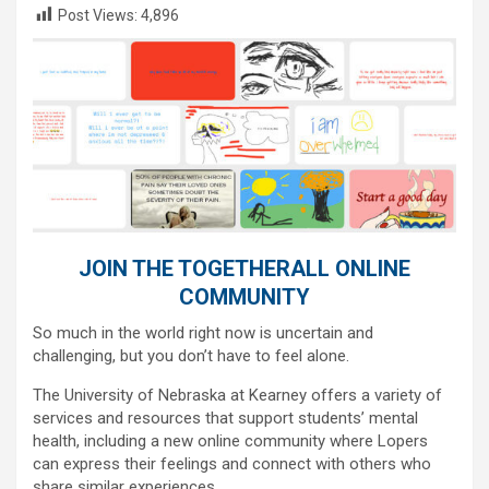
Post Views:
4,896
JOIN THE TOGETHERALL ONLINE
COMMUNITY
So much in the world right now is uncertain and
challenging, but you don’t have to feel alone.
The University of Nebraska at Kearney offers a variety of
services and resources that support students’ mental
health, including a new online community where Lopers
can express their feelings and connect with others who
share similar experiences.