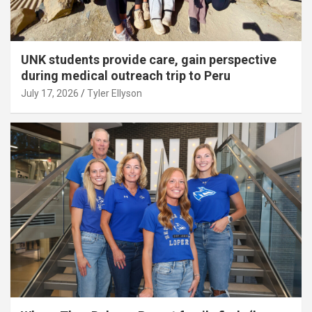
UNK students provide care, gain perspective
during medical outreach trip to Peru
July 17, 2026
Tyler Ellyson