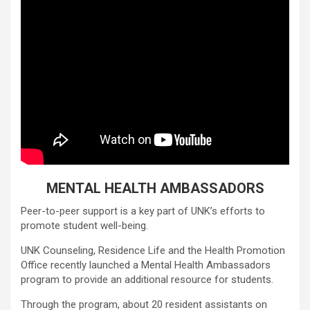
MENTAL HEALTH AMBASSADORS
Peer-to-peer support is a key part of UNK’s efforts to
promote student well-being.
UNK Counseling, Residence Life and the Health Promotion
Office recently launched a Mental Health Ambassadors
program to provide an additional resource for students.
Through the program, about 20 resident assistants on