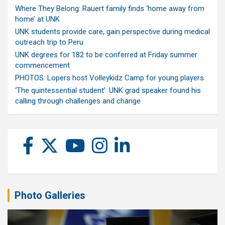
Where They Belong: Rauert family finds ‘home away from
home’ at UNK
UNK students provide care, gain perspective during medical
outreach trip to Peru
UNK degrees for 182 to be conferred at Friday summer
commencement
PHOTOS: Lopers host Volleykidz Camp for young players
‘The quintessential student’: UNK grad speaker found his
calling through challenges and change
Photo Galleries