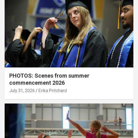
PHOTOS: Scenes from summer
commencement 2026
July 31, 2026
Erika Pritchard