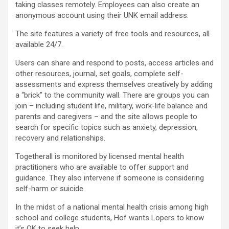
taking classes remotely. Employees can also create an
anonymous account using their UNK email address.
The site features a variety of free tools and resources, all
available 24/7.
Users can share and respond to posts, access articles and
other resources, journal, set goals, complete self-
assessments and express themselves creatively by adding
a “brick” to the community wall. There are groups you can
join – including student life, military, work-life balance and
parents and caregivers – and the site allows people to
search for specific topics such as anxiety, depression,
recovery and relationships.
Togetherall is monitored by licensed mental health
practitioners who are available to offer support and
guidance. They also intervene if someone is considering
self-harm or suicide.
In the midst of a national mental health crisis among high
school and college students, Hof wants Lopers to know
it’s OK to seek help.