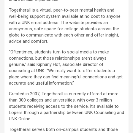
Togetherall is a virtual, peer-to-peer mental health and
well-being support system available at no cost to anyone
with a UNK email address. The website provides an
anonymous, safe space for college students across the
globe to communicate with each other and offer insight,
advice and comfort.
“Oftentimes, students turn to social media to make
connections, but those relationships aren’t always
genuine,” said Kiphany Hof, associate director of
counseling at UNK. “We really want to offer students a
place where they can find meaningful connections and get
accurate and useful information.”
Created in 2007, Togetherall is currently offered at more
than 300 colleges and universities, with over 3 million
students receiving access to the service. It’s available to
Lopers through a partnership between UNK Counseling and
UNK Online.
Togetherall serves both on-campus students and those