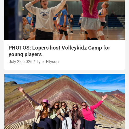
PHOTOS: Lopers host Volleykidz Camp for
young players
July 22, 2026
Tyler Ellyson