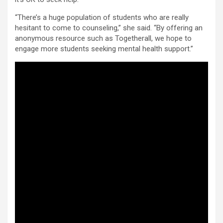
“There’s a huge population of students who are really
hesitant to come to counseling,” she said. “By offering an
anonymous resource such as Togetherall, we hope to
engage more students seeking mental health support.”