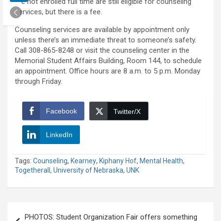
are not enrolled full time are still eligible for counseling
services, but there is a fee.
Counseling services are available by appointment only
unless there’s an immediate threat to someone’s safety.
Call 308-865-8248 or visit the counseling center in the
Memorial Student Affairs Building, Room 144, to schedule
an appointment. Office hours are 8 a.m. to 5 p.m. Monday
through Friday.
Facebook
Twitter/X
LinkedIn
Tags:
Counseling
,
Kearney
,
Kiphany Hof
,
Mental Health
,
Togetherall
,
University of Nebraska
,
UNK
Post
PHOTOS: Student Organization Fair offers something