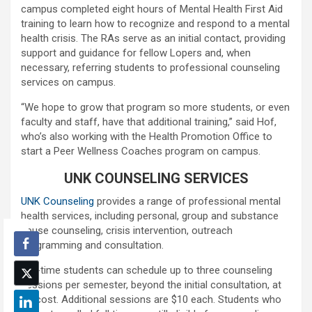
campus completed eight hours of Mental Health First Aid
training to learn how to recognize and respond to a mental
health crisis. The RAs serve as an initial contact, providing
support and guidance for fellow Lopers and, when
necessary, referring students to professional counseling
services on campus.
“We hope to grow that program so more students, or even
faculty and staff, have that additional training,” said Hof,
who’s also working with the Health Promotion Office to
start a Peer Wellness Coaches program on campus.
UNK COUNSELING SERVICES
UNK Counseling
provides a range of professional mental
health services, including personal, group and substance
abuse counseling, crisis intervention, outreach
programming and consultation.
Full-time students can schedule up to three counseling
sessions per semester, beyond the initial consultation, at
no cost. Additional sessions are $10 each. Students who