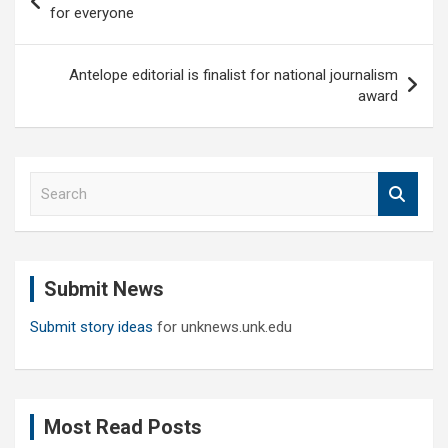
navigation
for everyone
Antelope editorial is finalist for national journalism
award
S
e
a
r
c
Submit News
h
Submit story ideas
for unknews.unk.edu
Most Read Posts