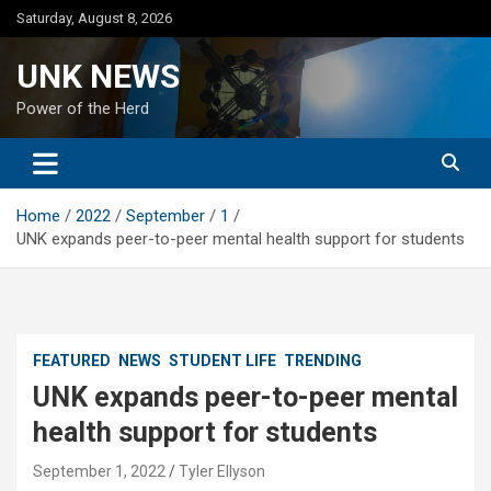
Skip
Saturday, August 8, 2026
to
content
UNK NEWS
Power of the Herd
Home
2022
September
1
UNK expands peer-to-peer mental health support for students
FEATURED
NEWS
STUDENT LIFE
TRENDING
UNK expands peer-to-peer mental
health support for students
September 1, 2022
Tyler Ellyson