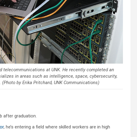
and telecommunications at UNK. He recently completed an
alizes in areas such as intelligence, space, cybersecurity,
. (Photo by Erika Pritchard, UNK Communications)
b after graduation.
or
, he’s entering a field where skilled workers are in high