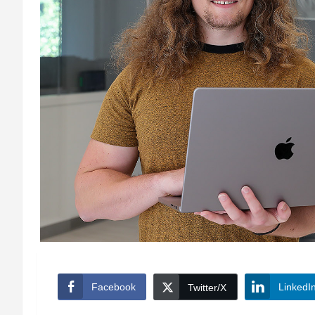
Facebook
LinkedI
Twitter/X