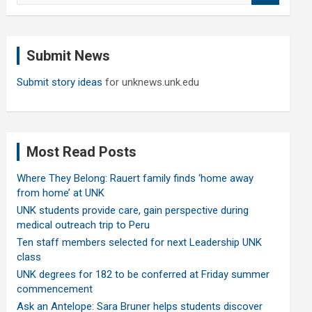
a
r
c
Submit News
h
Submit story ideas
for unknews.unk.edu
Most Read Posts
Where They Belong: Rauert family finds ‘home away
from home’ at UNK
UNK students provide care, gain perspective during
medical outreach trip to Peru
Ten staff members selected for next Leadership UNK
class
UNK degrees for 182 to be conferred at Friday summer
commencement
Ask an Antelope: Sara Bruner helps students discover