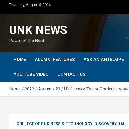
Skip
Thursday, August 6, 2026
to
content
UNK NEWS
Power of the Herd
HOME
ALUMNI FEATURES
ASK AN ANTELOPE
YOU TUBE VIDEO
CONTACT US
Home
2022
August
29
UNK senior Trevor Gordanier works
COLLEGE OF BUSINESS & TECHNOLOGY
DISCOVERY HALL