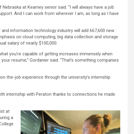
f Nebraska at Kearney senior said. “I will always have a job
pport. And I can work from wherever I am, as long as I have
 and information technology industry will add 667,600 new
mphasis on cloud computing, big data collection and storage
al salary of nearly $100,000.
f what you’re capable of getting increases immensely when
n your resume,” Gordanier said. “That’s something companies
on-the-job experience through the university’s internship
nth internship with Peraton thanks to connections he made
st at
uring a
College