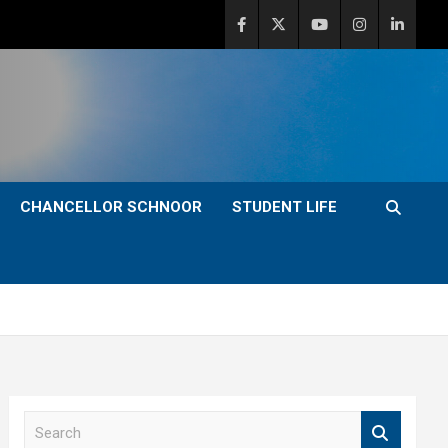
CHANCELLOR SCHNOOR
STUDENT LIFE
S
e