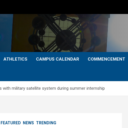
ATHLETICS
CAMPUS CALENDAR
COMMENCEMENT
 with military satellite system during summer internship
FEATURED
NEWS
TRENDING