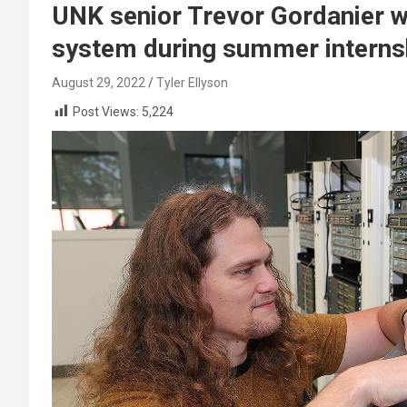
UNK senior Trevor Gordanier wo
system during summer interns
August 29, 2022
Tyler Ellyson
Post Views:
5,224