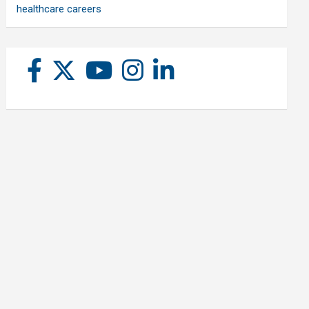
healthcare careers