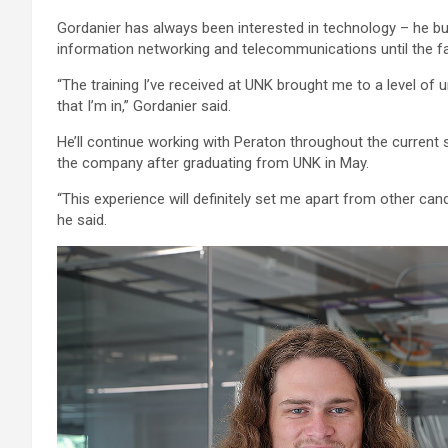
Gordanier has always been interested in technology – he bu
information networking and telecommunications until the fal
“The training I’ve received at UNK brought me to a level of 
that I’m in,” Gordanier said.
He’ll continue working with Peraton throughout the current 
the company after graduating from UNK in May.
“This experience will definitely set me apart from other cand
he said.