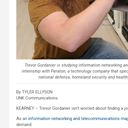
Trevor Gordanier is studying information networking 
internship with Peraton, a technology company that speci
national defense, homeland security and health
By TYLER ELLYSON
UNK Communications
KEARNEY – Trevor Gordanier isn’t worried about finding a jo
As an
information networking and telecommunications maj
demand.