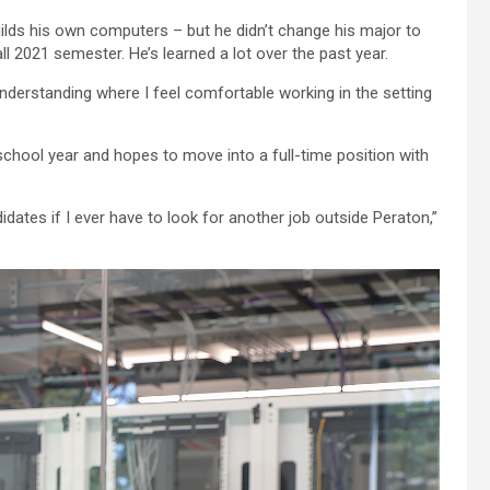
ilds his own computers – but he didn’t change his major to
l 2021 semester. He’s learned a lot over the past year.
understanding where I feel comfortable working in the setting
school year and hopes to move into a full-time position with
idates if I ever have to look for another job outside Peraton,”