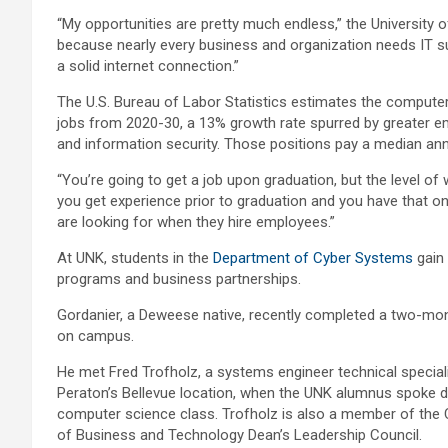
“My opportunities are pretty much endless,” the University o
because nearly every business and organization needs IT su
a solid internet connection.”
The U.S. Bureau of Labor Statistics estimates the computer
jobs from 2020-30, a 13% growth rate spurred by greater e
and information security. Those positions pay a median annu
“You’re going to get a job upon graduation, but the level o
you get experience prior to graduation and you have that o
are looking for when they hire employees.”
At UNK, students in the
Department of Cyber Systems
gain 
programs and business partnerships.
Gordanier, a Deweese native, recently completed a two-mo
on campus.
He met Fred Trofholz, a systems engineer technical speciali
Peraton’s Bellevue location, when the UNK alumnus spoke d
computer science class. Trofholz is also a member of the 
of Business and Technology Dean’s Leadership Council.