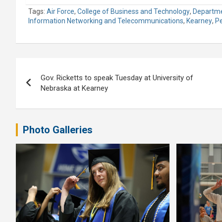
Tags:
Air Force
,
College of Business and Technology
,
Departme
Information Networking and Telecommunications
,
Kearney
,
P
Post
Gov. Ricketts to speak Tuesday at University of
navigation
Nebraska at Kearney
Photo Galleries