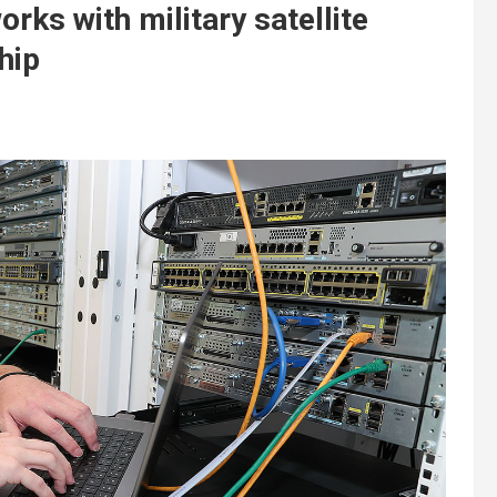
rks with military satellite
hip