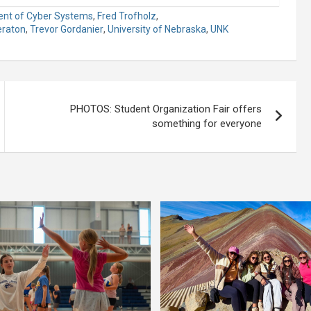
nt of Cyber Systems
,
Fred Trofholz
,
eraton
,
Trevor Gordanier
,
University of Nebraska
,
UNK
PHOTOS: Student Organization Fair offers
something for everyone