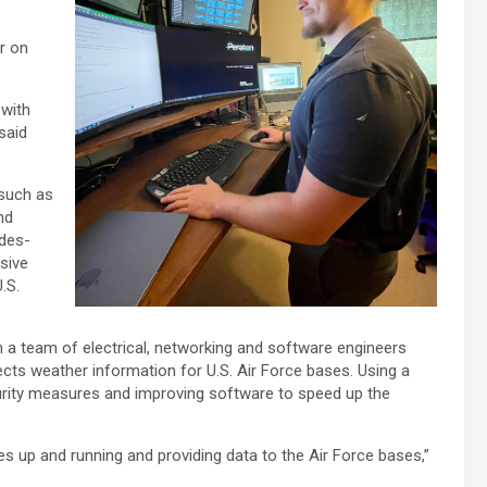
r on
 with
said
 such as
nd
ades-
sive
.S.
h a team of electrical, networking and software engineers
ects weather information for U.S. Air Force bases. Using a
urity measures and improving software to speed up the
tes up and running and providing data to the Air Force bases,”