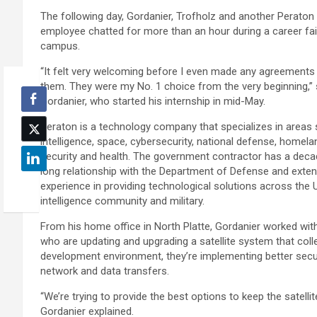
The following day, Gordanier, Trofholz and another Peraton
employee chatted for more than an hour during a career fai
campus.
“It felt very welcoming before I even made any agreements
them. They were my No. 1 choice from the very beginning,” 
Gordanier, who started his internship in mid-May.
Peraton is a technology company that specializes in areas
intelligence, space, cybersecurity, national defense, homela
security and health. The government contractor has a dec
long relationship with the Department of Defense and exten
experience in providing technological solutions across the U
intelligence community and military.
From his home office in North Platte, Gordanier worked wit
who are updating and upgrading a satellite system that coll
development environment, they’re implementing better sec
network and data transfers.
“We’re trying to provide the best options to keep the satelli
Gordanier explained.