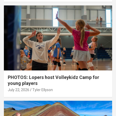
PHOTOS: Lopers host Volleykidz Camp for
young players
July 22, 2026
Tyler Ellyson