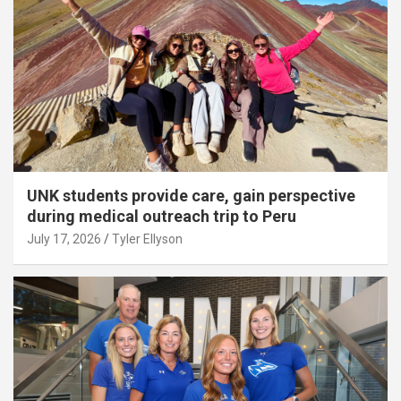
UNK students provide care, gain perspective
during medical outreach trip to Peru
July 17, 2026
Tyler Ellyson