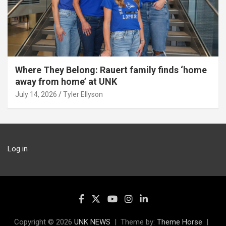
Where They Belong: Rauert family finds ‘home
away from home’ at UNK
July 14, 2026
Tyler Ellyson
Log in
Copyright © 2026
UNK NEWS
Theme by:
Theme Horse