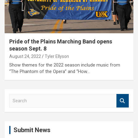
Pride of the Plains Marching Band opens
season Sept. 8
August 24, 2022
Tyler Ellyson
Show themes for the 2022 season include music from
“The Phantom of the Opera” and “How…
S
e
a
r
c
Submit News
h