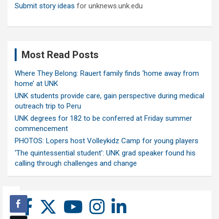
Submit story ideas
for unknews.unk.edu
Most Read Posts
Where They Belong: Rauert family finds ‘home away from
home’ at UNK
UNK students provide care, gain perspective during medical
outreach trip to Peru
UNK degrees for 182 to be conferred at Friday summer
commencement
PHOTOS: Lopers host Volleykidz Camp for young players
‘The quintessential student’: UNK grad speaker found his
calling through challenges and change