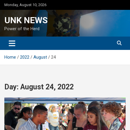
Skip
Monday, August 10, 2026
to
content
UNK NEWS
Power of the Herd
Home
2022
August
24
Day:
August 24, 2022