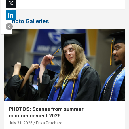
Photo Galleries
PHOTOS: Scenes from summer
commencement 2026
July 31, 2026
Erika Pritchard