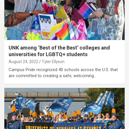
UNK among ‘Best of the Best’ colleges and
universities for LGBTQ+ students
August 24, 2022
Tyler Ellyson
Campus Pride recognized 40 schools across the U.S. that
are committed to creating a safe, welcoming…