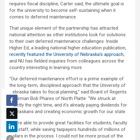
requires fiscal discipline, Carter said, the ultimate goal is
for the university to become self-sustaining when it
comes to deferred maintenance.
That unique element of the partnership has attracted
national attention as other institutions look for solutions
to their own deferred maintenance challenges. Inside
Higher Ed, a leading national higher education publication,
recently featured the University of Nebraska’s approach
,
and NU has fielded inquiries from colleagues across the
country interesting in learning more.
“Our deferred maintenance effort is a prime example of
the long-term, disciplined approach that the University of
Nebraska takes to fiscal planning,” said Board of Regents
Chairman Bob Phares of North Platte. “We struck at
exactly the right time, and it’s already paying dividends for
Nebraskans and creating economic growth for our state.
“We’re able to provide great facilities for students, faculty
and staff, while saving taxpayers hundreds of millions of
dollars in the process. I could not be more proud of the