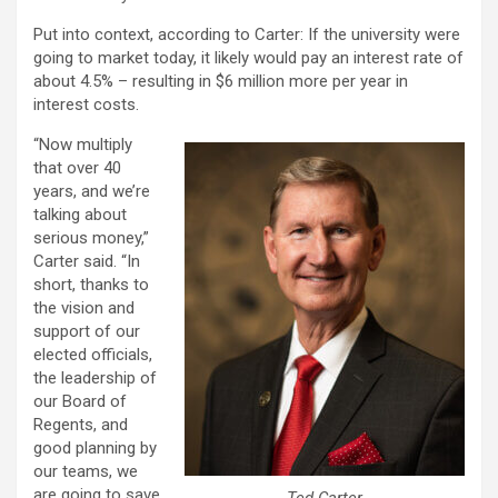
Put into context, according to Carter: If the university were
going to market today, it likely would pay an interest rate of
about 4.5% – resulting in $6 million more per year in
interest costs.
“Now multiply
that over 40
years, and we’re
talking about
serious money,”
Carter said. “In
short, thanks to
the vision and
support of our
elected officials,
the leadership of
our Board of
Regents, and
good planning by
our teams, we
are going to save
Ted Carter