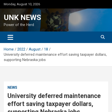
Skip
Monday, August 10, 2026
to
content
UNK NEWS
Power of the Herd
Home
2022
August
18
University deferred maintenance effort saving taxpayer dollars,
supporting Nebraska jobs
NEWS
University deferred maintenance
effort saving taxpayer dollars,
supporting Nebraska jobs