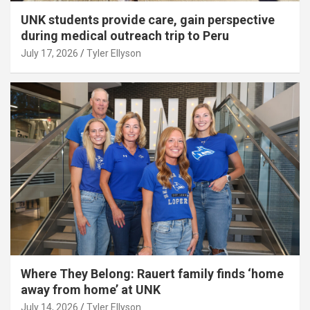
UNK students provide care, gain perspective
during medical outreach trip to Peru
July 17, 2026
Tyler Ellyson
Where They Belong: Rauert family finds ‘home
away from home’ at UNK
July 14, 2026
Tyler Ellyson