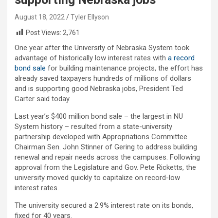
August 18, 2022
Tyler Ellyson
Post Views:
2,761
One year after the University of Nebraska System took
advantage of historically low interest rates with
a record
bond sale
for building maintenance projects, the effort has
already saved taxpayers hundreds of millions of dollars
and is supporting good Nebraska jobs, President Ted
Carter said today.
Last year’s $400 million bond sale – the largest in NU
System history – resulted from a state-university
partnership developed with Appropriations Committee
Chairman Sen. John Stinner of Gering to address building
renewal and repair needs across the campuses. Following
approval from the Legislature and Gov. Pete Ricketts, the
university moved quickly to capitalize on record-low
interest rates.
The university secured a 2.9% interest rate on its bonds,
fixed for 40 years.