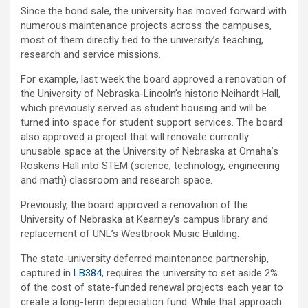
Since the bond sale, the university has moved forward with
numerous maintenance projects across the campuses,
most of them directly tied to the university’s teaching,
research and service missions.
For example, last week the board approved a renovation of
the University of Nebraska-Lincoln’s historic Neihardt Hall,
which previously served as student housing and will be
turned into space for student support services. The board
also approved a project that will renovate currently
unusable space at the University of Nebraska at Omaha’s
Roskens Hall into STEM (science, technology, engineering
and math) classroom and research space.
Previously, the board approved a renovation of the
University of Nebraska at Kearney’s campus library and
replacement of UNL’s Westbrook Music Building.
The state-university deferred maintenance partnership,
captured in
LB384
, requires the university to set aside 2%
of the cost of state-funded renewal projects each year to
create a long-term depreciation fund. While that approach