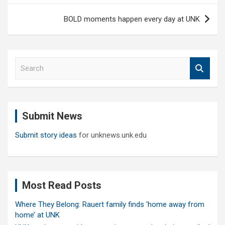
BOLD moments happen every day at UNK
S
e
a
r
c
Submit News
h
Submit story ideas
for unknews.unk.edu
Most Read Posts
Where They Belong: Rauert family finds ‘home away from
home’ at UNK