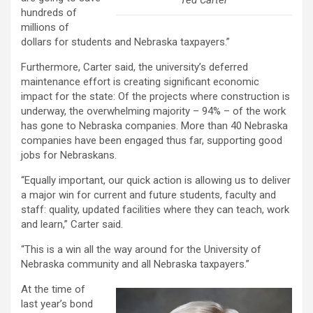
hundreds of
millions of
dollars for students and Nebraska taxpayers.”
Furthermore, Carter said, the university’s deferred
maintenance effort is creating significant economic
impact for the state: Of the projects where construction is
underway, the overwhelming majority – 94% – of the work
has gone to Nebraska companies. More than 40 Nebraska
companies have been engaged thus far, supporting good
jobs for Nebraskans.
“Equally important, our quick action is allowing us to deliver
a major win for current and future students, faculty and
staff: quality, updated facilities where they can teach, work
and learn,” Carter said.
“This is a win all the way around for the University of
Nebraska community and all Nebraska taxpayers.”
At the time of
last year’s bond