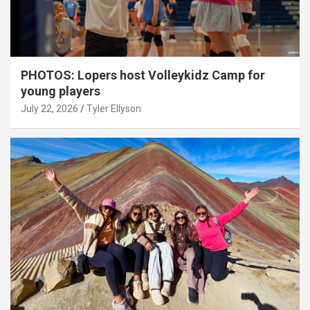
PHOTOS: Lopers host Volleykidz Camp for
young players
July 22, 2026
Tyler Ellyson