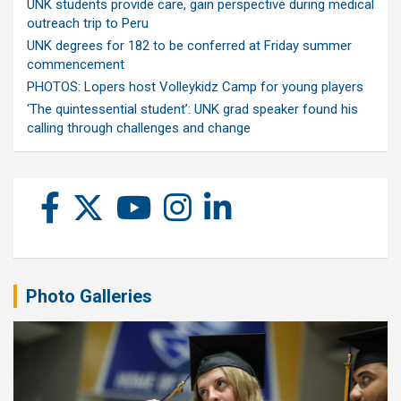
UNK students provide care, gain perspective during medical
outreach trip to Peru
UNK degrees for 182 to be conferred at Friday summer
commencement
PHOTOS: Lopers host Volleykidz Camp for young players
‘The quintessential student’: UNK grad speaker found his
calling through challenges and change
Photo Galleries