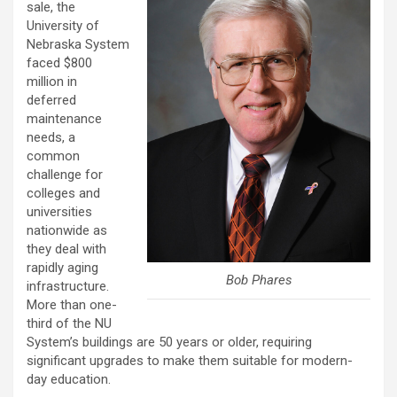
sale, the
University of
Nebraska System
faced $800
million in
deferred
maintenance
needs, a
common
challenge for
colleges and
universities
nationwide as
they deal with
rapidly aging
Bob Phares
infrastructure.
More than one-
third of the NU
System’s buildings are 50 years or older, requiring
significant upgrades to make them suitable for modern-
day education.