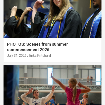
PHOTOS: Scenes from summer
commencement 2026
July 31, 2026
Erika Pritchard