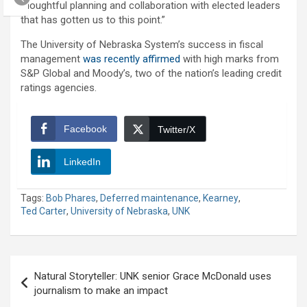
thoughtful planning and collaboration with elected leaders
that has gotten us to this point.”
The University of Nebraska System’s success in fiscal
management
was recently affirmed
with high marks from
S&P Global and Moody’s, two of the nation’s leading credit
ratings agencies.
Facebook
Twitter/X
LinkedIn
Tags:
Bob Phares
,
Deferred maintenance
,
Kearney
,
Ted Carter
,
University of Nebraska
,
UNK
Post
Natural Storyteller: UNK senior Grace McDonald uses
navigation
journalism to make an impact