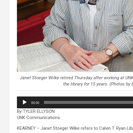
Janet Stoeger Wilke retired Thursday after working at UNK’
the library for 15 years. (Photos b
Audio
00:00
Player
By TYLER ELLYSON
UNK Communications
KEARNEY – Janet Stoeger Wilke refers to Calvin T. Ryan Librar