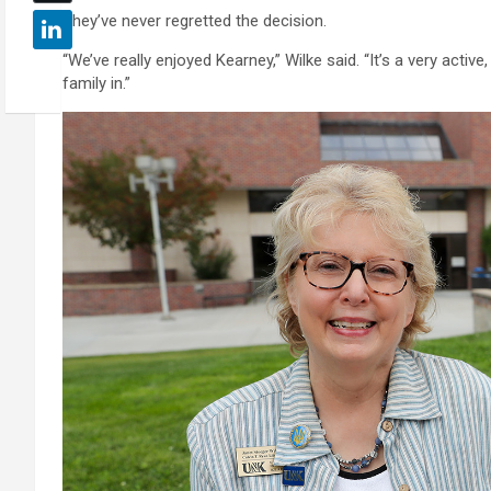
They’ve never regretted the decision.
“We’ve really enjoyed Kearney,” Wilke said. “It’s a very activ
family in.”