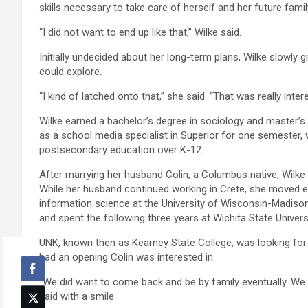
skills necessary to take care of herself and her future famil
“I did not want to end up like that,” Wilke said.
Initially undecided about her long-term plans, Wilke slowly 
could explore.
“I kind of latched onto that,” she said. “That was really inter
Wilke earned a bachelor’s degree in sociology and master’
as a school media specialist in Superior for one semester,
postsecondary education over K-12.
After marrying her husband Colin, a Columbus native, Wilke w
While her husband continued working in Crete, she moved ei
information science at the University of Wisconsin-Madison
and spent the following three years at Wichita State Univer
UNK, known then as Kearney State College, was looking for 
had an opening Colin was interested in.
“We did want to come back and be by family eventually. We ju
said with a smile.