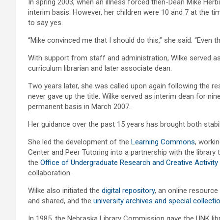
In spring 2003, when an illness forced then-Dean Mike Herbi
interim basis. However, her children were 10 and 7 at the t
to say yes.
“Mike convinced me that I should do this,” she said. “Even tho
With support from staff and administration, Wilke served as 
curriculum librarian and later associate dean.
Two years later, she was called upon again following the re
never gave up the title. Wilke served as interim dean for n
permanent basis in March 2007.
Her guidance over the past 15 years has brought both stabili
She led the development of the
Learning Commons
, workin
Center and Peer Tutoring into a partnership with the librar
the
Office of Undergraduate Research and Creative Activity
collaboration.
Wilke also initiated the
digital repository
, an online resourc
and shared, and the
university archives and special collecti
In 1985, the Nebraska Library Commission gave the UNK libr