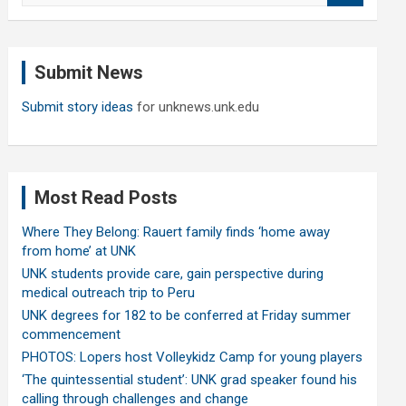
a
r
c
Submit News
h
Submit story ideas
for unknews.unk.edu
Most Read Posts
Where They Belong: Rauert family finds ‘home away
from home’ at UNK
UNK students provide care, gain perspective during
medical outreach trip to Peru
UNK degrees for 182 to be conferred at Friday summer
commencement
PHOTOS: Lopers host Volleykidz Camp for young players
‘The quintessential student’: UNK grad speaker found his
calling through challenges and change