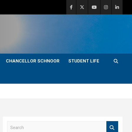
CHANCELLOR SCHNOOR
STUDENT LIFE
S
e