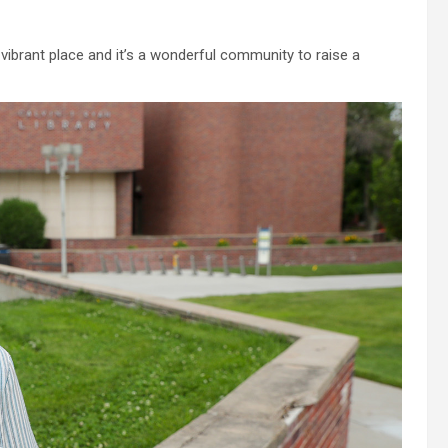
e, vibrant place and it’s a wonderful community to raise a