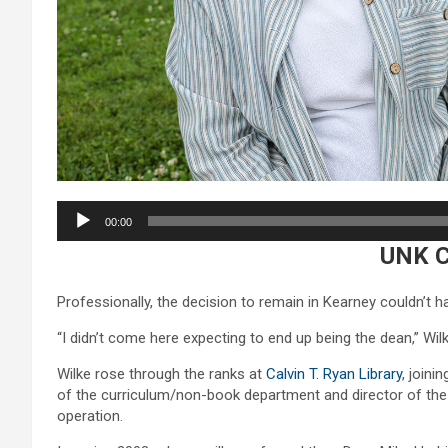
Audio
00:00
Player
UNK 
Professionally, the decision to remain in Kearney couldn’t h
“I didn’t come here expecting to end up being the dean,” Wil
Wilke rose through the ranks at
Calvin T. Ryan Library
, joini
of the curriculum/non-book department and director of the R
operation.