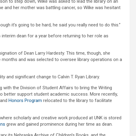
son to step down, Wilke was asked to lead the library on an
ime and her mother was battling cancer, so Wilke was hesitant
ugh it’s going to be hard, he said you really need to do this.”
interim dean for a year before returning to her role as
signation of Dean Larry Hardesty. This time, though, she
ine months and was selected to oversee library operations on a
ty and significant change to Calvin T. Ryan Library.
g with the Division of Student Affairs to bring the Writing
y to better support student academic success. More recently,
and
Honors Program
relocated to the library to facilitate
e where scholarly and creative work produced at UNK is stored
ons
grew and gained prominence during her time as dean.
ary its Nebraska Archive of Children’s Books, and the