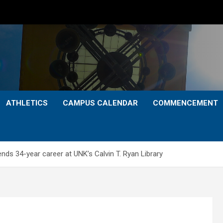
ATHLETICS
CAMPUS CALENDAR
COMMENCEMENT
nds 34-year career at UNK’s Calvin T. Ryan Library