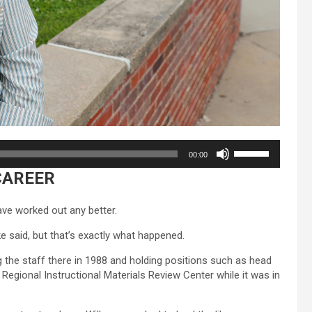
Use
00:00
Up/Down
CAREER
Arrow
keys
to
ave worked out any better.
increase
or
ke said, but that’s exactly what happened.
decrease
ng the staff there in 1988 and holding positions such as head
volume.
egional Instructional Materials Review Center while it was in