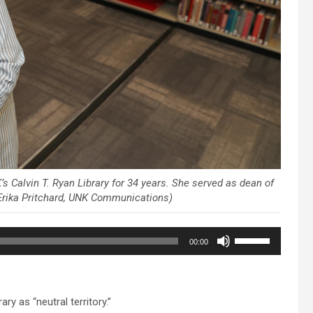
s Calvin T. Ryan Library for 34 years. She served as dean of
y Erika Pritchard, UNK Communications)
Use
00:00
Up/Down
Arrow
keys
to
y as “neutral territory.”
increase