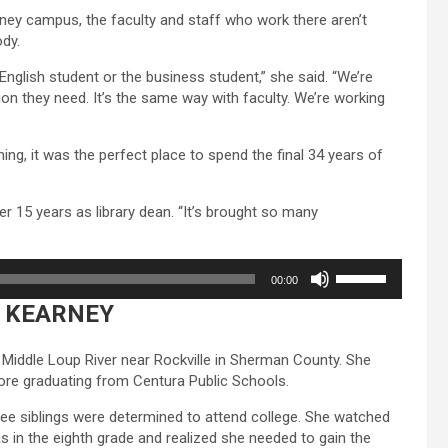
or
rney campus, the faculty and staff who work there aren’t
decrease
dy.
volume.
English student or the business student,” she said. “We’re
ion they need. It’s the same way with faculty. We’re working
ng, it was the perfect place to spend the final 34 years of
fter 15 years as library dean. “It’s brought so many
Use
00:00
Up/Down
 KEARNEY
Arrow
keys
to
 Middle Loup River near Rockville in Sherman County. She
increase
re graduating from Centura Public Schools.
or
decrease
hree siblings were determined to attend college. She watched
volume.
 in the eighth grade and realized she needed to gain the