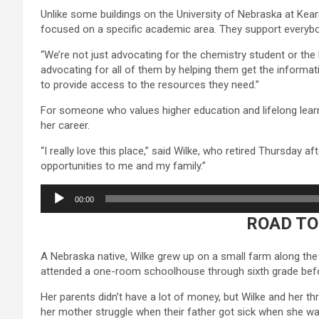
Unlike some buildings on the University of Nebraska at Kea
focused on a specific academic area. They support everybo
“We’re not just advocating for the chemistry student or the 
advocating for all of them by helping them get the informat
to provide access to the resources they need.”
For someone who values higher education and lifelong learni
her career.
“I really love this place,” said Wilke, who retired Thursday a
opportunities to me and my family.”
Audio
00:00
Player
ROAD TO
A Nebraska native, Wilke grew up on a small farm along the
attended a one-room schoolhouse through sixth grade befo
Her parents didn’t have a lot of money, but Wilke and her t
her mother struggle when their father got sick when she was