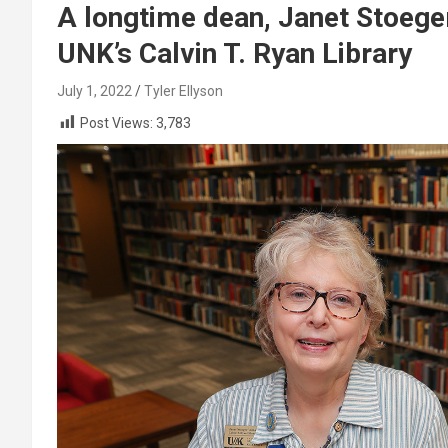
A longtime dean, Janet Stoege
UNK’s Calvin T. Ryan Library
July 1, 2022
Tyler Ellyson
Post Views:
3,783