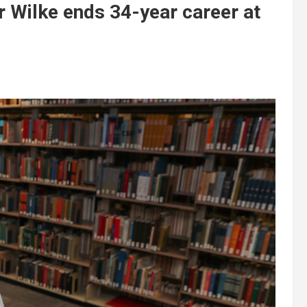
r Wilke ends 34-year career at