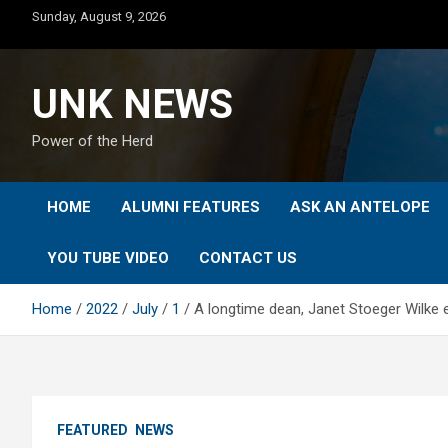
Skip
Sunday, August 9, 2026
to
content
UNK NEWS
Power of the Herd
HOME
ALUMNI FEATURES
ASK AN ANTELOPE
YOU TUBE VIDEO
CONTACT US
Home
2022
July
1
A longtime dean, Janet Stoeger Wilke e
FEATURED
NEWS