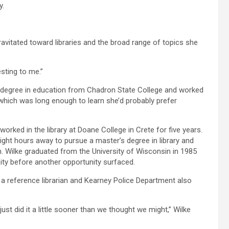
y.
gravitated toward libraries and the broad range of topics she
esting to me.”
s degree in education from Chadron State College and worked
 which was long enough to learn she’d probably prefer
orked in the library at Doane College in Crete for five years.
ght hours away to pursue a master’s degree in library and
. Wilke graduated from the University of Wisconsin in 1985
sity before another opportunity surfaced.
a reference librarian and Kearney Police Department also
st did it a little sooner than we thought we might,” Wilke