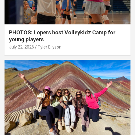
PHOTOS: Lopers host Volleykidz Camp for
young players
July 22, 2026
Tyler Ellyson