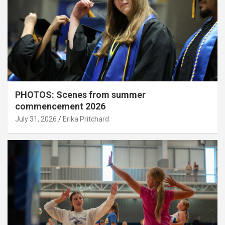
PHOTOS: Scenes from summer
commencement 2026
July 31, 2026
Erika Pritchard