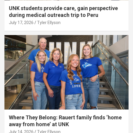
UNK students provide care, gain perspective
during medical outreach trip to Peru
July 17, 2026
Tyler Ellyson
Where They Belong: Rauert family finds ‘home
away from home’ at UNK
July 14, 2026
Tyler Ellyson