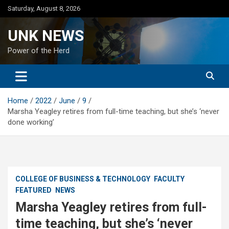
Skip
Saturday, August 8, 2026
to
content
UNK NEWS
Power of the Herd
Home
2022
June
9
Marsha Yeagley retires from full-time teaching, but she’s ‘never
done working’
COLLEGE OF BUSINESS & TECHNOLOGY
FACULTY
FEATURED
NEWS
Marsha Yeagley retires from full-
time teaching, but she’s ‘never