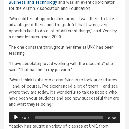
Business and Technology
and was an event coordinator
for the Alumni Association and Foundation.
“When different opportunities arose, I was there to take
advantage of them, and I’m grateful that I was given
opportunities to do a lot of different things,” said Yeagley,
a senior lecturer since 2000.
The one constant throughout her time at UNK has been
teaching.
“I have absolutely loved working with the students,” she
said. “That has been my passion.”
“What I think is the most gratifying is to look at graduates
– and, of course, I’ve experienced a lot of them – and see
where they are today. It’s wonderful to talk to people who
have been your students and see how successful they are
and what they’re doing.”
Audio
00:00
00:00
Player
Yeagley has taught a variety of classes at UNK, from