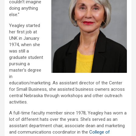
couldn’t imagine
doing anything
else.”
Yeagley started
her first job at
UNK in January
1974, when she
was still a
graduate student
pursuing a
master’s degree
in
education/marketing. As assistant director of the Center
for Small Business, she assisted business owners across
central Nebraska through workshops and other outreach
activities.
A full-time faculty member since 1978, Yeagley has worn a
lot of different hats over the years. She’s served as an
assistant department chair, associate dean and marketing
and communications coordinator in the
College of