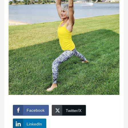
Facebook
Twitter/X
LinkedIn