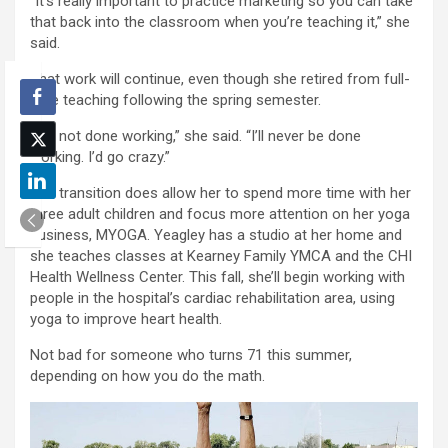
“It’s really important to practice marketing so you can take
that back into the classroom when you’re teaching it,” she
said.
That work will continue, even though she retired from full-
time teaching following the spring semester.
“I’m not done working,” she said. “I’ll never be done
working. I’d go crazy.”
The transition does allow her to spend more time with her
three adult children and focus more attention on her yoga
business, MYOGA. Yeagley has a studio at her home and
she teaches classes at Kearney Family YMCA and the CHI
Health Wellness Center. This fall, she’ll begin working with
people in the hospital’s cardiac rehabilitation area, using
yoga to improve heart health.
Not bad for someone who turns 71 this summer,
depending on how you do the math.