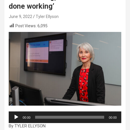
done working’
June 9, 2022
Tyler Ellyson
Post Views:
6,095
Audio
00:00
00:00
Player
By TYLER ELLYSON