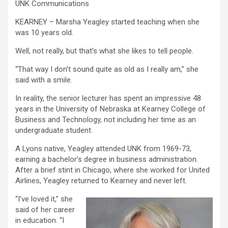
UNK Communications
KEARNEY – Marsha Yeagley started teaching when she
was 10 years old.
Well, not really, but that’s what she likes to tell people.
“That way I don’t sound quite as old as I really am,” she
said with a smile.
In reality, the senior lecturer has spent an impressive 48
years in the University of Nebraska at Kearney College of
Business and Technology, not including her time as an
undergraduate student.
A Lyons native, Yeagley attended UNK from 1969-73,
earning a bachelor’s degree in business administration.
After a brief stint in Chicago, where she worked for United
Airlines, Yeagley returned to Kearney and never left.
“I’ve loved it,” she
said of her career
in education. “I