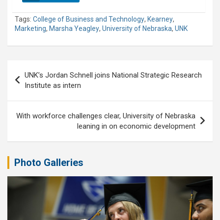
Tags:
College of Business and Technology
,
Kearney
,
Marketing
,
Marsha Yeagley
,
University of Nebraska
,
UNK
Post
UNK’s Jordan Schnell joins National Strategic Research
navigation
Institute as intern
With workforce challenges clear, University of Nebraska
leaning in on economic development
Photo Galleries