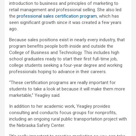
introduction to business and principles of marketing to
retail management and professional selling. She also led
the
professional sales certification program
, which has
seen significant growth since it was created a few years
ago.
Because sales positions exist in nearly every industry, that
program benefits people both inside and outside the
College of Business and Technology. This includes high
school graduates ready to start their first full-time job,
college students seeking a four-year degree and working
professionals hoping to advance in their careers.
“These certification programs are really important for
students to take a look at because it will make them more
marketable,” Yeagley said.
In addition to her academic work, Yeagley provides
consulting and conducts focus groups for nonprofits,
including an ongoing rural public transportation project with
the Nebraska Safety Center.