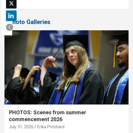
Photo Galleries
PHOTOS: Scenes from summer
commencement 2026
July 31, 2026
Erika Pritchard