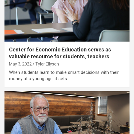
Center for Economic Education serves as
valuable resource for students, teachers
May 3, 2022
Tyler Ellyson
When students learn to make smart decisions with their
money at a young age, it sets…