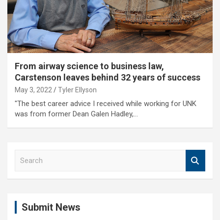
From airway science to business law,
Carstenson leaves behind 32 years of success
May 3, 2022
Tyler Ellyson
"The best career advice I received while working for UNK
was from former Dean Galen Hadley,…
S
e
a
r
c
Submit News
h