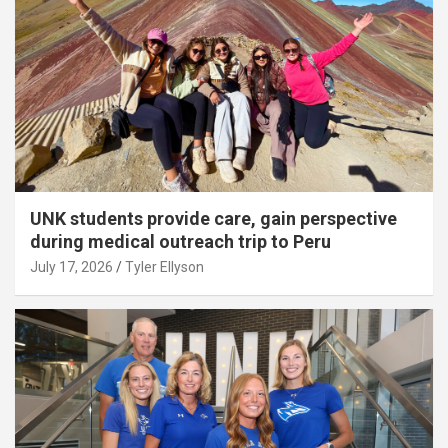
UNK students provide care, gain perspective
during medical outreach trip to Peru
July 17, 2026
Tyler Ellyson