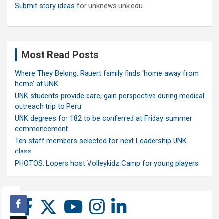
Submit story ideas
for unknews.unk.edu
Most Read Posts
Where They Belong: Rauert family finds ‘home away from
home’ at UNK
UNK students provide care, gain perspective during medical
outreach trip to Peru
UNK degrees for 182 to be conferred at Friday summer
commencement
Ten staff members selected for next Leadership UNK
class
PHOTOS: Lopers host Volleykidz Camp for young players