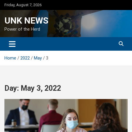
Skip
Friday, August 7, 2026
to
content
UNK NEWS
Power of the Herd
Home
2022
May
3
Day:
May 3, 2022