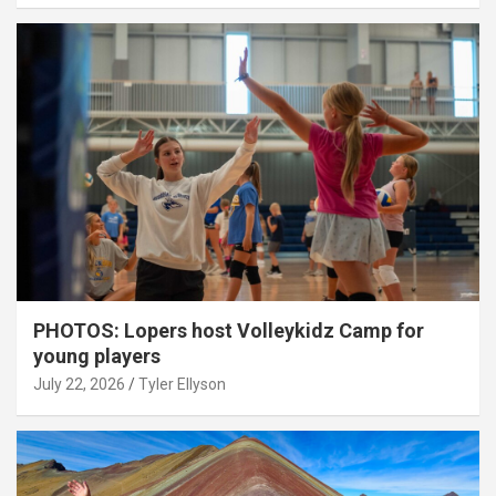
PHOTOS: Lopers host Volleykidz Camp for
young players
July 22, 2026
Tyler Ellyson