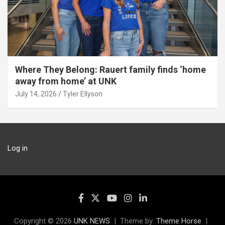
Where They Belong: Rauert family finds ‘home
away from home’ at UNK
July 14, 2026
Tyler Ellyson
Log in
Copyright © 2026
UNK NEWS
Theme by:
Theme Horse