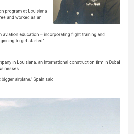
tion program at Louisiana
gree and worked as an
aviation education – incorporating flight training and
ginning to get started.”
pany in Louisiana, an international construction firm in Dubai
usinesses.
bigger airplane,” Spain said.