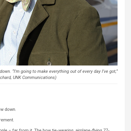
down. “I’m going to make everything out of every day I’ve got,”
ritchard, UNK Communications)
ow down.
irement.
le – far from it. The bow tie-wearing, airplane-flying 77-