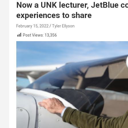
Now a UNK lecturer, JetBlue co
experiences to share
February 15, 2022
Tyler Ellyson
Post Views:
13,356