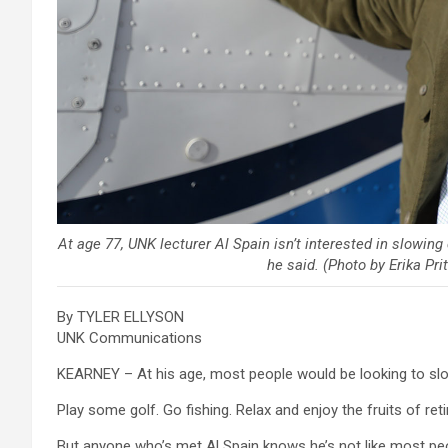
At age 77, UNK lecturer Al Spain isn’t interested in slowing 
he said. (Photo by Erika P
By TYLER ELLYSON
UNK Communications
KEARNEY – At his age, most people would be looking to sl
Play some golf. Go fishing. Relax and enjoy the fruits of ret
But anyone who’s met Al Spain knows he’s not like most peop