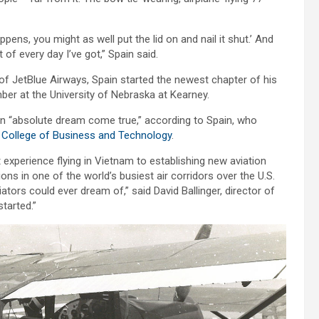
ens, you might as well put the lid on and nail it shut.’ And
 of every day I’ve got,” Spain said.
of JetBlue Airways, Spain started the newest chapter of his
ber at the University of Nebraska at Kearney.
an “absolute dream come true,” according to Spain, who
e
College of Business and Technology
.
 experience flying in Vietnam to establishing new aviation
tions in one of the world’s busiest air corridors over the U.S.
ors could ever dream of,” said David Ballinger, director of
started.”