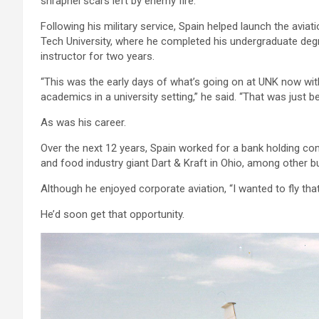
shrapnel scars left by enemy fire.
Following his military service, Spain helped launch the avia
Tech University, where he completed his undergraduate de
instructor for two years.
“This was the early days of what’s going on at UNK now with 
academics in a university setting,” he said. “That was just be
As was his career.
Over the next 12 years, Spain worked for a bank holding com
and food industry giant Dart & Kraft in Ohio, among other b
Although he enjoyed corporate aviation, “I wanted to fly that 
He’d soon get that opportunity.