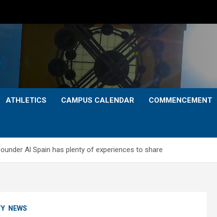
ATHLETICS
CAMPUS CALENDAR
COMMENCEMENT
founder Al Spain has plenty of experiences to share
TY
NEWS