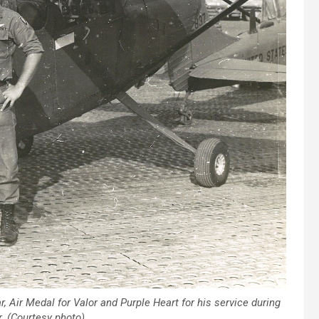
 Air Medal for Valor and Purple Heart for his service during
. (Courtesy photo)