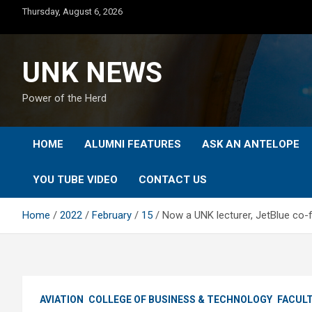
Skip
Thursday, August 6, 2026
to
content
UNK NEWS
Power of the Herd
HOME
ALUMNI FEATURES
ASK AN ANTELOPE
YOU TUBE VIDEO
CONTACT US
Home
2022
February
15
Now a UNK lecturer, JetBlue co-
AVIATION
COLLEGE OF BUSINESS & TECHNOLOGY
FACUL