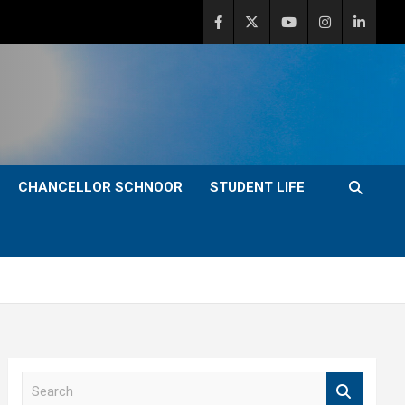
CHANCELLOR SCHNOOR
STUDENT LIFE
S
e