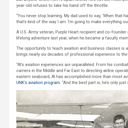
year-old refuses to take his hand off the throttle.
“You never stop learning. My dad used to say, ‘When that happ
that’s kind of the way I am. I’m going to make everything out
A U.S. Army veteran, Purple Heart recipient and co-founder 
lifelong adventure last year, when he became a faculty mem
The opportunity to teach aviation and business classes is 
brings nearly six decades of professional experience to th
“Al’s aviation experiences are unparalleled. From his combat
carriers in the Middle and Far East to directing airline opera
eastern seaboard, Al has accomplished more than most aviat
UNK’s aviation program
. “And the best part is, he’s only just 