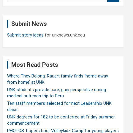
a
r
c
Submit News
h
Submit story ideas
for unknews.unk.edu
Most Read Posts
Where They Belong: Rauert family finds ‘home away
from home’ at UNK
UNK students provide care, gain perspective during
medical outreach trip to Peru
Ten staff members selected for next Leadership UNK
class
UNK degrees for 182 to be conferred at Friday summer
commencement
PHOTOS: Lopers host Volleykidz Camp for young players