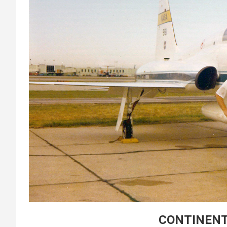
CONTINENT