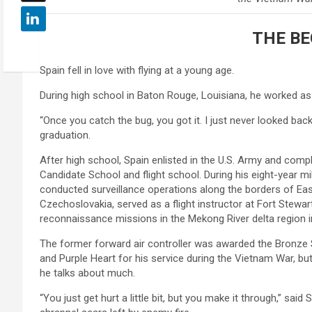
THE BE
Spain fell in love with flying at a young age.
During high school in Baton Rouge, Louisiana, he worked as 
“Once you catch the bug, you got it. I just never looked back
graduation.
After high school, Spain enlisted in the U.S. Army and comp
Candidate School and flight school. During his eight-year mil
conducted surveillance operations along the borders of E
Czechoslovakia, served as a flight instructor at Fort Stewar
reconnaissance missions in the Mekong River delta region 
The former forward air controller was awarded the Bronze S
and Purple Heart for his service during the Vietnam War, bu
he talks about much.
“You just get hurt a little bit, but you make it through,” said 