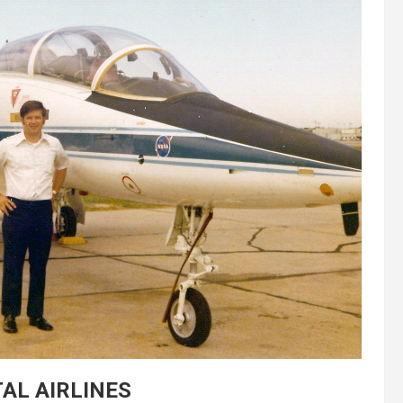
AL AIRLINES