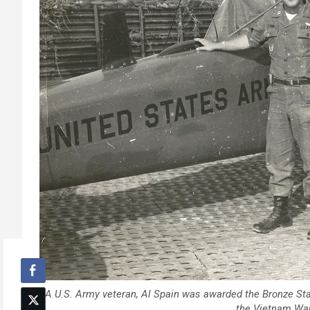
A U.S. Army veteran, Al Spain was awarded the Bronze Star,
the Vietnam War