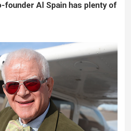
-founder Al Spain has plenty of