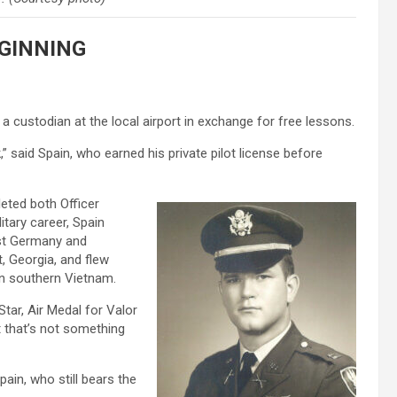
GINNING
a custodian at the local airport in exchange for free lessons.
,” said Spain, who earned his private pilot license before
leted both Officer
itary career, Spain
ast Germany and
t, Georgia, and flew
in southern Vietnam.
tar, Air Medal for Valor
t that’s not something
Spain, who still bears the