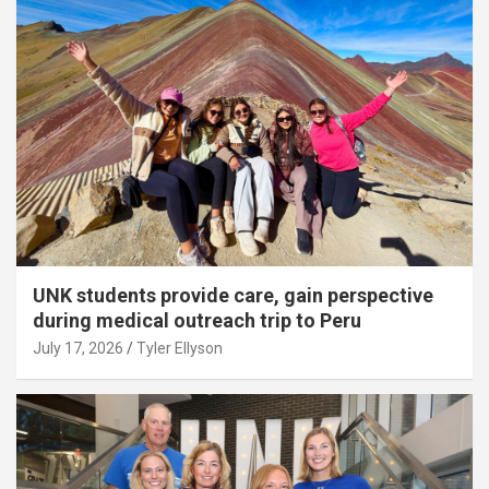
UNK students provide care, gain perspective
during medical outreach trip to Peru
July 17, 2026
Tyler Ellyson