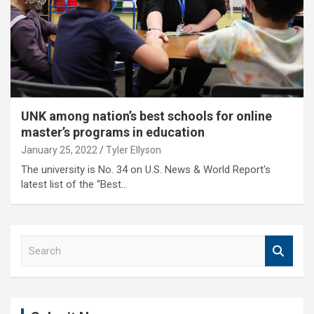
UNK among nation’s best schools for online
master’s programs in education
January 25, 2022
Tyler Ellyson
The university is No. 34 on U.S. News & World Report's
latest list of the “Best…
S
e
a
r
c