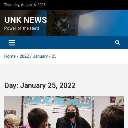
Skip
Thursday, August 6, 2026
to
content
UNK NEWS
Power of the Herd
Home
2022
January
25
Day:
January 25, 2022