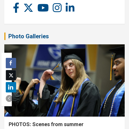
Photo Galleries
PHOTOS: Scenes from summer