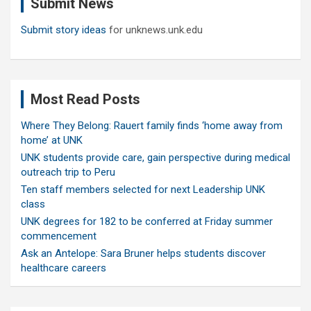
Submit News
h
Submit story ideas
for unknews.unk.edu
Most Read Posts
Where They Belong: Rauert family finds ‘home away from
home’ at UNK
UNK students provide care, gain perspective during medical
outreach trip to Peru
Ten staff members selected for next Leadership UNK
class
UNK degrees for 182 to be conferred at Friday summer
commencement
Ask an Antelope: Sara Bruner helps students discover
healthcare careers