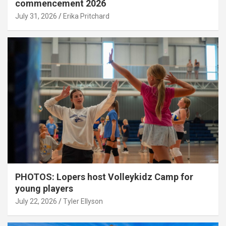
commencement 2026
July 31, 2026
Erika Pritchard
PHOTOS: Lopers host Volleykidz Camp for
young players
July 22, 2026
Tyler Ellyson