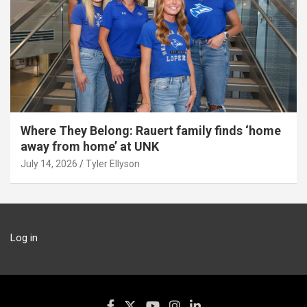
Where They Belong: Rauert family finds ‘home
away from home’ at UNK
July 14, 2026
Tyler Ellyson
Log in