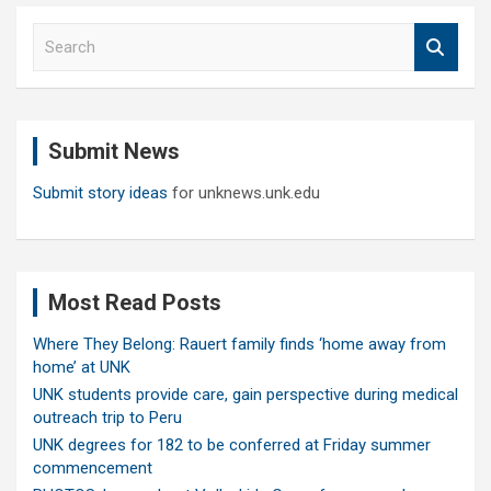
S
e
a
r
c
Submit News
h
Submit story ideas
for unknews.unk.edu
Most Read Posts
Where They Belong: Rauert family finds ‘home away from
home’ at UNK
UNK students provide care, gain perspective during medical
outreach trip to Peru
UNK degrees for 182 to be conferred at Friday summer
commencement