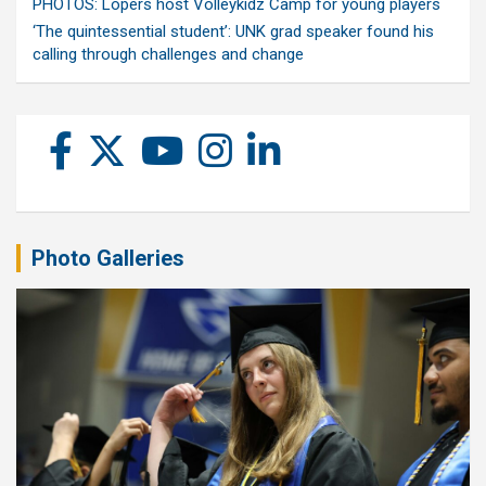
PHOTOS: Lopers host Volleykidz Camp for young players
‘The quintessential student’: UNK grad speaker found his
calling through challenges and change
Photo Galleries