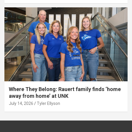
Where They Belong: Rauert family finds ‘home
away from home’ at UNK
July 14, 2026
Tyler Ellyson