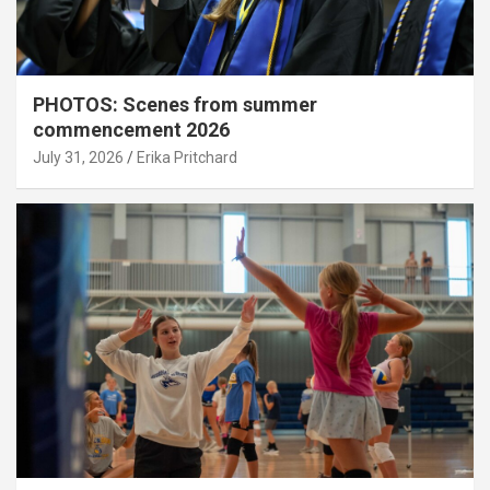
PHOTOS: Scenes from summer
commencement 2026
July 31, 2026
Erika Pritchard