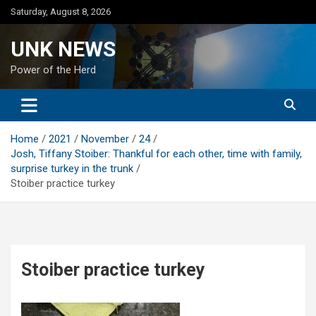
Skip
Saturday, August 8, 2026
to
content
UNK NEWS
Power of the Herd
Home
2021
November
24
Josh, Tiffany Stoiber: Thankful for each other, time with family,
surprise turkey in the trunk
Stoiber practice turkey
Stoiber practice turkey