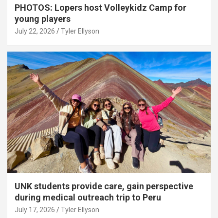
PHOTOS: Lopers host Volleykidz Camp for
young players
July 22, 2026
Tyler Ellyson
UNK students provide care, gain perspective
during medical outreach trip to Peru
July 17, 2026
Tyler Ellyson