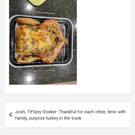
Post
Josh, Tiffany Stoiber: Thankful for each other, time with
navigation
family, surprise turkey in the trunk