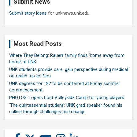
Submit News
h
Submit story ideas
for unknews.unk.edu
Most Read Posts
Where They Belong: Rauert family finds ‘home away from
home’ at UNK
UNK students provide care, gain perspective during medical
outreach trip to Peru
UNK degrees for 182 to be conferred at Friday summer
commencement
PHOTOS: Lopers host Volleykidz Camp for young players
‘The quintessential student’: UNK grad speaker found his
calling through challenges and change