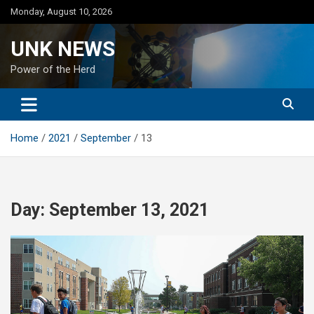
Skip
Monday, August 10, 2026
to
content
UNK NEWS
Power of the Herd
Home
2021
September
13
Day:
September 13, 2021