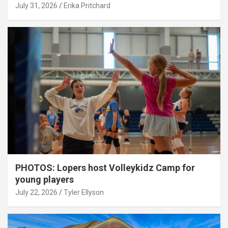
July 31, 2026
Erika Pritchard
PHOTOS: Lopers host Volleykidz Camp for
young players
July 22, 2026
Tyler Ellyson