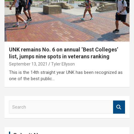
UNK remains No. 6 on annual ‘Best Colleges’
list, jumps nine spots in veterans ranking
September 13, 2021
Tyler Ellyson
This is the 14th straight year UNK has been recognized as
one of the best public…
S
e
a
r
c