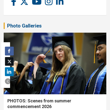
Photo Galleries
PHOTOS: Scenes from summer
commencement 2026