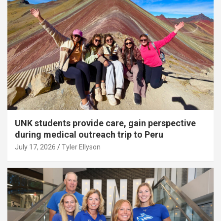
UNK students provide care, gain perspective
during medical outreach trip to Peru
July 17, 2026
Tyler Ellyson