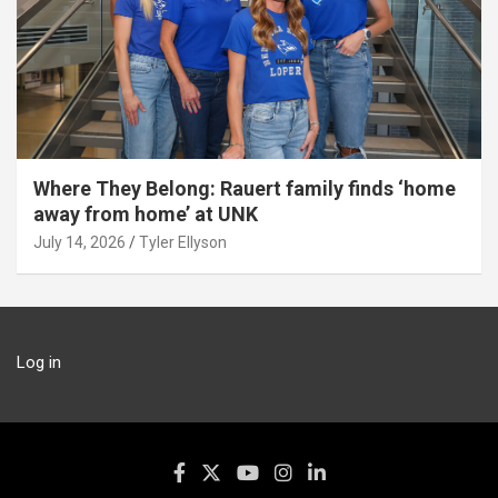
Where They Belong: Rauert family finds ‘home
away from home’ at UNK
July 14, 2026
Tyler Ellyson
Log in