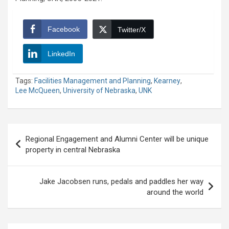
Facebook
Twitter/X
LinkedIn
Tags:
Facilities Management and Planning
,
Kearney
,
Lee McQueen
,
University of Nebraska
,
UNK
Post
Regional Engagement and Alumni Center will be unique
navigation
property in central Nebraska
Jake Jacobsen runs, pedals and paddles her way
around the world