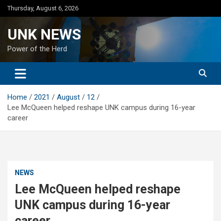
Skip
Thursday, August 6, 2026
to
content
UNK NEWS
Power of the Herd
Home
2021
August
12
Lee McQueen helped reshape UNK campus during 16-year
career
NEWS
Lee McQueen helped reshape
UNK campus during 16-year
career