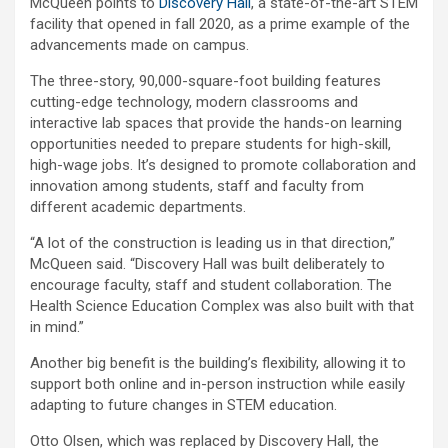
McQueen points to
Discovery Hall
, a state-of-the-art STEM
facility that opened in fall 2020, as a prime example of the
advancements made on campus.
The three-story, 90,000-square-foot building features
cutting-edge technology, modern classrooms and
interactive lab spaces that provide the hands-on learning
opportunities needed to prepare students for high-skill,
high-wage jobs. It’s designed to promote collaboration and
innovation among students, staff and faculty from
different academic departments.
“A lot of the construction is leading us in that direction,”
McQueen said. “Discovery Hall was built deliberately to
encourage faculty, staff and student collaboration. The
Health Science Education Complex was also built with that
in mind.”
Another big benefit is the building’s flexibility, allowing it to
support both online and in-person instruction while easily
adapting to future changes in STEM education.
Otto Olsen, which was replaced by Discovery Hall, the