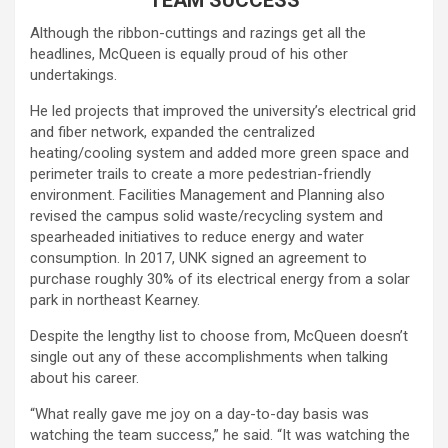
Although the ribbon-cuttings and razings get all the
headlines, McQueen is equally proud of his other
undertakings.
He led projects that improved the university’s electrical grid
and fiber network, expanded the centralized
heating/cooling system and added more green space and
perimeter trails to create a more pedestrian-friendly
environment. Facilities Management and Planning also
revised the campus solid waste/recycling system and
spearheaded initiatives to reduce energy and water
consumption. In 2017, UNK signed an agreement to
purchase roughly 30% of its electrical energy from a solar
park in northeast Kearney.
Despite the lengthy list to choose from, McQueen doesn’t
single out any of these accomplishments when talking
about his career.
“What really gave me joy on a day-to-day basis was
watching the team success,” he said. “It was watching the