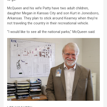
McQueen and his wife Patty have two adult children,
daughter Megan in Kansas City and son Kurt in Jonesboro,
Arkansas. They plan to stick around Kearney when they’re
not traveling the country in their recreational vehicle.
“I would like to see all the national parks,” McQueen said.