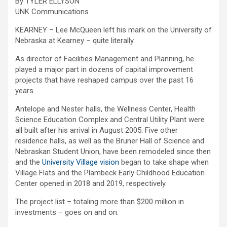
By TYLER ELLYSON
UNK Communications
KEARNEY – Lee McQueen left his mark on the University of
Nebraska at Kearney – quite literally.
As director of Facilities Management and Planning, he
played a major part in dozens of capital improvement
projects that have reshaped campus over the past 16
years.
Antelope and Nester halls, the Wellness Center, Health
Science Education Complex and Central Utility Plant were
all built after his arrival in August 2005. Five other
residence halls, as well as the Bruner Hall of Science and
Nebraskan Student Union, have been remodeled since then
and the
University Village vision
began to take shape when
Village Flats and the Plambeck Early Childhood Education
Center opened in 2018 and 2019, respectively.
The project list – totaling more than $200 million in
investments – goes on and on.