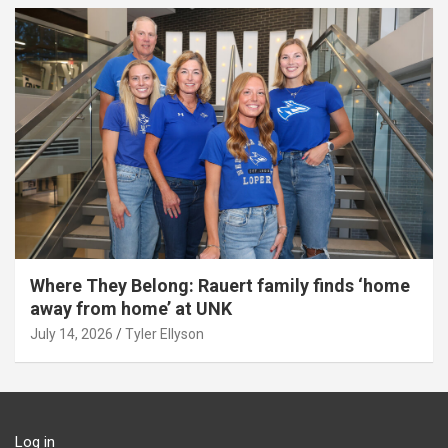
Where They Belong: Rauert family finds ‘home
away from home’ at UNK
July 14, 2026
Tyler Ellyson
Log in