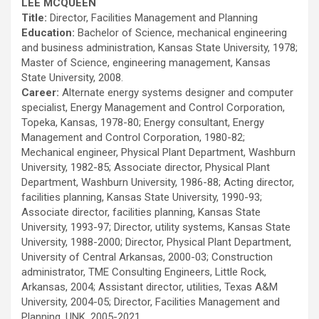
LEE MCQUEEN
Title:
Director, Facilities Management and Planning
Education:
Bachelor of Science, mechanical engineering
and business administration, Kansas State University, 1978;
Master of Science, engineering management, Kansas
State University, 2008.
Career:
Alternate energy systems designer and computer
specialist, Energy Management and Control Corporation,
Topeka, Kansas, 1978-80; Energy consultant, Energy
Management and Control Corporation, 1980-82;
Mechanical engineer, Physical Plant Department, Washburn
University, 1982-85; Associate director, Physical Plant
Department, Washburn University, 1986-88; Acting director,
facilities planning, Kansas State University, 1990-93;
Associate director, facilities planning, Kansas State
University, 1993-97; Director, utility systems, Kansas State
University, 1988-2000; Director, Physical Plant Department,
University of Central Arkansas, 2000-03; Construction
administrator, TME Consulting Engineers, Little Rock,
Arkansas, 2004; Assistant director, utilities, Texas A&M
University, 2004-05; Director, Facilities Management and
Planning, UNK, 2005-2021.