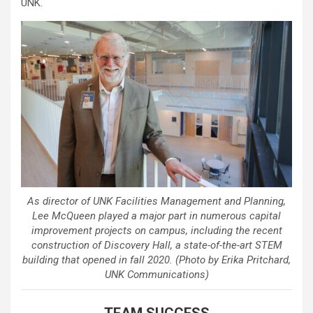
UNK.
As director of UNK Facilities Management and Planning,
Lee McQueen played a major part in numerous capital
improvement projects on campus, including the recent
construction of Discovery Hall, a state-of-the-art STEM
building that opened in fall 2020. (Photo by Erika Pritchard,
UNK Communications)
TEAM SUCCESS