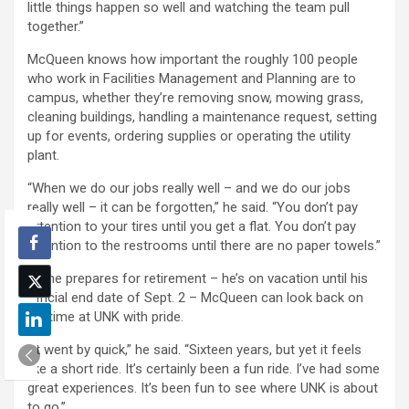
little things happen so well and watching the team pull
together.”
McQueen knows how important the roughly 100 people
who work in Facilities Management and Planning are to
campus, whether they’re removing snow, mowing grass,
cleaning buildings, handling a maintenance request, setting
up for events, ordering supplies or operating the utility
plant.
“When we do our jobs really well – and we do our jobs
really well – it can be forgotten,” he said. “You don’t pay
attention to your tires until you get a flat. You don’t pay
attention to the restrooms until there are no paper towels.”
As he prepares for retirement – he’s on vacation until his
official end date of Sept. 2 – McQueen can look back on
his time at UNK with pride.
“It went by quick,” he said. “Sixteen years, but yet it feels
like a short ride. It’s certainly been a fun ride. I’ve had some
great experiences. It’s been fun to see where UNK is about
to go.”