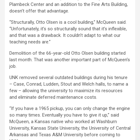
Plambeck Center and an addition to the Fine Arts Building,
doesn’t offer that advantage.
“Structurally, Otto Olsen is a cool building,” McQueen said.
“Unfortunately, it’s so structurally sound that it’s inflexible,
and that was a drawback. It couldn’t adapt to what our
teaching needs are.”
Demolition of the 66-year-old Otto Olsen building started
last month. That was another important part of McQueen’s
job.
UNK removed several outdated buildings during his tenure
– Case, Conrad, Ludden, Stout and Welch halls, to name a
few – allowing the university to maximize its resources
and eliminate deferred maintenance costs.
“If you have a 1965 pickup, you can only change the engine
so many times. Eventually you have to give it up,” said
McQueen, a Kansas native who worked at Washburn
University, Kansas State University, the University of Central
Arkansas and Texas A&M University before coming to