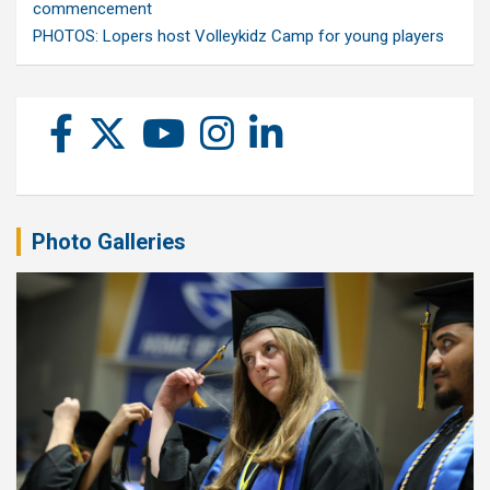
commencement
PHOTOS: Lopers host Volleykidz Camp for young players
Photo Galleries