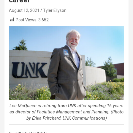
August 12, 2021
Tyler Ellyson
Post Views:
3,652
Lee McQueen is retiring from UNK after spending 16 years
as director of Facilities Management and Planning. (Photo
by Erika Pritchard, UNK Communications)