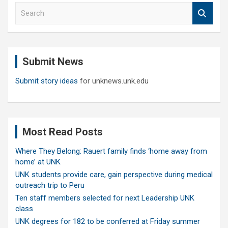
S
e
a
r
c
Submit News
h
Submit story ideas
for unknews.unk.edu
Most Read Posts
Where They Belong: Rauert family finds ‘home away from
home’ at UNK
UNK students provide care, gain perspective during medical
outreach trip to Peru
Ten staff members selected for next Leadership UNK
class
UNK degrees for 182 to be conferred at Friday summer