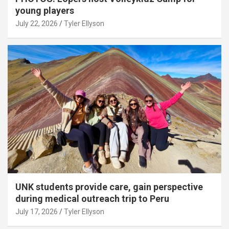
young players
July 22, 2026
Tyler Ellyson
UNK students provide care, gain perspective
during medical outreach trip to Peru
July 17, 2026
Tyler Ellyson