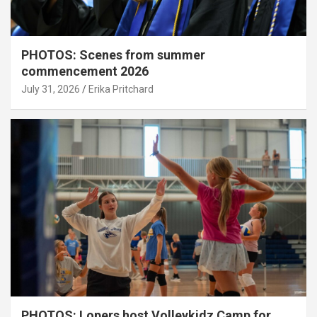
PHOTOS: Scenes from summer
commencement 2026
July 31, 2026
Erika Pritchard
PHOTOS: Lopers host Volleykidz Camp for