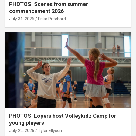
PHOTOS: Scenes from summer
commencement 2026
July 31, 2026
Erika Pritchard
PHOTOS: Lopers host Volleykidz Camp for
young players
July 22, 2026
Tyler Ellyson