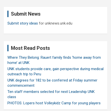
r
c
Submit News
h
Submit story ideas
for unknews.unk.edu
Most Read Posts
Where They Belong: Rauert family finds ‘home away from
home’ at UNK
UNK students provide care, gain perspective during medical
outreach trip to Peru
UNK degrees for 182 to be conferred at Friday summer
commencement
Ten staff members selected for next Leadership UNK
class
PHOTOS: Lopers host Volleykidz Camp for young players