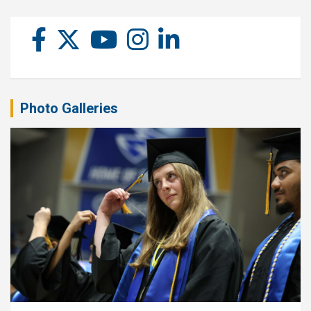
Photo Galleries