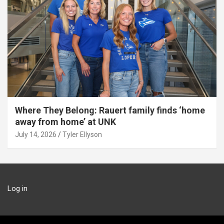
Where They Belong: Rauert family finds ‘home
away from home’ at UNK
July 14, 2026
Tyler Ellyson
Log in