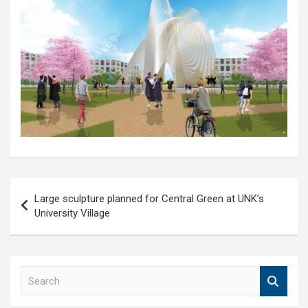
Post
Large sculpture planned for Central Green at UNK’s
navigation
University Village
S
e
a