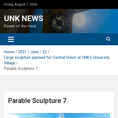
Skip
Friday, August 7, 2026
to
content
UNK NEWS
Power of the Herd
Home
2021
June
22
Large sculpture planned for Central Green at UNK’s University
Village
Parable Sculpture 7
Parable Sculpture 7