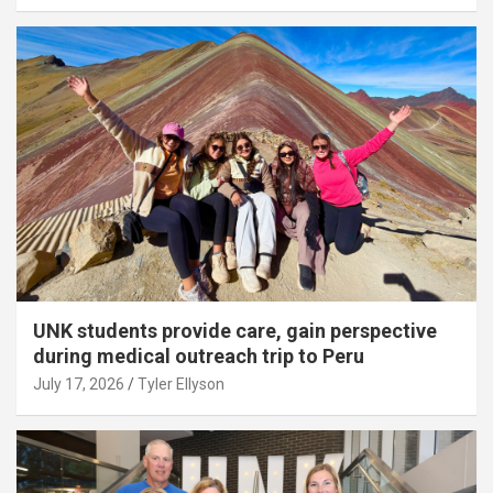
UNK students provide care, gain perspective
during medical outreach trip to Peru
July 17, 2026
Tyler Ellyson