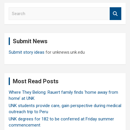
S
e
a
r
c
Submit News
h
Submit story ideas
for unknews.unk.edu
Most Read Posts
Where They Belong: Rauert family finds ‘home away from
home’ at UNK
UNK students provide care, gain perspective during medical
outreach trip to Peru
UNK degrees for 182 to be conferred at Friday summer
commencement