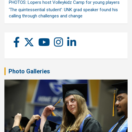
PHOTOS: Lopers host Volleykidz Camp for young players
‘The quintessential student’: UNK grad speaker found his
calling through challenges and change
Photo Galleries