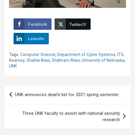
Facebook
Twitter/X
LinkedIn
Tags:
Computer Science
,
Department of Cyber Systems
,
ITS
,
Kearney
,
Shahla Alavi
,
Shahram Alavi
,
University of Nebraska
,
UNK
Post
UNK announces dean’s list for 2021 spring semester
navigation
Three UNK faculty to assist with national security
research