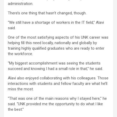
administration.
There’s one thing that hasn’t changed, though.
“We still have a shortage of workers in the IT field,” Alavi
said.
One of the most satisfying aspects of his UNK career was
helping fill this need locally, nationally and globally by
training highly qualified graduates who are ready to enter
the workforce.
“My biggest accomplishment was seeing the students
succeed and knowing I had a small role in that,” he said.
Alavi also enjoyed collaborating with his colleagues. Those
interactions with students and fellow faculty are what he’ll
miss the most.
“That was one of the main reasons why I stayed here,” he
said. “UNK provided me the opportunity to do what I like
the best.”