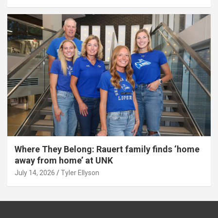
Where They Belong: Rauert family finds ‘home
away from home’ at UNK
July 14, 2026
Tyler Ellyson