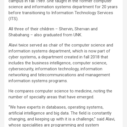
campus in fall 1989. She taught in the former computer
science and information systems department for 20 years
before transitioning to Information Technology Services
(ITS).
All three of their children – Shervin, Shervan and
Shabahang – also graduated from UNK.
Alavi twice served as chair of the computer science and
information systems department, which is now part of
cyber systems, a department created in fall 2018 that
includes the business intelligence, computer science,
cybersecurity, information technology, information
networking and telecommunications and management
information systems programs.
He compares computer science to medicine, noting the
number of specialty areas that have emerged.
“We have experts in databases, operating systems,
artificial intelligence and big data. The field is constantly
changing, and keeping up with it is a challenge,” said Alavi,
whose specialities are programming and system