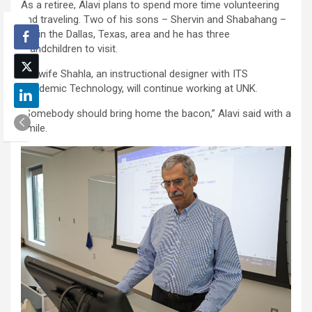
As a retiree, Alavi plans to spend more time volunteering
and traveling. Two of his sons – Shervin and Shabahang –
live in the Dallas, Texas, area and he has three
grandchildren to visit.
His wife Shahla, an instructional designer with ITS
Academic Technology, will continue working at UNK.
“Somebody should bring home the bacon,” Alavi said with a
smile.