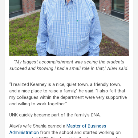
“My biggest accomplishment was seeing the students
succeed and knowing I had a small role in that,” Alavi said.
“I realized Kearney is a nice, quiet town, a friendly town,
and a nice place to raise a family,” he said. “I also felt that
my colleagues within the department were very supportive
and willing to work together.”
UNK quickly became part of the family’s DNA.
Alavi’s wife Shahla earned a
Master of Business
Administration
from the school and started working on