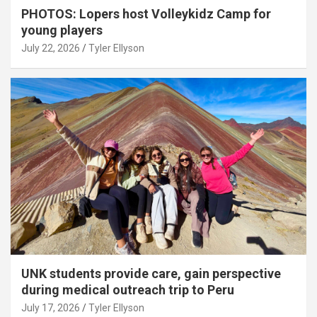
PHOTOS: Lopers host Volleykidz Camp for
young players
July 22, 2026
Tyler Ellyson
UNK students provide care, gain perspective
during medical outreach trip to Peru
July 17, 2026
Tyler Ellyson