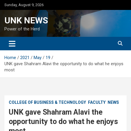
Skip
Sunday, August 9, 2026
to
content
UNK NEWS
Power of the Herd
Home
2021
May
19
UNK gave Shahram Alavi the opportunity to do what he enjoys
most
COLLEGE OF BUSINESS & TECHNOLOGY
FACULTY
NEWS
UNK gave Shahram Alavi the
opportunity to do what he enjoys
most