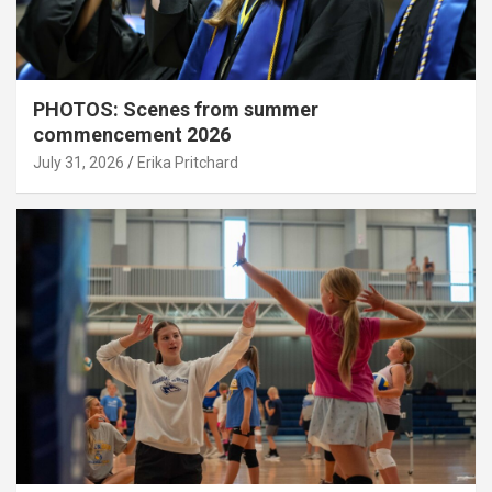
PHOTOS: Scenes from summer
commencement 2026
July 31, 2026
Erika Pritchard