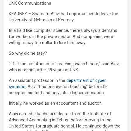
UNK Communications
KEARNEY – Shahram Alavi had opportunities to leave the
University of Nebraska at Kearney.
In a field like computer science, there’s always a demand
for workers in the private sector. And companies were
willing to pay top dollar to lure him away.
So why did he stay?
“I felt the satisfaction of teaching wasn’t there,” said Alavi,
who is retiring after 38 years at UNK.
An assistant professor in the
department of cyber
systems
, Alavi “had one eye on teaching” before he
accepted his first and only job in higher education.
Initially, he worked as an accountant and auditor.
Alavi earned a bachelor’s degree from the Institute of
Advanced Accounting in Tehran before moving to the
United States for graduate school. He continued down the