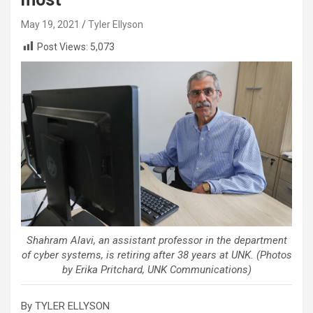
May 19, 2021
Tyler Ellyson
Post Views:
5,073
Shahram Alavi, an assistant professor in the department
of cyber systems, is retiring after 38 years at UNK. (Photos
by Erika Pritchard, UNK Communications)
By TYLER ELLYSON