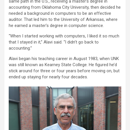
same path in the U.S., receiving a master’s degree in
accounting from Oklahoma City University, then decided he
needed a background in computers to be an effective
auditor. That led him to the University of Arkansas, where
he earned a master’s degree in computer science.
“When I started working with computers, I liked it so much
that I stayed in it,” Alavi said. “I didn’t go back to
accounting.”
Alavi began his teaching career in August 1983, when UNK
was still known as Kearney State College. He figured he’d
stick around for three or four years before moving on, but
ended up staying for nearly four decades.